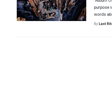
“Album Of
purpose i
words abo
By
Last Ri