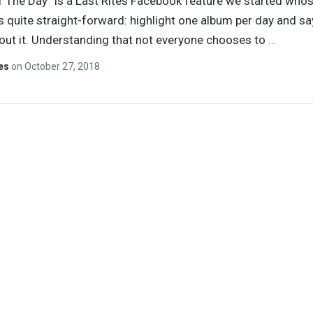
 The Day” is a Last Rites Facebook feature we started who
s quite straight-forward: highlight one album per day and sa
ut it. Understanding that not everyone chooses to
…
tes
on
October 27, 2018