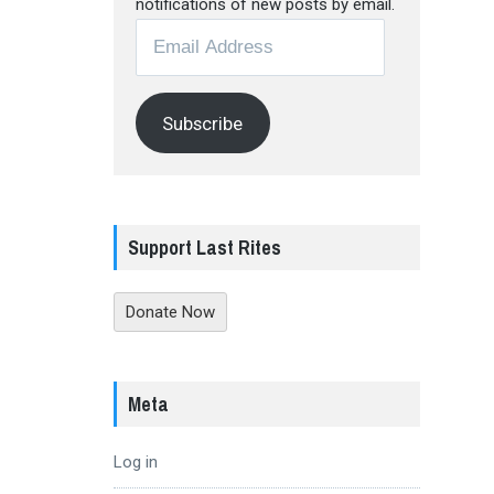
notifications of new posts by email.
Email
Address
Subscribe
Support Last Rites
Donate Now
Meta
Log in