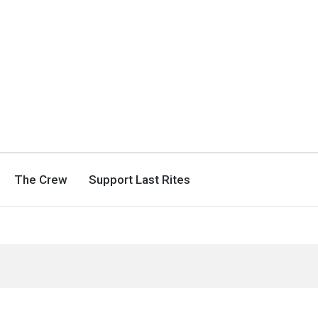
The Crew
Support Last Rites