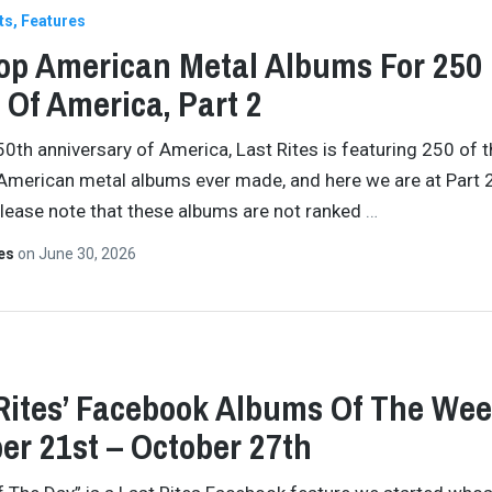
ts
Features
op American Metal Albums For 250
 Of America, Part 2
50th anniversary of America, Last Rites is featuring 250 of 
American metal albums ever made, and here we are at Part 2
Please note that these albums are not ranked
…
tes
on
June 30, 2026
Rites’ Facebook Albums Of The Wee
er 21st – October 27th