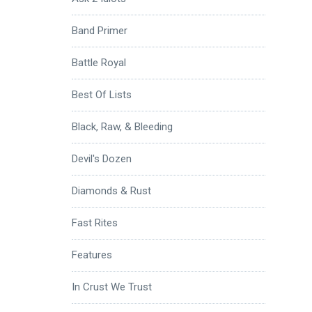
Band Primer
Battle Royal
Best Of Lists
Black, Raw, & Bleeding
Devil's Dozen
Diamonds & Rust
Fast Rites
Features
In Crust We Trust