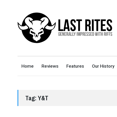
LAST RITES
GENERALLY IMPRESSED WITH RIFFS
Home
Reviews
Features
Our History
Tag:
Y&T