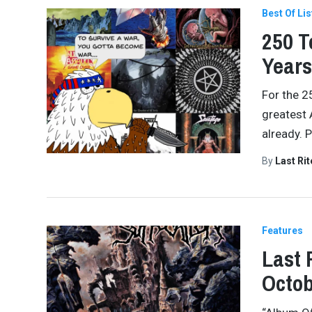
Best Of Lis
250 T
Years
For the 2
greatest 
already. 
By
Last Ri
Features
Last 
Octob