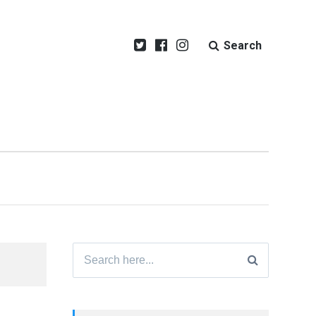
Search
Search
for: