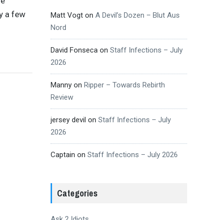
se
y a few
Matt Vogt
on
A Devil’s Dozen – Blut Aus
Nord
David Fonseca
on
Staff Infections – July
2026
Manny
on
Ripper – Towards Rebirth
Review
jersey devil
on
Staff Infections – July
2026
Captain
on
Staff Infections – July 2026
Categories
Ask 2 Idiots