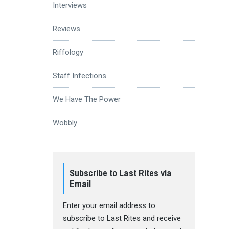
Interviews
Reviews
Riffology
Staff Infections
We Have The Power
Wobbly
Subscribe to Last Rites via
Email
Enter your email address to
subscribe to Last Rites and receive