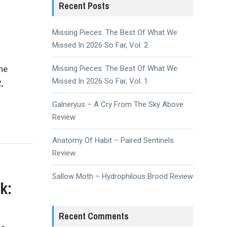
Recent Posts
Missing Pieces: The Best Of What We
Missed In 2026 So Far, Vol. 2
the
Missing Pieces: The Best Of What We
Missed In 2026 So Far, Vol. 1
,
Galneryus – A Cry From The Sky Above
Review
Anatomy Of Habit – Paired Sentinels
Review
Sallow Moth – Hydrophilous Brood Review
k:
Recent Comments