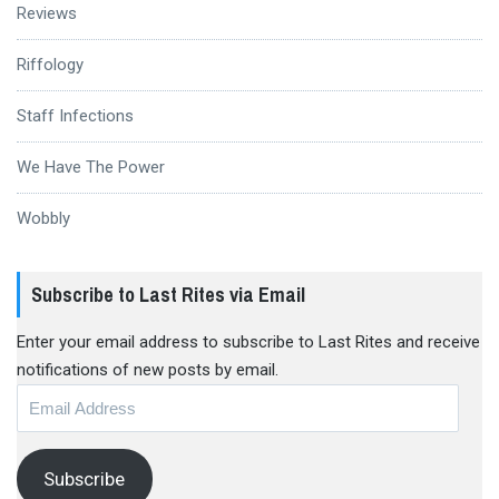
Reviews
Riffology
Staff Infections
We Have The Power
Wobbly
Subscribe to Last Rites via Email
Enter your email address to subscribe to Last Rites and receive
notifications of new posts by email.
Email
Address
Subscribe