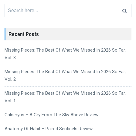
Search
for:
Recent Posts
Missing Pieces: The Best Of What We Missed In 2026 So Far,
Vol. 3
Missing Pieces: The Best Of What We Missed In 2026 So Far,
Vol. 2
Missing Pieces: The Best Of What We Missed In 2026 So Far,
Vol. 1
Galneryus – A Cry From The Sky Above Review
Anatomy Of Habit – Paired Sentinels Review