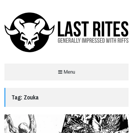
LAST RITES
Menu
GENERALLY IMPRESSED WITH RIFFS
Tag:
Zouka