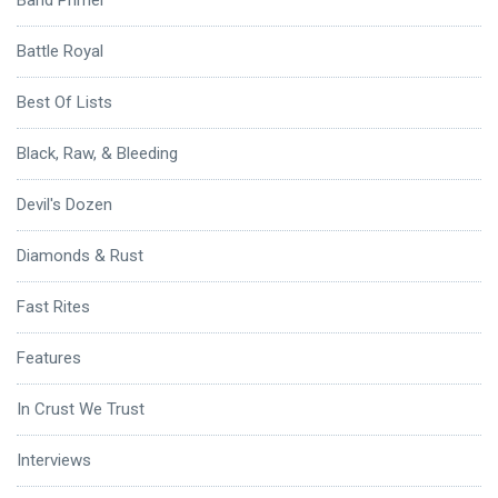
Battle Royal
Best Of Lists
Black, Raw, & Bleeding
Devil's Dozen
Diamonds & Rust
Fast Rites
Features
In Crust We Trust
Interviews