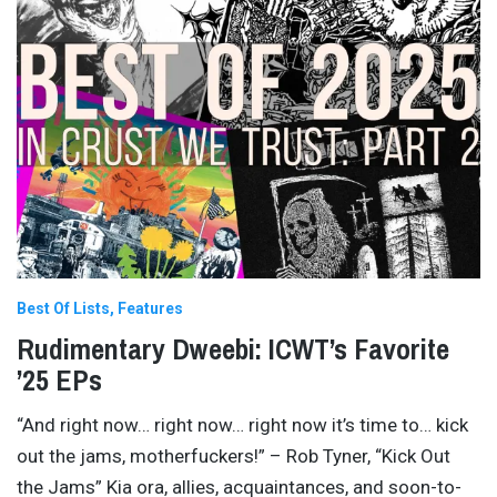
Best Of Lists
Features
Rudimentary Dweebi: ICWT’s Favorite
’25 EPs
“And right now… right now… right now it’s time to… kick
out the jams, motherfuckers!” – Rob Tyner, “Kick Out
the Jams” Kia ora, allies, acquaintances, and soon-to-