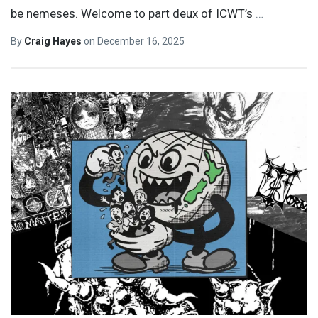
be nemeses. Welcome to part deux of ICWT’s
…
By
Craig Hayes
on
December 16, 2025