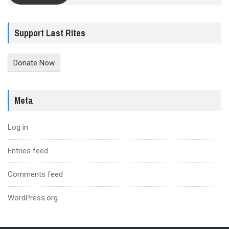
Support Last Rites
Donate Now
Meta
Log in
Entries feed
Comments feed
WordPress.org