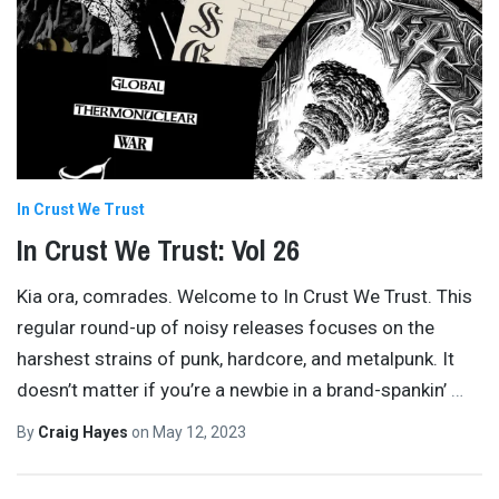
In Crust We Trust
In Crust We Trust: Vol 26
Kia ora, comrades. Welcome to In Crust We Trust. This
regular round-up of noisy releases focuses on the
harshest strains of punk, hardcore, and metalpunk. It
doesn’t matter if you’re a newbie in a brand-spankin’
…
By
Craig Hayes
on
May 12, 2023