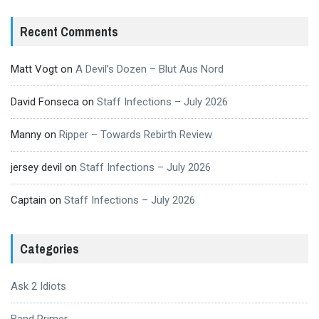
Recent Comments
Matt Vogt
on
A Devil’s Dozen – Blut Aus Nord
David Fonseca
on
Staff Infections – July 2026
Manny
on
Ripper – Towards Rebirth Review
jersey devil
on
Staff Infections – July 2026
Captain
on
Staff Infections – July 2026
Categories
Ask 2 Idiots
Band Primer