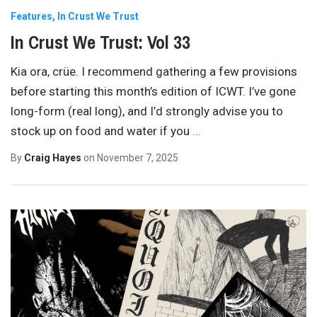
Features
In Crust We Trust
In Crust We Trust: Vol 33
Kia ora, crüe. I recommend gathering a few provisions
before starting this month’s edition of ICWT. I’ve gone
long-form (real long), and I’d strongly advise you to
stock up on food and water if you
…
By
Craig Hayes
on
November 7, 2025