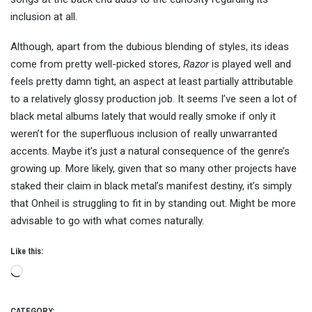
inclusion at all.
Although, apart from the dubious blending of styles, its ideas
come from pretty well-picked stores,
Razor
is played well and
feels pretty damn tight, an aspect at least partially attributable
to a relatively glossy production job. It seems I’ve seen a lot of
black metal albums lately that would really smoke if only it
weren’t for the superfluous inclusion of really unwarranted
accents. Maybe it’s just a natural consequence of the genre’s
growing up. More likely, given that so many other projects have
staked their claim in black metal’s manifest destiny, it’s simply
that Onheil is struggling to fit in by standing out. Might be more
advisable to go with what comes naturally.
Like this:
Loading…
CATEGORY: