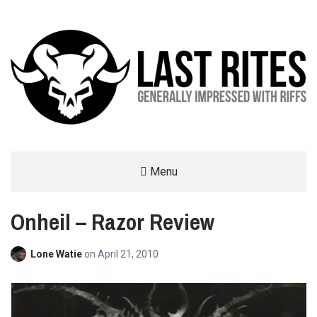
LAST RITES
Menu
GENERALLY IMPRESSED WITH RIFFS
Onheil – Razor Review
Lone Watie
on
April 21, 2010