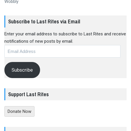
Wobbly
Subscribe to Last Rites via Email
Enter your email address to subscribe to Last Rites and receive
notifications of new posts by email.
Email
Address
Subscribe
Support Last Rites
Donate Now