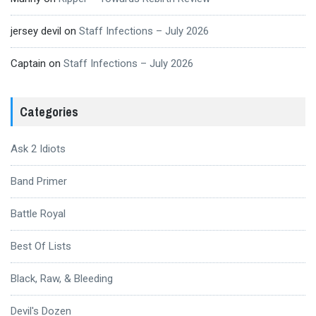
jersey devil
on
Staff Infections – July 2026
Captain
on
Staff Infections – July 2026
Categories
Ask 2 Idiots
Band Primer
Battle Royal
Best Of Lists
Black, Raw, & Bleeding
Devil's Dozen