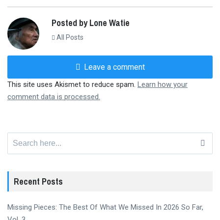
Posted by Lone Watie
All Posts
Leave a comment
This site uses Akismet to reduce spam.
Learn how your
comment data is processed.
Search
for:
Recent Posts
Missing Pieces: The Best Of What We Missed In 2026 So Far,
Vol. 3