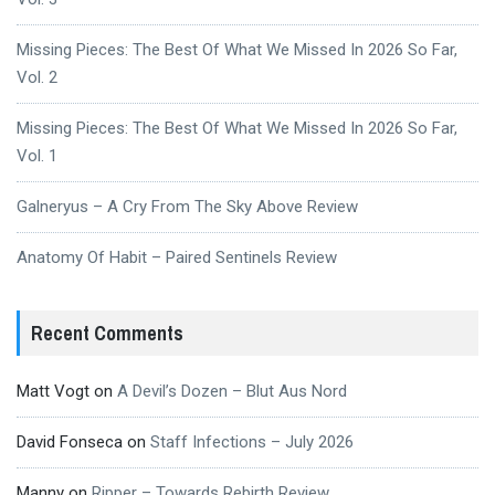
Missing Pieces: The Best Of What We Missed In 2026 So Far,
Vol. 2
Missing Pieces: The Best Of What We Missed In 2026 So Far,
Vol. 1
Galneryus – A Cry From The Sky Above Review
Anatomy Of Habit – Paired Sentinels Review
Recent Comments
Matt Vogt
on
A Devil’s Dozen – Blut Aus Nord
David Fonseca
on
Staff Infections – July 2026
Manny
on
Ripper – Towards Rebirth Review