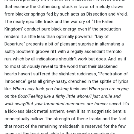
that eschew the Gothenburg stock in favor of melody drawn
from blacker springs fed by such acts as Dissection and Vreid.
The nearly epic title track and the war cry of “The Fallen
Kingdom” conduct pure black energy, even if the production
renders it a little less than optimally powerful. “Day of
Departure” presents a bit of pleasant surprise in alternating a
sultry Southern groove riff with a regally ascendant tremolo
run, which by all indications shouldn’t work but does. And, as if
to most obviously reveal to the world that their blackened
hearts haven’t suffered the slightest ruddiness, “Penetration of
Innocence” gets all grimy-nasty, drenched in the spittle of lyrics
like,
When I say fuck, you fucking fuck!
and
When you are crying
on the floor/Feeling like a filthy little whore/I just smile and
walk away/But your tormented memories are forever saved.
It’s
a kick-ass black metal anthem, even if its misogynistic bent is
conceptually callow. The strength of these tracks and the fact
that most of the remaining melodeath is reserved for the few
songs at the back end adds to the curiosity regarding its