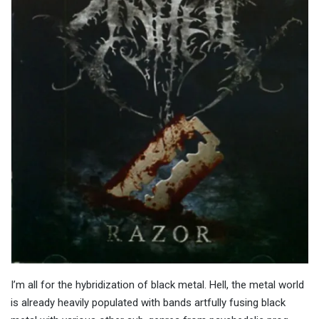
I’m all for the hybridization of black metal. Hell, the metal world
is already heavily populated with bands artfully fusing black