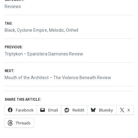
Reviews
TAG:
Black
,
Cyclone Empire
,
Melodic
,
Onheil
Post
PREVIOUS:
Previous
Triptykon – Eparistera Daimones Review
navigation
post:
NEXT:
Next
Mouth of the Architect – The Violence Beneath Review
post:
SHARE THIS ARTICLE:
Facebook
Email
Reddit
Bluesky
X
Threads