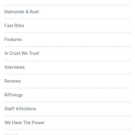
Diamonds & Rust
Fast Rites
Features
In Crust We Trust
Interviews
Reviews
Riffology
Staff Infections
We Have The Power