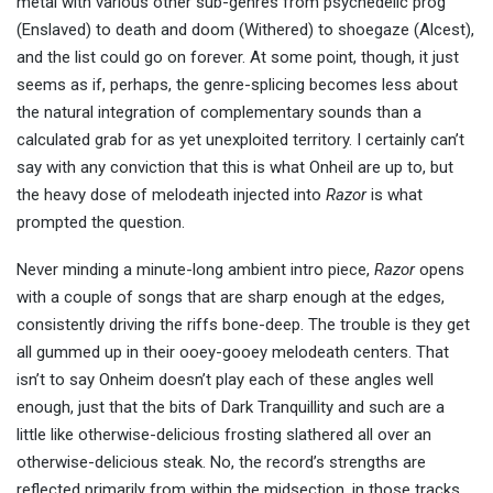
metal with various other sub-genres from psychedelic prog
(Enslaved) to death and doom (Withered) to shoegaze (Alcest),
and the list could go on forever. At some point, though, it just
seems as if, perhaps, the genre-splicing becomes less about
the natural integration of complementary sounds than a
calculated grab for as yet unexploited territory. I certainly can’t
say with any conviction that this is what Onheil are up to, but
the heavy dose of melodeath injected into
Razor
is what
prompted the question.
Never minding a minute-long ambient intro piece,
Razor
opens
with a couple of songs that are sharp enough at the edges,
consistently driving the riffs bone-deep. The trouble is they get
all gummed up in their ooey-gooey melodeath centers. That
isn’t to say Onheim doesn’t play each of these angles well
enough, just that the bits of Dark Tranquillity and such are a
little like otherwise-delicious frosting slathered all over an
otherwise-delicious steak. No, the record’s strengths are
reflected primarily from within the midsection, in those tracks