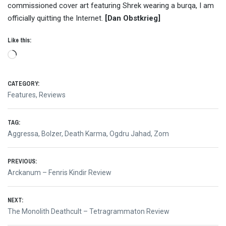
commissioned cover art featuring Shrek wearing a burqa, I am
officially quitting the Internet.
[Dan Obstkrieg]
Like this:
Loading…
CATEGORY:
Features
,
Reviews
TAG:
Aggressa
,
Bolzer
,
Death Karma
,
Ogdru Jahad
,
Zom
Post
PREVIOUS:
Previous
Arckanum – Fenris Kindir Review
navigation
post:
NEXT:
Next
The Monolith Deathcult – Tetragrammaton Review
post: