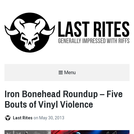
LAST RITES
Menu
GENERALLY IMPRESSED WITH RIFFS
Iron Bonehead Roundup – Five
Bouts of Vinyl Violence
Last Rites
on
May 30, 2013