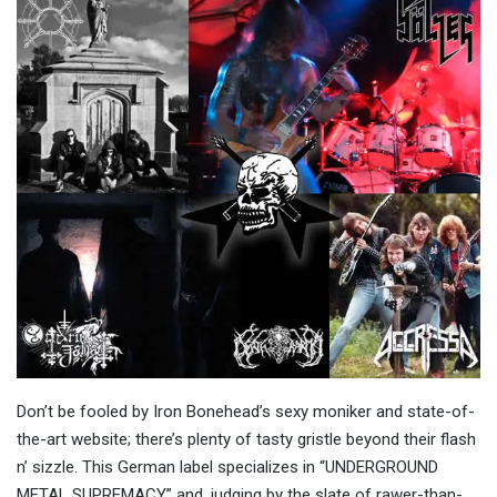
Don’t be fooled by Iron Bonehead’s sexy moniker and state-of-
the-art website; there’s plenty of tasty gristle beyond their flash
n’ sizzle. This German label specializes in “UNDERGROUND
METAL SUPREMACY,” and, judging by the slate of rawer-than-