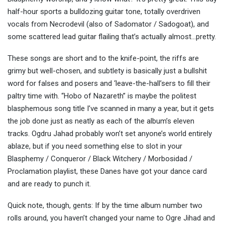
half-hour sports a bulldozing guitar tone, totally overdriven
vocals from Necrodevil (also of Sadomator / Sadogoat), and
some scattered lead guitar flailing that’s actually almost…pretty.
These songs are short and to the knife-point, the riffs are
grimy but well-chosen, and subtlety is basically just a bullshit
word for falses and posers and ‘leave-the-hall’sers to fill their
paltry time with. “Hobo of Nazareth” is maybe the politest
blasphemous song title I’ve scanned in many a year, but it gets
the job done just as neatly as each of the album’s eleven
tracks. Ogdru Jahad probably won’t set anyone’s world entirely
ablaze, but if you need something else to slot in your
Blasphemy / Conqueror / Black Witchery / Morbosidad /
Proclamation playlist, these Danes have got your dance card
and are ready to punch it.
Quick note, though, gents: If by the time album number two
rolls around, you haven’t changed your name to Ogre Jihad and