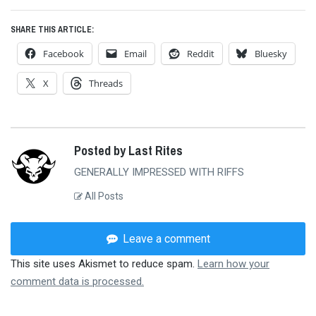
SHARE THIS ARTICLE:
Facebook
Email
Reddit
Bluesky
X
Threads
Posted by Last Rites
GENERALLY IMPRESSED WITH RIFFS
All Posts
Leave a comment
This site uses Akismet to reduce spam.
Learn how your
comment data is processed.