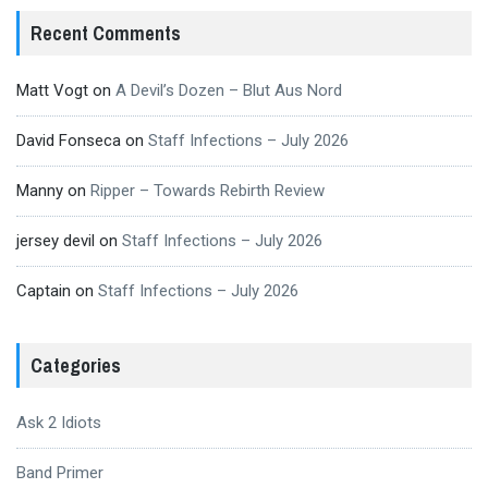
Recent Comments
Matt Vogt
on
A Devil’s Dozen – Blut Aus Nord
David Fonseca
on
Staff Infections – July 2026
Manny
on
Ripper – Towards Rebirth Review
jersey devil
on
Staff Infections – July 2026
Captain
on
Staff Infections – July 2026
Categories
Ask 2 Idiots
Band Primer