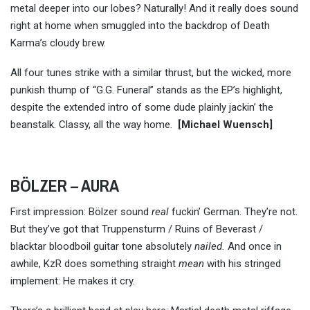
metal deeper into our lobes? Naturally! And it really does sound
right at home when smuggled into the backdrop of Death
Karma’s cloudy brew.
All four tunes strike with a similar thrust, but the wicked, more
punkish thump of “G.G. Funeral” stands as the EP’s highlight,
despite the extended intro of some dude plainly jackin’ the
beanstalk. Classy, all the way home.
[Michael Wuensch]
BÖLZER – AURA
First impression: Bölzer sound
real
fuckin’ German. They’re not.
But they’ve got that Truppensturm / Ruins of Beverast /
blacktar bloodboil guitar tone absolutely
nailed.
And once in
awhile, KzR does something straight
mean
with his stringed
implement: He makes it cry.