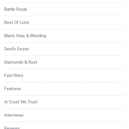
Battle Royal
Best Of Lists
Black, Raw, & Bleeding
Devil's Dozen
Diamonds & Rust
Fast Rites
Features
In Crust We Trust
Interviews
Reviews