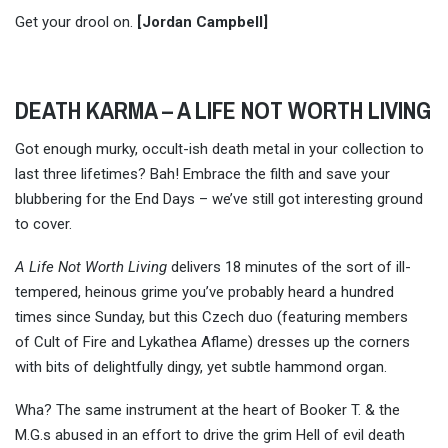
Get your drool on.
[Jordan Campbell]
DEATH KARMA – A LIFE NOT WORTH LIVING
Got enough murky, occult-ish death metal in your collection to
last three lifetimes? Bah! Embrace the filth and save your
blubbering for the End Days – we’ve still got interesting ground
to cover.
A Life Not Worth Living
delivers 18 minutes of the sort of ill-
tempered, heinous grime you’ve probably heard a hundred
times since Sunday, but this Czech duo (featuring members
of Cult of Fire and Lykathea Aflame) dresses up the corners
with bits of delightfully dingy, yet subtle hammond organ.
Wha? The same instrument at the heart of Booker T. & the
M.G.s abused in an effort to drive the grim Hell of evil death