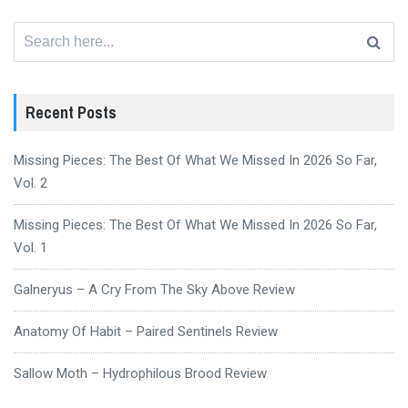
Search
for:
Recent Posts
Missing Pieces: The Best Of What We Missed In 2026 So Far,
Vol. 2
Missing Pieces: The Best Of What We Missed In 2026 So Far,
Vol. 1
Galneryus – A Cry From The Sky Above Review
Anatomy Of Habit – Paired Sentinels Review
Sallow Moth – Hydrophilous Brood Review