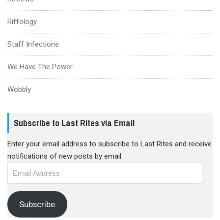
Riffology
Staff Infections
We Have The Power
Wobbly
Subscribe to Last Rites via Email
Enter your email address to subscribe to Last Rites and receive
notifications of new posts by email.
Email
Address
Subscribe