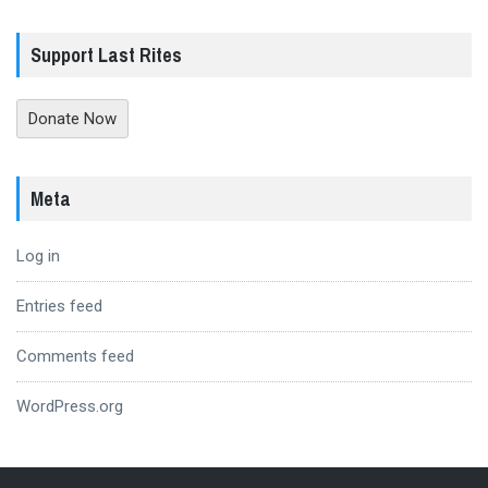
Support Last Rites
Donate Now
Meta
Log in
Entries feed
Comments feed
WordPress.org