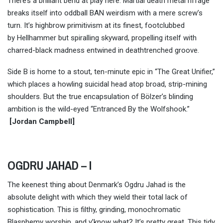
There’s a brilliant bend at play here: Martial death metal riffage
breaks itself into oddball BAN weirdism with a mere screw’s
turn. It’s highbrow primitivism at its finest, footclubbed
by Hellhammer but spiralling skyward, propelling itself with
charred-black madness entwined in deathtrenched groove.
Side B is home to a stout, ten-minute epic in “The Great Unifier,”
which places a howling suicidal head atop broad, strip-mining
shoulders. But the true encapsulation of Bölzer’s blinding
ambition is the wild-eyed “Entranced By the Wolfshook.”
[
Jordan Campbell
]
OGDRU JAHAD – I
The keenest thing about Denmark’s Ogdru Jahad is the
absolute delight with which they wield their total lack of
sophistication. This is filthy, grinding, monochromatic
Blasphemy worship, and y’know what? It’s pretty great. This tidy