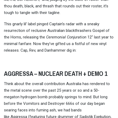
thou death, black, and thrash that rounds out their roster, it’s
tough to tangle with their tagline.
This gnarly lil’ label pinged Captain’s radar with a sneaky
resurrection of reclusive Australian blackthrashers Gospel of
the Horns, releasing the
Ceremonial Conjuration
12″ last year to
minimal fanfare. Now they’ve gifted us a fistful of new vinyl
releases. Cap, Rev, and Danhammer dig in:
AGGRESSA – NUCLEAR DEATH + DEMO 1
Think about the overall contribution Australia has rendered to
the metal scene over the past 25 years or so and a 50-
megaton hydrogen bomb probably springs to mind. But long
before the Vomitors and Destroyer 666s of our day began
searing faces into fuming ash, we had bands
like Aggressa (featuring future drummer of Sadistik Exekution,