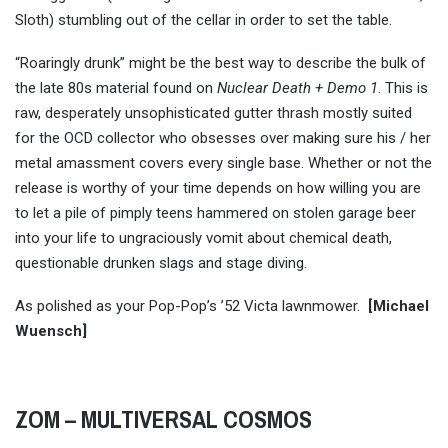
Sloth) stumbling out of the cellar in order to set the table.
“Roaringly drunk” might be the best way to describe the bulk of
the late 80s material found on
Nuclear Death + Demo 1
. This is
raw, desperately unsophisticated gutter thrash mostly suited
for the OCD collector who obsesses over making sure his / her
metal amassment covers every single base. Whether or not the
release is worthy of your time depends on how willing you are
to let a pile of pimply teens hammered on stolen garage beer
into your life to ungraciously vomit about chemical death,
questionable drunken slags and stage diving.
As polished as your Pop-Pop’s ’52 Victa lawnmower.
[Michael
Wuensch]
ZOM – MULTIVERSAL COSMOS