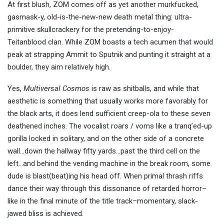
At first blush, ZOM comes off as yet another murkfucked,
gasmask-y, old-is-the-new-new death metal thing: ultra-
primitive skullcrackery for the pretending-to-enjoy-
Teitanblood clan. While ZOM boasts a tech acumen that would
peak at strapping Ammit to Sputnik and punting it straight at a
boulder, they aim relatively high.
Yes,
Multiversal Cosmos
is raw as shitballs, and while that
aesthetic is something that usually works more favorably for
the black arts, it does lend sufficient creep-ola to these seven
deathened inches. The vocalist roars / voms like a tranq’ed-up
gorilla locked in solitary, and on the other side of a concrete
wall…down the hallway fifty yards…past the third cell on the
left…and behind the vending machine in the break room, some
dude is blast(beat)ing his head off. When primal thrash riffs
dance their way through this dissonance of retarded horror–
like in the final minute of the title track–momentary, slack-
jawed bliss is achieved.