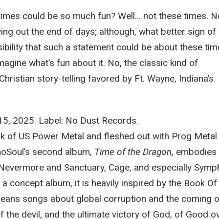
imes could be so much fun? Well… not these times. N
living out the end of days; although, what better sign of
sibility that such a statement could be about these tim
 imagine what’s fun about it. No, the classic kind of
hristian story-telling favored by Ft. Wayne, Indiana’s
15, 2025. Label: No Dust Records.
rk of US Power Metal and fleshed out with Prog Metal
choSoul’s second album,
Time of the Dragon
, embodies 
ke Nevermore and Sanctuary, Cage, and especially Sym
 a concept album, it is heavily inspired by the Book Of
means songs about global corruption and the coming o
 of the devil, and the ultimate victory of God, of Good o