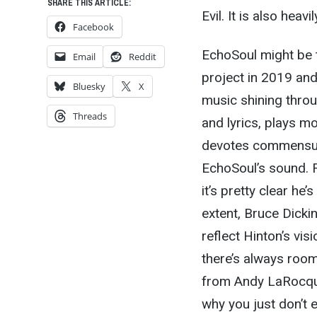
SHARE THIS ARTICLE:
Evil. It is also heav
Facebook
EchoSoul might be t
Email
Reddit
project in 2019 and 
Bluesky
X
music shining throu
Threads
and lyrics, plays m
devotes commensura
EchoSoul’s sound. R
it’s pretty clear he
extent, Bruce Dick
reflect Hinton’s vis
there’s always room 
from Andy LaRocque
why you just don’t