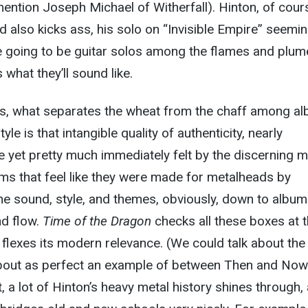
mention Joseph Michael of Witherfall). Hinton, of cour
d also kicks ass, his solo on “Invisible Empire” seemin
are going to be guitar solos among the flames and plum
what they’ll sound like.
ms, what separates the wheat from the chaff among a
le is that intangible quality of authenticity, nearly
e yet pretty much immediately felt by the discerning m
ms that feel like they were made for metalheads by
he sound, style, and themes, obviously, down to album
nd flow.
Time of the Dragon
checks all these boxes at 
 flexes its modern relevance. (We could talk about the
 about as perfect an example of between Then and Now
ct, a lot of Hinton’s heavy metal history shines through,