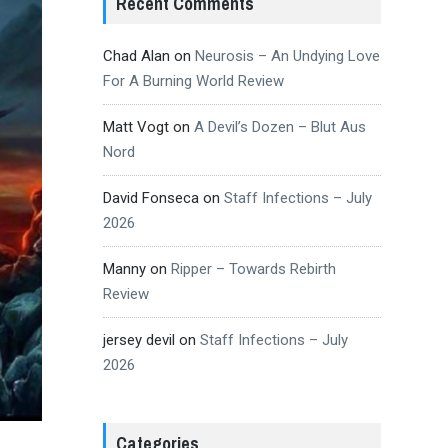
Recent Comments
Chad Alan
on
Neurosis – An Undying Love
For A Burning World Review
Matt Vogt
on
A Devil’s Dozen – Blut Aus
Nord
David Fonseca
on
Staff Infections – July
2026
Manny
on
Ripper – Towards Rebirth
Review
jersey devil
on
Staff Infections – July
2026
Categories