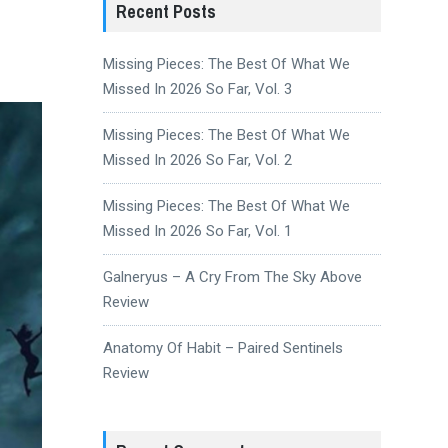
Recent Posts
Missing Pieces: The Best Of What We
Missed In 2026 So Far, Vol. 3
Missing Pieces: The Best Of What We
Missed In 2026 So Far, Vol. 2
Missing Pieces: The Best Of What We
Missed In 2026 So Far, Vol. 1
Galneryus – A Cry From The Sky Above
Review
Anatomy Of Habit – Paired Sentinels
Review