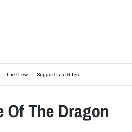
The Crew
Support Last Rites
e Of The Dragon