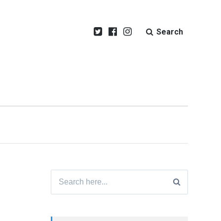
Search
Search
for: