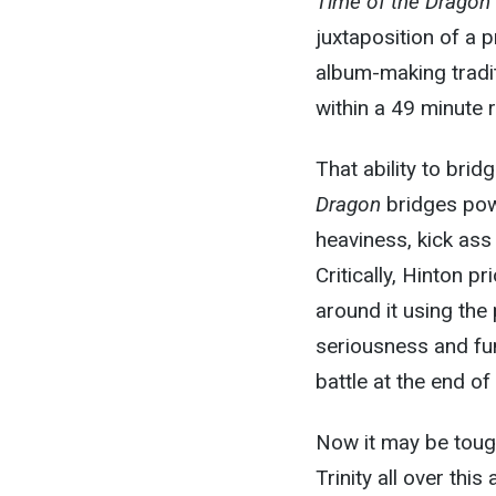
Time of the Dragon
juxtaposition of a
album-making tradit
within a 49 minute r
That ability to bri
Dragon
bridges pow
heaviness, kick ass
Critically, Hinton p
around it using the 
seriousness and fun
battle at the end of
Now it may be toug
Trinity all over thi