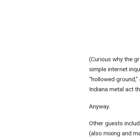
(Curious why the gro
simple internet inq
“hollowed ground,” 
Indiana metal act th
Anyway.
Other guests includ
(also mixing and ma