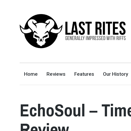
LAST RITES
GENERALLY IMPRESSED WITH RIFFS
Home
Reviews
Features
Our History
EchoSoul – Tim
Review