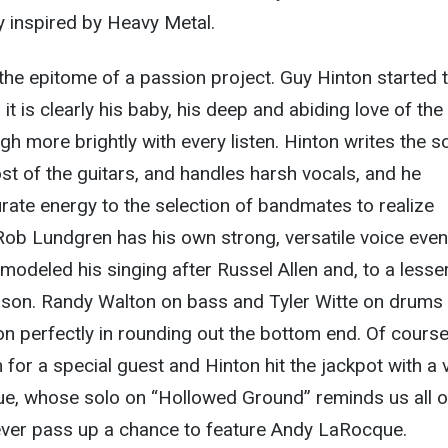
ily inspired by Heavy Metal.
he epitome of a passion project. Guy Hinton started 
it is clearly his baby, his deep and abiding love of the
gh more brightly with every listen. Hinton writes the 
ost of the guitars, and handles harsh vocals, and he
te energy to the selection of bandmates to realize
ob Lundgren has his own strong, versatile voice even 
’s modeled his singing after Russel Allen and, to a lesse
inson. Randy Walton on bass and Tyler Witte on drums
ion perfectly in rounding out the bottom end. Of course
for a special guest and Hinton hit the jackpot with a v
, whose solo on “Hollowed Ground” reminds us all o
 ever pass up a chance to feature Andy LaRocque.