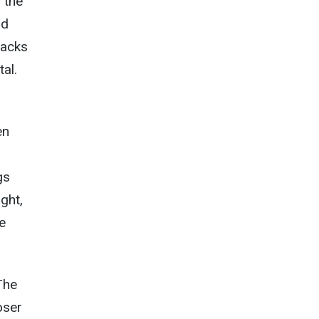
 the
nd
racks
al.
en
gs
ight,
e
The
oser