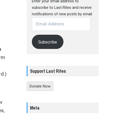
Enter your email address to
subscribe to Last Rites and receive
notifications of new posts by email.
Email
Address
Subscribe
a
erm
Support Last Rites
rd.)
Donate Now
ov
Meta
es,