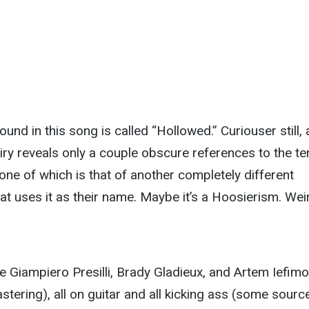
und in this song is called “Hollowed.” Curiouser still, 
uiry reveals only a couple obscure references to the t
one of which is that of another completely different
at uses it as their name. Maybe it’s a Hoosierism. Wei
e Giampiero Presilli, Brady Gladieux, and Artem Iefim
stering), all on guitar and all kicking ass (some sourc