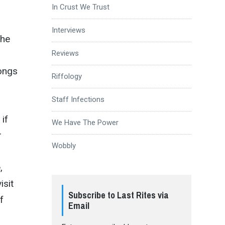
In Crust We Trust
Interviews
the
Reviews
songs
Riffology
Staff Infections
if
We Have The Power
r
Wobbly
,
isit
Subscribe to Last Rites via
f
Email