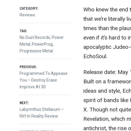
CATEGORY:
Who knew the end t
Reviews
that we’re literally 
times than the plau
TAG:
even if it’s hard to
No Dust Records
,
Power
Metal
,
PowerProg
,
apocalyptic Judeo-C
Progressive Metal
EchoSoul.
Post
PREVIOUS:
Release date: May 
Previous
Programmed To Appease
post:
You – Destroy Erase
Built on a framewo
navigation
Improve At 30
ideas and style, E
spirit of bands li
NEXT:
X. Though not quite
Next
Labyrinthus Stellarum –
post:
Rift In Reality Review
Revelation, which 
antichrist, the rise