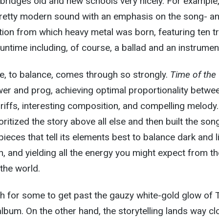
bridges old and new schools very nicely. For example,
 pretty modern sound with an emphasis on the song- a
ion from which heavy metal was born, featuring ten t
untime including, of course, a ballad and an instrument
dge, to balance, comes through so strongly.
Time of the
er and prog, achieving optimal proportionality betwe
 riffs, interesting composition, and compelling melody.
rioritized the story above all else and then built the son
pieces that tell its elements best to balance dark and l
, and yielding all the energy you might expect from th
 the world.
h for some to get past the gauzy white-gold glow of 
s album. On the other hand, the storytelling lands way cl