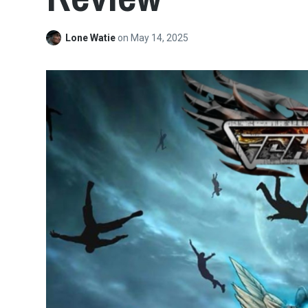
Lone Watie
on
May 14, 2025