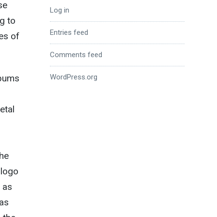
se
Log in
g to
Entries feed
es of
Comments feed
WordPress.org
lbums
etal
the
 logo
 as
 as