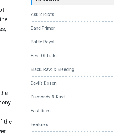
ot
Ask 2 Idiots
 the
es,
Band Primer
Battle Royal
Best Of Lists
Black, Raw, & Bleeding
Devil's Dozen
the
Diamonds & Rust
phony
Fast Rites
f the
Features
ver