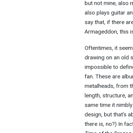
but not mine, also 
also plays guitar an
say that, if there 
Armageddon, this is 
Oftentimes, it see
drawing on an old sty
impossible to defin
fan. These are albu
metalheads, from t
length, structure, a
same time it nimbly
design, but that’s
there is, no?) In fa