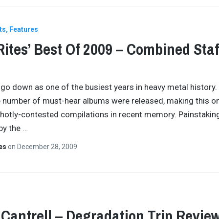
ts
Features
Rites’ Best Of 2009 – Combined Staf
 go down as one of the busiest years in heavy metal history.
e number of must-hear albums were released, making this o
hotly-contested compilations in recent memory. Painstakin
by the
…
tes
on
December 28, 2009
 Cantrell – Degradation Trip Revie