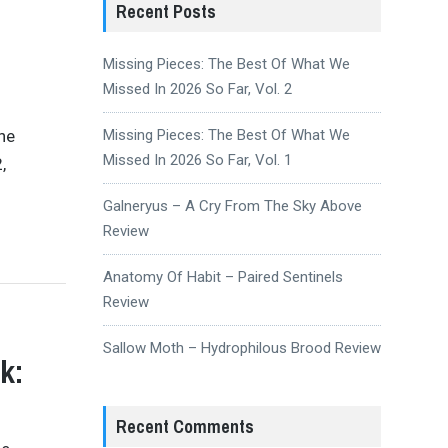
Recent Posts
Missing Pieces: The Best Of What We
Missed In 2026 So Far, Vol. 2
the
Missing Pieces: The Best Of What We
Missed In 2026 So Far, Vol. 1
,
Galneryus – A Cry From The Sky Above
Review
Anatomy Of Habit – Paired Sentinels
Review
Sallow Moth – Hydrophilous Brood Review
k:
Recent Comments