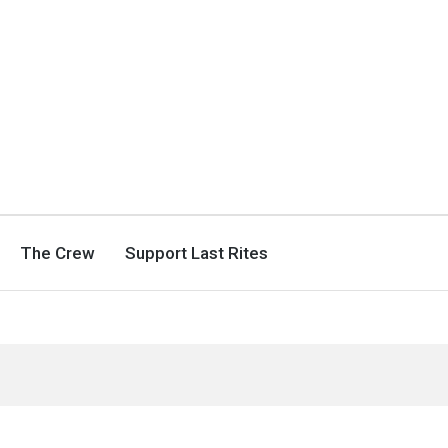
The Crew
Support Last Rites