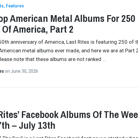
ts
Features
op American Metal Albums For 250
 Of America, Part 2
50th anniversary of America, Last Rites is featuring 250 of 
American metal albums ever made, and here we are at Part 2
Please note that these albums are not ranked
…
tes
on
June 30, 2026
Rites’ Facebook Albums Of The Wee
7th – July 13th