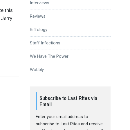
Interviews
ze this
Reviews
 Jerry
Riffology
Staff Infections
We Have The Power
Wobbly
Subscribe to Last Rites via
Email
Enter your email address to
subscribe to Last Rites and receive