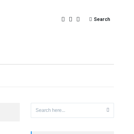
Search
Search
for: