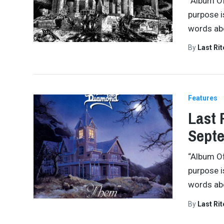
“Album Of
purpose i
words abo
By
Last Ri
Features
Last 
Septe
“Album Of
purpose i
words abo
By
Last Ri