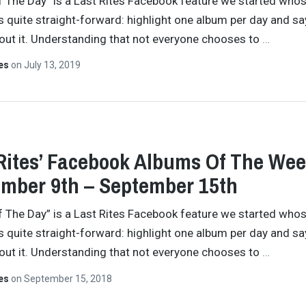
 The Day” is a Last Rites Facebook feature we started who
s quite straight-forward: highlight one album per day and sa
ut it. Understanding that not everyone chooses to
…
tes
on
July 13, 2019
Rites’ Facebook Albums Of The Wee
mber 9th – September 15th
 The Day” is a Last Rites Facebook feature we started who
s quite straight-forward: highlight one album per day and sa
ut it. Understanding that not everyone chooses to
…
tes
on
September 15, 2018