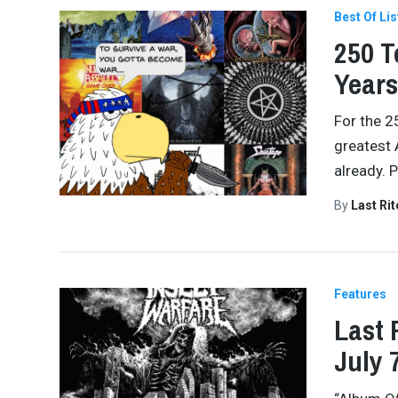
Best Of Lis
250 T
Years
For the 2
greatest 
already. 
By
Last Ri
Features
Last 
July 