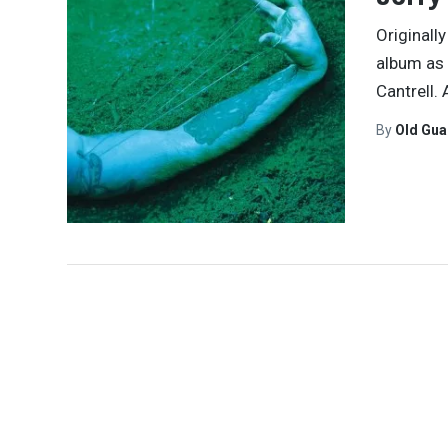
Originall
album as 
Cantrell.
By
Old Gu