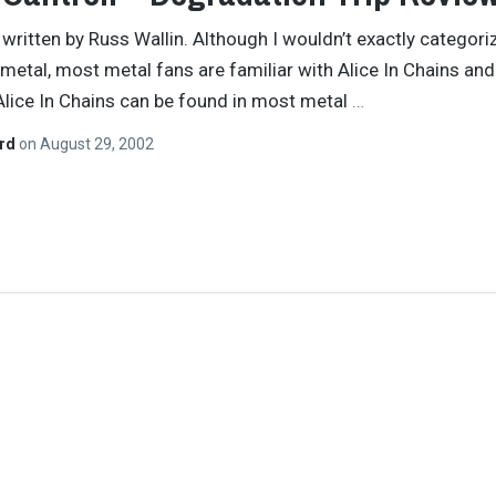
y written by Russ Wallin. Although I wouldn’t exactly categori
metal, most metal fans are familiar with Alice In Chains and
 Alice In Chains can be found in most metal
…
ard
on
August 29, 2002