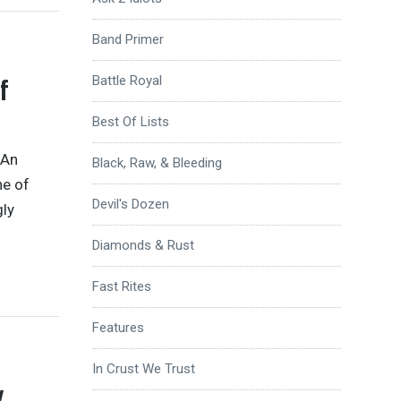
Band Primer
f
Battle Royal
Best Of Lists
 An
Black, Raw, & Bleeding
ne of
Devil's Dozen
gly
Diamonds & Rust
Fast Rites
Features
In Crust We Trust
w