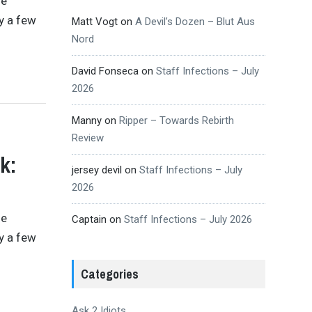
se
y a few
Matt Vogt
on
A Devil’s Dozen – Blut Aus
Nord
David Fonseca
on
Staff Infections – July
2026
Manny
on
Ripper – Towards Rebirth
Review
k:
jersey devil
on
Staff Infections – July
2026
se
Captain
on
Staff Infections – July 2026
y a few
Categories
Ask 2 Idiots