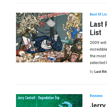
Best Of Lis
Last 
List
2009 will
incredibl
the most 
selected 
By
Last Ri
Reviews
Jerry