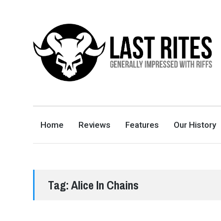
LAST RITES
GENERALLY IMPRESSED WITH RIFFS
Home
Reviews
Features
Our History
Tag:
Alice In Chains