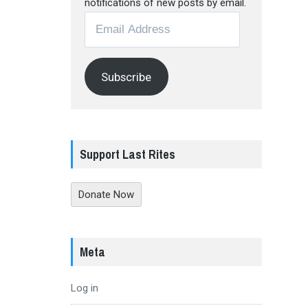
notifications of new posts by email.
Email
Address
Subscribe
Support Last Rites
Donate Now
Meta
Log in