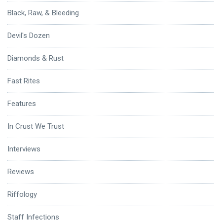
Black, Raw, & Bleeding
Devil's Dozen
Diamonds & Rust
Fast Rites
Features
In Crust We Trust
Interviews
Reviews
Riffology
Staff Infections