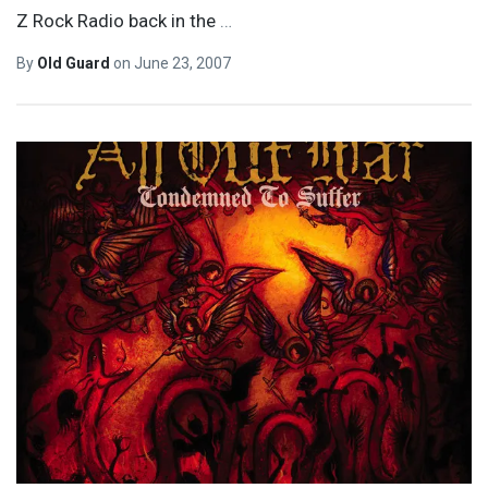
Z Rock Radio back in the
…
By
Old Guard
on
June 23, 2007