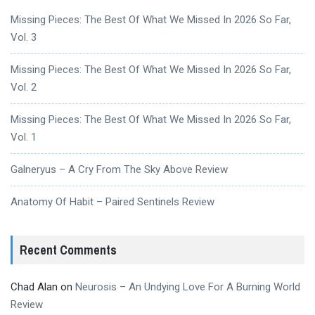
Missing Pieces: The Best Of What We Missed In 2026 So Far,
Vol. 3
Missing Pieces: The Best Of What We Missed In 2026 So Far,
Vol. 2
Missing Pieces: The Best Of What We Missed In 2026 So Far,
Vol. 1
Galneryus – A Cry From The Sky Above Review
Anatomy Of Habit – Paired Sentinels Review
Recent Comments
Chad Alan
on
Neurosis – An Undying Love For A Burning World
Review