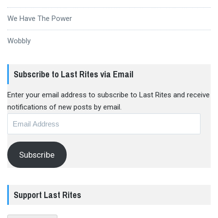
We Have The Power
Wobbly
Subscribe to Last Rites via Email
Enter your email address to subscribe to Last Rites and receive
notifications of new posts by email.
Email
Address
Subscribe
Support Last Rites