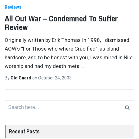
Reviews
All Out War – Condemned To Suffer
Review
Originally written by Erik Thomas In 1998, I dismissed
AOW’s “For Those who where Crucified”, as bland
hardcore, and to be honest with you, I was mired in Nile
worship and had my death metal
…
By
Old Guard
on
October 24, 2003
Search
for:
Recent Posts