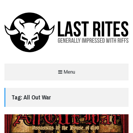
LAST RITES
Menu
GENERALLY IMPRESSED WITH RIFFS
Tag:
All Out War