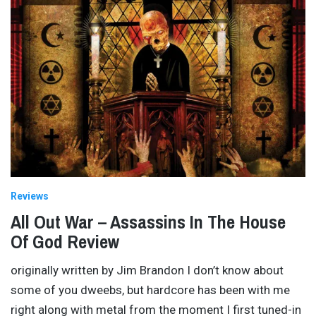
Reviews
All Out War – Assassins In The House
Of God Review
originally written by Jim Brandon I don’t know about
some of you dweebs, but hardcore has been with me
right along with metal from the moment I first tuned-in