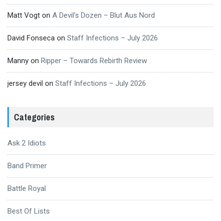
Matt Vogt
on
A Devil’s Dozen – Blut Aus Nord
David Fonseca
on
Staff Infections – July 2026
Manny
on
Ripper – Towards Rebirth Review
jersey devil
on
Staff Infections – July 2026
Categories
Ask 2 Idiots
Band Primer
Battle Royal
Best Of Lists