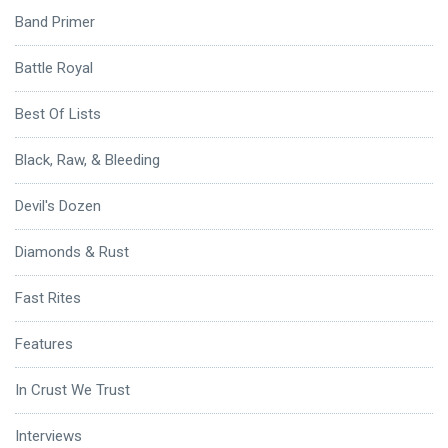
Band Primer
Battle Royal
Best Of Lists
Black, Raw, & Bleeding
Devil's Dozen
Diamonds & Rust
Fast Rites
Features
In Crust We Trust
Interviews