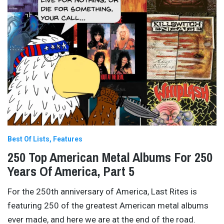
Best Of Lists
Features
250 Top American Metal Albums For 250
Years Of America, Part 5
For the 250th anniversary of America, Last Rites is
featuring 250 of the greatest American metal albums
ever made, and here we are at the end of the road.