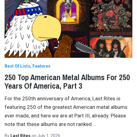
Best Of Lists
Features
250 Top American Metal Albums For 250
Years Of America, Part 3
For the 250th anniversary of America, Last Rites is
featuring 250 of the greatest American metal albums
ever made, and here we are at Part III, already. Please
note that these albums are not ranked
…
By
Last Rites
on
July 1, 2026