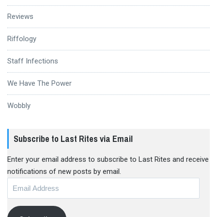
Reviews
Riffology
Staff Infections
We Have The Power
Wobbly
Subscribe to Last Rites via Email
Enter your email address to subscribe to Last Rites and receive
notifications of new posts by email.
Email
Address