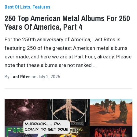
Best Of Lists
Features
250 Top American Metal Albums For 250
Years Of America, Part 4
For the 250th anniversary of America, Last Rites is
featuring 250 of the greatest American metal albums
ever made, and here we are at Part Four, already. Please
note that these albums are not ranked
…
By
Last Rites
on
July 2, 2026