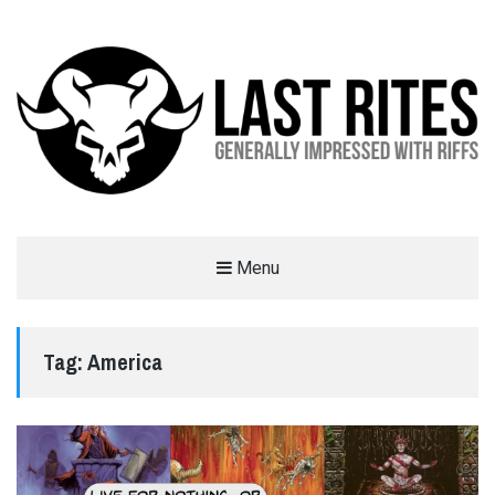
LAST RITES
Menu
GENERALLY IMPRESSED WITH RIFFS
Tag:
America