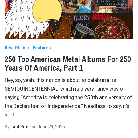
Best Of Lists
Features
250 Top American Metal Albums For 250
Years Of America, Part 1
Hey, so, yeah, this nation is about to celebrate its
SEMIQUINCENTENNIAL, which is a very fancy way of
saying “America is celebrating the 250th anniversary of
the Declaration of Independence.” Needless to say, it’s
sort
…
By
Last Rites
on
June 29, 2026