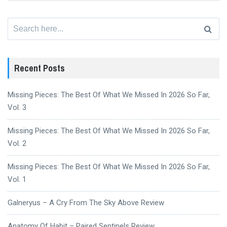
Search
for:
Recent Posts
Missing Pieces: The Best Of What We Missed In 2026 So Far,
Vol. 3
Missing Pieces: The Best Of What We Missed In 2026 So Far,
Vol. 2
Missing Pieces: The Best Of What We Missed In 2026 So Far,
Vol. 1
Galneryus – A Cry From The Sky Above Review
Anatomy Of Habit – Paired Sentinels Review