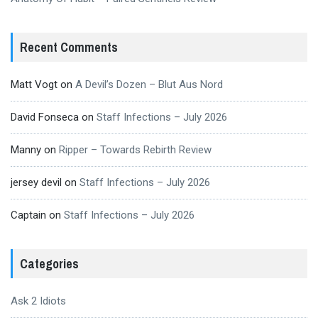
Recent Comments
Matt Vogt
on
A Devil’s Dozen – Blut Aus Nord
David Fonseca
on
Staff Infections – July 2026
Manny
on
Ripper – Towards Rebirth Review
jersey devil
on
Staff Infections – July 2026
Captain
on
Staff Infections – July 2026
Categories
Ask 2 Idiots