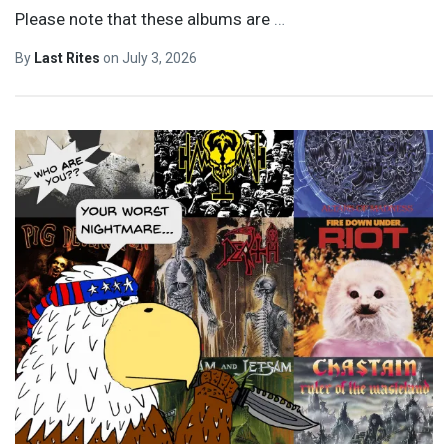
Please note that these albums are
…
By
Last Rites
on
July 3, 2026