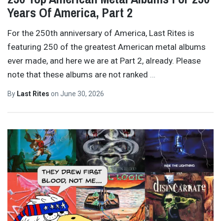
Years Of America, Part 2
For the 250th anniversary of America, Last Rites is
featuring 250 of the greatest American metal albums
ever made, and here we are at Part 2, already. Please
note that these albums are not ranked
…
By
Last Rites
on
June 30, 2026