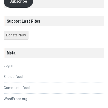
Subscribe
Support Last Rites
Donate Now
Meta
Log in
Entries feed
Comments feed
WordPress.org