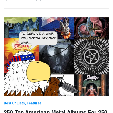
Best Of Lists
Features
250 Top American Metal Albums For 250