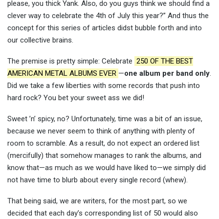
please, you thick Yank. Also, do you guys think we should find a
clever way to celebrate the 4th of July this year?” And thus the
concept for this series of articles didst bubble forth and into
our collective brains.
The premise is pretty simple: Celebrate
250 OF THE BEST
AMERICAN METAL ALBUMS EVER
—
one album per band only
.
Did we take a few liberties with some records that push into
hard rock? You bet your sweet ass we did!
Sweet ’n’ spicy, no? Unfortunately, time was a bit of an issue,
because we never seem to think of anything with plenty of
room to scramble. As a result, do not expect an ordered list
(mercifully) that somehow manages to rank the albums, and
know that—as much as we would have liked to—we simply did
not have time to blurb about every single record (whew).
That being said, we are writers, for the most part, so we
decided that each day’s corresponding list of 50 would also