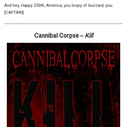
And hey, Happy 250th, America, you loopy ol’ buzzard, you.
[CAPTAIN]
Cannibal Corpse
–
Kill