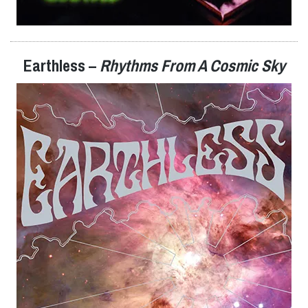
Earthless –
Rhythms From A Cosmic Sky