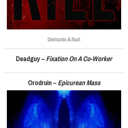
Diamonds & Rust
Deadguy –
Fixation On A Co-Worker
Orodruin
–
Epicurean Mass