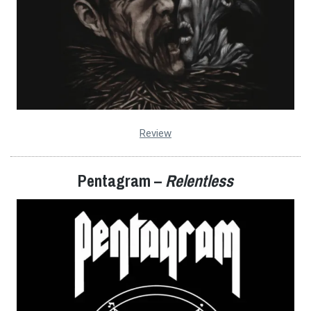
Review
Pentagram –
Relentless