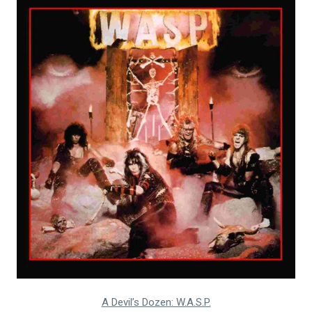
A Devil’s Dozen: W.A.S.P.