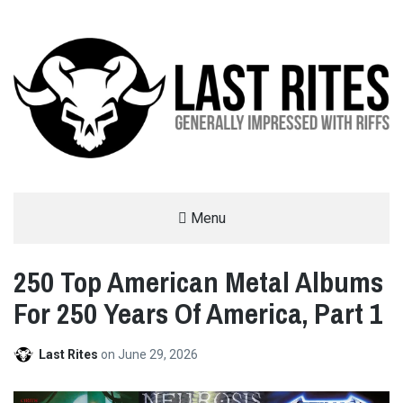
LAST RITES
Menu
GENERALLY IMPRESSED WITH RIFFS
250 Top American Metal Albums
For 250 Years Of America, Part 1
Last Rites
on
June 29, 2026