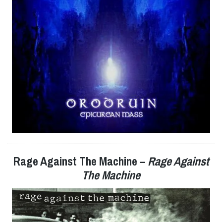
Rage Against The Machine
–
Rage Against
The Machine