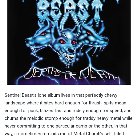
Sentinel Beast’s lone album lives in that perfectly chewy
landscape where it bites hard enough for thrash, spits mean
enough for punk, blazes fast and rudely enough for speed, and
churns the melodic stomp enough for traddy heavy metal while
never committing to one particular camp or the other. In that
way, it sometimes reminds me of Metal Church’s self-titled