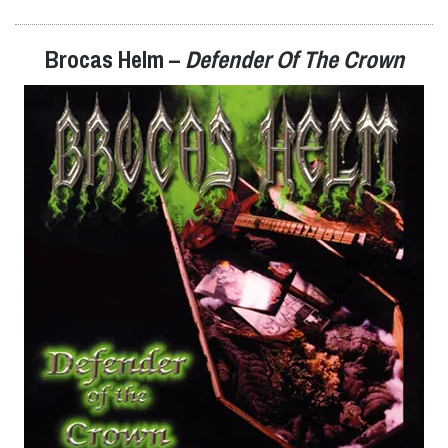
Brocas Helm –
Defender Of The Crown