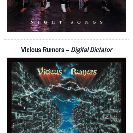
Vicious Rumors –
Digital Dictator