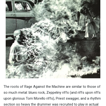
The roots of Rage Against the Machine are similar to those of
so much metal: blues rock, Zeppeliny riffs (and riffs upon riffs
upon glorious Tom Morello riffs), Priest swagger, and a rhythm
section so heavy the drummer was recruited to play in actual