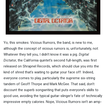
Yo, this smokes. Vicious Rumors, the band, is new to me,
although the concept of vicious rumors is, unfortunately, not:
Whatever they tell you, I didn’t know it was a pig.
Digital
Dictator
, the California quintet’s second full-length, was first
released on Shrapnel Records, which should clue you into the
kind of shred that’s waiting to guitar your face off. Indeed,
everyone comes to play, particularly the supreme six-string
tandem of Geoff Thorpe and Mark McGee. That said, don’t
discount the superb songwriting that puts everyone’s skills to
good use, avoiding the typical guitar-slinger’s fate of technically
impressive empty calories. Nope, Vicious Rumors isn’t an amp-