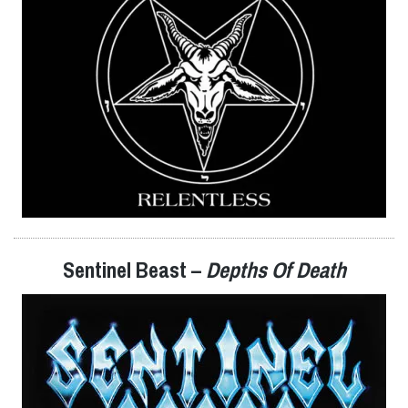
Sentinel Beast –
Depths Of Death