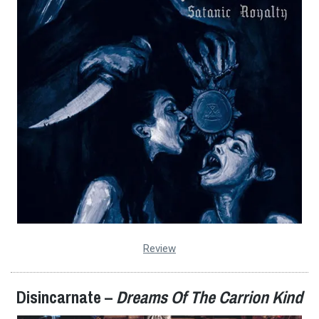
Review
Disincarnate –
Dreams Of The Carrion Kind