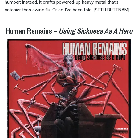
humper; instead, it crafts powered-up heavy metal that’s
catchier than swine flu. Or so I’ve been told. [SETH BUTTNAM]
Human Remains –
Using Sickness As A Hero