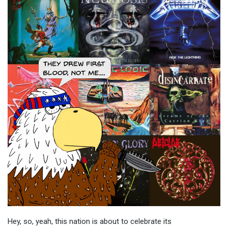
Hey, so, yeah, this nation is about to celebrate its