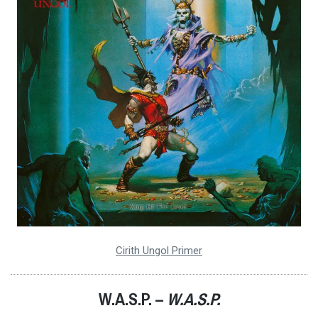
Cirith Ungol Primer
W.A.S.P. –
W.A.S.P.