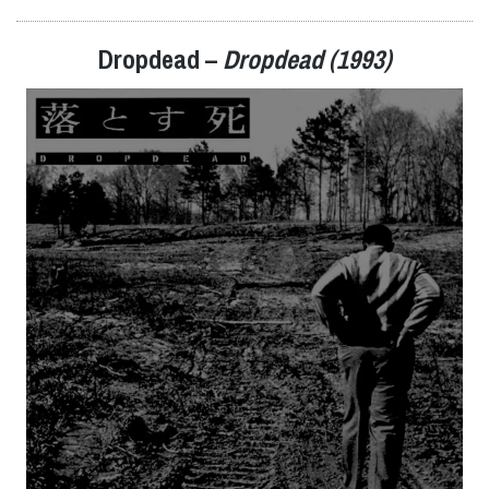
Dropdead –
Dropdead (1993)