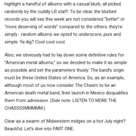
highlight a handful of albums with a casual blurb, all picked
randomly by the cuddly LR staff. To be clear, the blurbed
records you will see this week are not considered “better” or
“more deserving of words” compared to the others, they’re
simply… random albums we opted to underscore, pure and
simple. Ya dig? Cool cool cool.
Also, we obviously had to lay down some definitive rules for
“American metal albums,” so we decided to make it as simple
as possible and set the parameters thusly: The band’s origin
must be these United States of America. So, as an example,
although most of us now consider The Chasm to be an
American death metal band, their launch in Mexico disqualifies
them from admission. (Side note: LISTEN TO MORE THE
CHASSSSMMMMM.)
Clear as a swarm of Midwestern midges on a hot July night?
Beautiful. Let’s dive into PART ONE.