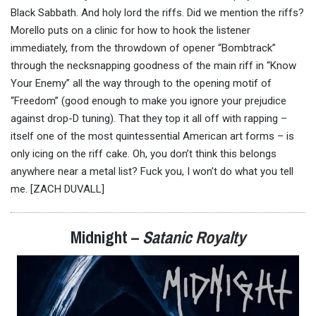
Black Sabbath. And holy lord the riffs. Did we mention the riffs?
Morello puts on a clinic for how to hook the listener
immediately, from the throwdown of opener “Bombtrack”
through the necksnapping goodness of the main riff in “Know
Your Enemy” all the way through to the opening motif of
“Freedom” (good enough to make you ignore your prejudice
against drop-D tuning). That they top it all off with rapping –
itself one of the most quintessential American art forms – is
only icing on the riff cake. Oh, you don’t think this belongs
anywhere near a metal list? Fuck you, I won’t do what you tell
me. [ZACH DUVALL]
Midnight –
Satanic Royalty