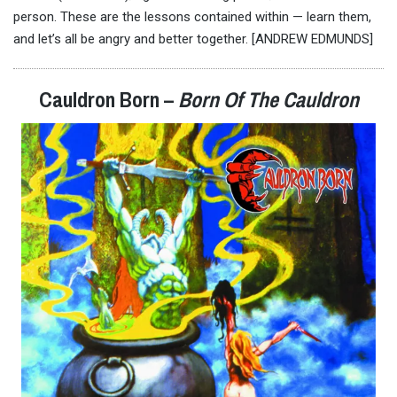
person. These are the lessons contained within — learn them,
and let’s all be angry and better together. [ANDREW EDMUNDS]
Cauldron Born –
Born Of The Cauldron