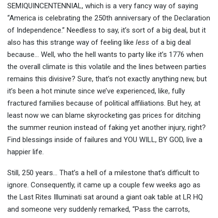
SEMIQUINCENTENNIAL, which is a very fancy way of saying
“America is celebrating the 250th anniversary of the Declaration
of Independence.” Needless to say, it’s sort of a big deal, but it
also has this strange way of feeling like
less
of a big deal
because… Well, who the hell wants to party like it’s 1776 when
the overall climate is this volatile and the lines between parties
remains this divisive? Sure, that’s not exactly anything new, but
it’s been a hot minute since we’ve experienced, like, fully
fractured families because of political affiliations. But hey, at
least now we can blame skyrocketing gas prices for ditching
the summer reunion instead of faking yet another injury, right?
Find blessings inside of failures and YOU WILL, BY GOD, live a
happier life.
Still, 250 years… That’s a hell of a milestone that’s difficult to
ignore. Consequently, it came up a couple few weeks ago as
the Last Rites Illuminati sat around a giant oak table at LR HQ
and someone very suddenly remarked, “Pass the carrots,