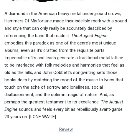
A diamond in the American heavy metal underground crown,
Hammers Of Misfortune made their indelible mark with a sound
and style that can only really be accurately described by
referencing the band that made it.
The August Engine
embodies this paradox as one of the genre’s most unique
albums, even as it’s crafted from the requisite parts.
Impeccable riffs and leads generate a traditional metal lattice
to be interlaced with folk melodies and harmonies that feel as
old as the hills, and John Cobbett’s songwriting sets those
hooks deep by matching the mood of the music to lyrics that
touch on the ache of sorrow and loneliness, social
disillusionment, and the solemn magic of nature. And, as
perhaps the greatest testament to its excellence,
The August
Engine
sounds and feels every bit as rebelliously avant-garde
23 years on. [LONE WATIE]
Review