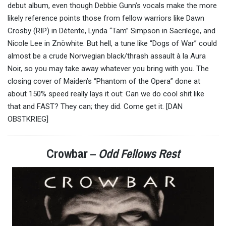
debut album, even though Debbie Gunn’s vocals make the more
likely reference points those from fellow warriors like Dawn
Crosby (RIP) in Détente, Lynda “Tam” Simpson in Sacrilege, and
Nicole Lee in Znöwhite. But hell, a tune like “Dogs of War” could
almost be a crude Norwegian black/thrash assault à la Aura
Noir, so you may take away whatever you bring with you. The
closing cover of Maiden’s “Phantom of the Opera” done at
about 150% speed really lays it out: Can we do cool shit like
that and FAST? They can; they did. Come get it. [DAN
OBSTKRIEG]
Crowbar –
Odd Fellows Rest