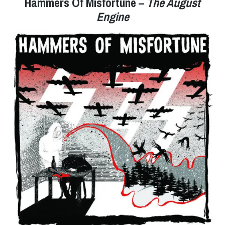
Hammers Of Misfortune –
The August
Engine