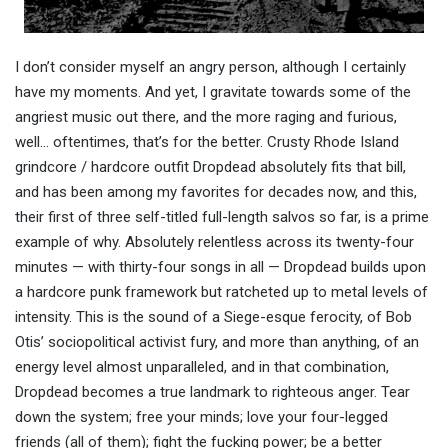
I don’t consider myself an angry person, although I certainly
have my moments. And yet, I gravitate towards some of the
angriest music out there, and the more raging and furious,
well… oftentimes, that’s for the better. Crusty Rhode Island
grindcore / hardcore outfit Dropdead absolutely fits that bill,
and has been among my favorites for decades now, and this,
their first of three self-titled full-length salvos so far, is a prime
example of why. Absolutely relentless across its twenty-four
minutes — with thirty-four songs in all — Dropdead builds upon
a hardcore punk framework but ratcheted up to metal levels of
intensity. This is the sound of a Siege-esque ferocity, of Bob
Otis’ sociopolitical activist fury, and more than anything, of an
energy level almost unparalleled, and in that combination,
Dropdead becomes a true landmark to righteous anger. Tear
down the system; free your minds; love your four-legged
friends (all of them); fight the fucking power; be a better