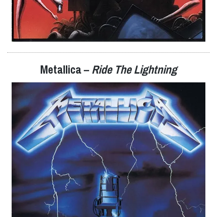
Metallica –
Ride The Lightning