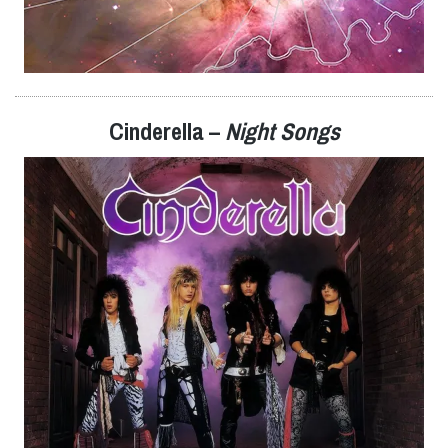
Cinderella –
Night Songs