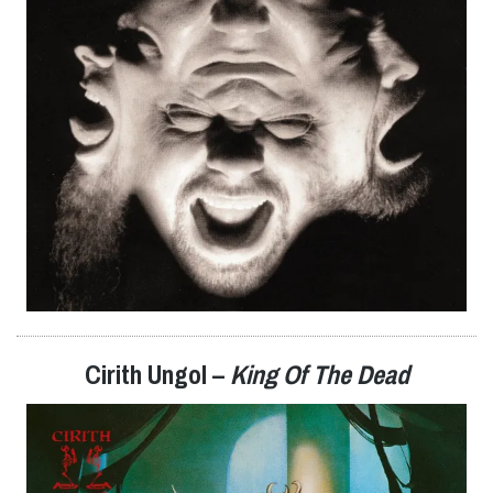
Cirith Ungol –
King Of The Dead