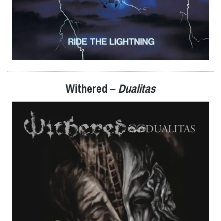
Withered –
Dualitas