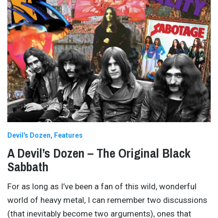
Devil's Dozen
Features
A Devil’s Dozen – The Original Black
Sabbath
For as long as I’ve been a fan of this wild, wonderful
world of heavy metal, I can remember two discussions
(that inevitably become two arguments), ones that