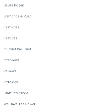
Devil's Dozen
Diamonds & Rust
Fast Rites
Features
In Crust We Trust
Interviews
Reviews
Riffology
Staff Infections
We Have The Power