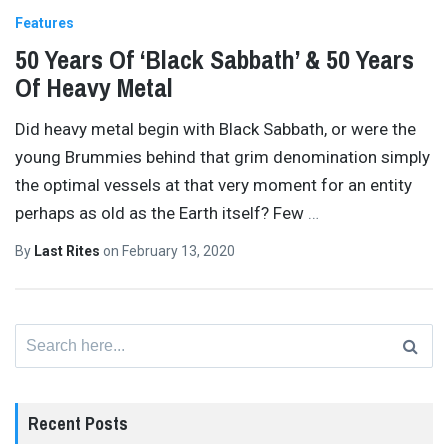
Features
50 Years Of ‘Black Sabbath’ & 50 Years
Of Heavy Metal
Did heavy metal begin with Black Sabbath, or were the
young Brummies behind that grim denomination simply
the optimal vessels at that very moment for an entity
perhaps as old as the Earth itself? Few
…
By
Last Rites
on
February 13, 2020
Search
for:
Recent Posts