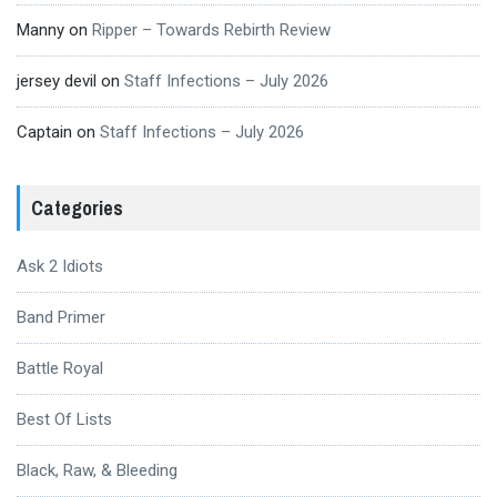
Manny
on
Ripper – Towards Rebirth Review
jersey devil
on
Staff Infections – July 2026
Captain
on
Staff Infections – July 2026
Categories
Ask 2 Idiots
Band Primer
Battle Royal
Best Of Lists
Black, Raw, & Bleeding