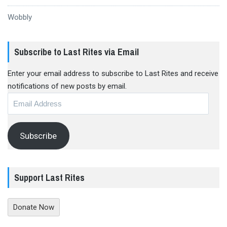
Wobbly
Subscribe to Last Rites via Email
Enter your email address to subscribe to Last Rites and receive
notifications of new posts by email.
Email
Address
Subscribe
Support Last Rites
Donate Now