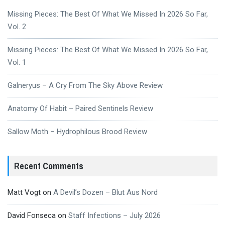
Missing Pieces: The Best Of What We Missed In 2026 So Far,
Vol. 2
Missing Pieces: The Best Of What We Missed In 2026 So Far,
Vol. 1
Galneryus – A Cry From The Sky Above Review
Anatomy Of Habit – Paired Sentinels Review
Sallow Moth – Hydrophilous Brood Review
Recent Comments
Matt Vogt
on
A Devil’s Dozen – Blut Aus Nord
David Fonseca
on
Staff Infections – July 2026