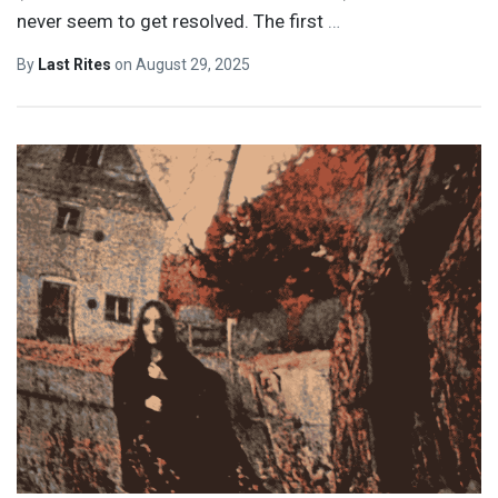
never seem to get resolved. The first
…
By
Last Rites
on
August 29, 2025