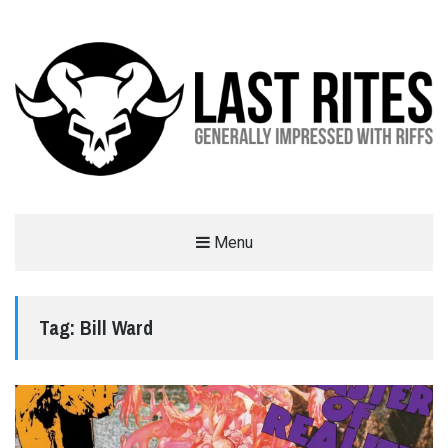
LAST RITES
Menu
GENERALLY IMPRESSED WITH RIFFS
Tag:
Bill Ward