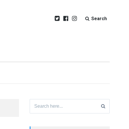
Search
Search
for: