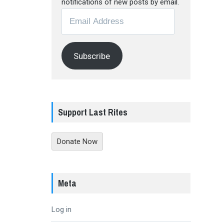
notifications of new posts by email.
Email
Address
Subscribe
Support Last Rites
Donate Now
Meta
Log in