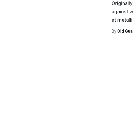
Originall
against w
at metall
By
Old Gu