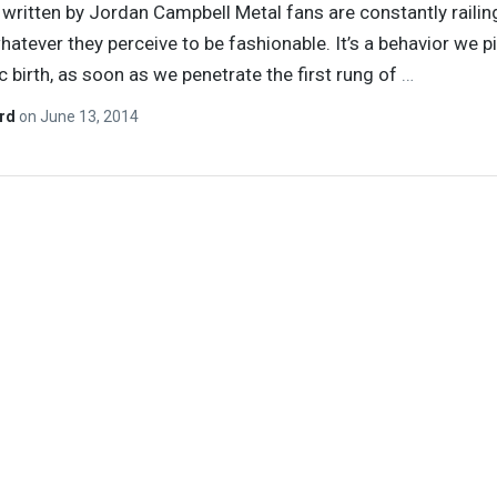
y written by Jordan Campbell Metal fans are constantly railin
hatever they perceive to be fashionable. It’s a behavior we p
ic birth, as soon as we penetrate the first rung of
…
ard
on
June 13, 2014