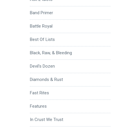
Band Primer
Battle Royal
Best Of Lists
Black, Raw, & Bleeding
Devil's Dozen
Diamonds & Rust
Fast Rites
Features
In Crust We Trust