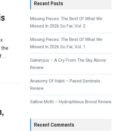
Recent Posts
is
Missing Pieces: The Best Of What We
Missed In 2026 So Far, Vol. 2
ix
Missing Pieces: The Best Of What We
Missed In 2026 So Far, Vol. 1
 the
of
…
Galneryus – A Cry From The Sky Above
Review
Anatomy Of Habit – Paired Sentinels
Review
Sallow Moth – Hydrophilous Brood Review
h,
Recent Comments