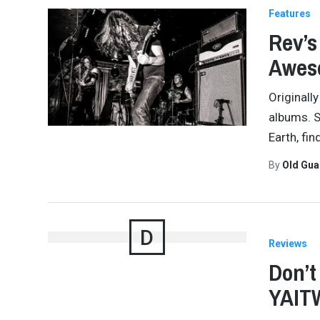
Features
Rev’s
Awes
Originall
albums. Si
Earth, fi
By
Old Gu
D
Reviews
Don’t
YAITW