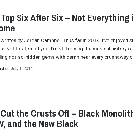
 Top Six After Six – Not Everything 
ome
y written by Jordan Campbell Thus far in 2014, I’ve enjoyed s
x. Not total, mind you. I’m still mining the musical history of
nding not-so-hidden gems with damn near every brushaway 
ard
on
July 1, 2014
 Cut the Crusts Off – Black Monolit
, and the New Black