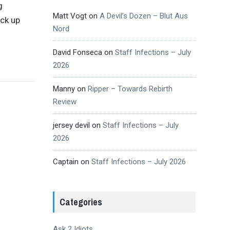
g
Matt Vogt
on
A Devil’s Dozen – Blut Aus
ick up
Nord
David Fonseca
on
Staff Infections – July
2026
Manny
on
Ripper – Towards Rebirth
Review
jersey devil
on
Staff Infections – July
2026
Captain
on
Staff Infections – July 2026
Categories
Ask 2 Idiots