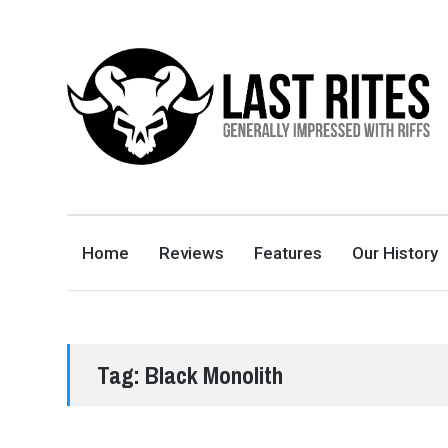
LAST RITES
GENERALLY IMPRESSED WITH RIFFS
Home
Reviews
Features
Our History
Tag:
Black Monolith