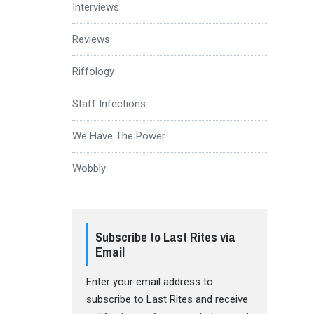
Interviews
Reviews
Riffology
Staff Infections
We Have The Power
Wobbly
Subscribe to Last Rites via
Email
Enter your email address to
subscribe to Last Rites and receive