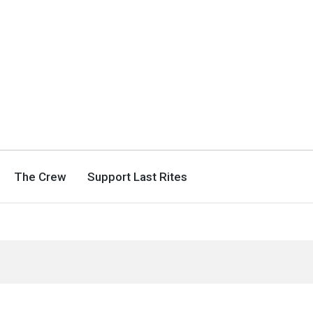
The Crew
Support Last Rites