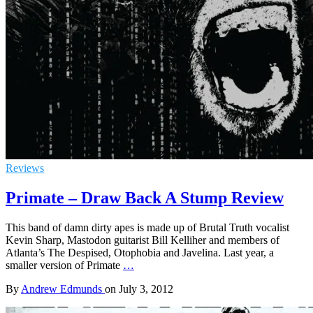
Reviews
Primate – Draw Back A Stump Review
This band of damn dirty apes is made up of Brutal Truth vocalist
Kevin Sharp, Mastodon guitarist Bill Kelliher and members of
Atlanta’s The Despised, Otophobia and Javelina. Last year, a
smaller version of Primate
…
By
Andrew Edmunds
on
July 3, 2012