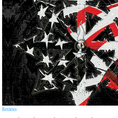
Reviews