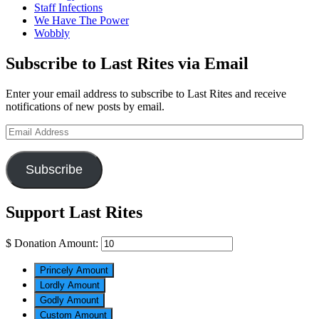
Staff Infections
We Have The Power
Wobbly
Subscribe to Last Rites via Email
Enter your email address to subscribe to Last Rites and receive
notifications of new posts by email.
Email
Address
Subscribe
Support Last Rites
$
Donation Amount:
Princely Amount
Lordly Amount
Godly Amount
Custom Amount