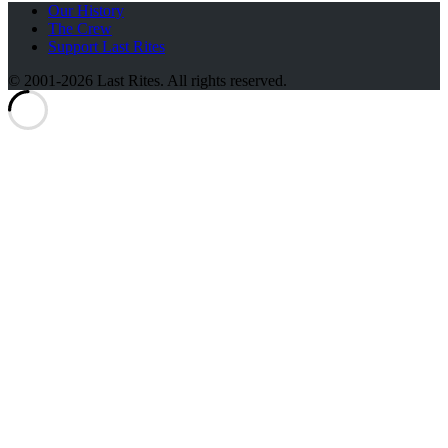
Our History
The Crew
Support Last Rites
© 2001-2026 Last Rites. All rights reserved.