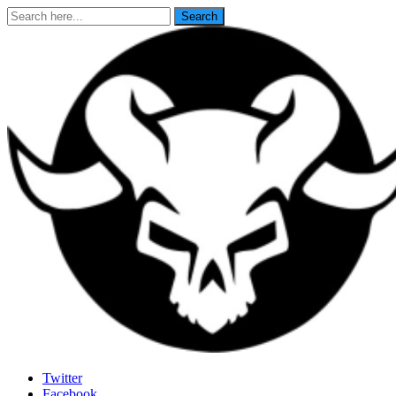
Search
Search
for:
Last Rites
Twitter
Facebook