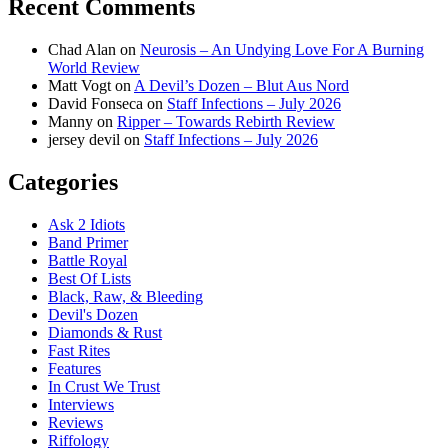
Recent Comments
Chad Alan
on
Neurosis – An Undying Love For A Burning
World Review
Matt Vogt
on
A Devil’s Dozen – Blut Aus Nord
David Fonseca
on
Staff Infections – July 2026
Manny
on
Ripper – Towards Rebirth Review
jersey devil
on
Staff Infections – July 2026
Categories
Ask 2 Idiots
Band Primer
Battle Royal
Best Of Lists
Black, Raw, & Bleeding
Devil's Dozen
Diamonds & Rust
Fast Rites
Features
In Crust We Trust
Interviews
Reviews
Riffology