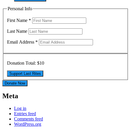
Personal Info
First Name
*
Last Name
Email Address
*
Donation Total:
$10
Donate Now
Meta
Log in
Entries feed
Comments feed
WordPress.org