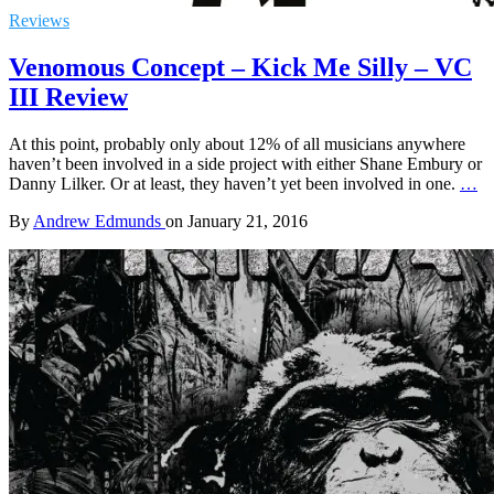
Reviews
Venomous Concept – Kick Me Silly – VC
III Review
At this point, probably only about 12% of all musicians anywhere
haven’t been involved in a side project with either Shane Embury or
Danny Lilker. Or at least, they haven’t yet been involved in one.
…
By
Andrew Edmunds
on
January 21, 2016