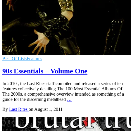
Best Of Lists
Features
90s Essentials – Volume One
In 2010 , the Last Rites staff compiled and released a series of ten
features collectively detailing The 100 Most Essential Albums Of
The 2000s, a comprehensive overview intended as something of a
guide for the discerning metalhead
…
By
Last Rites
on
August 1, 2011