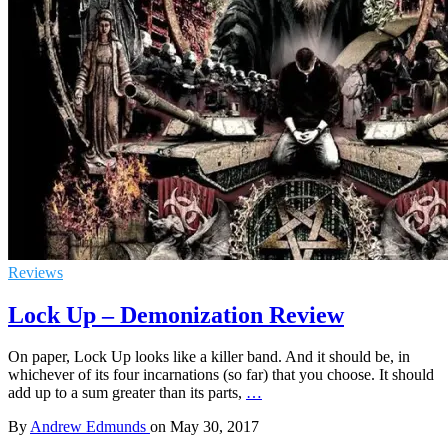
Reviews
Lock Up – Demonization Review
On paper, Lock Up looks like a killer band. And it should be, in
whichever of its four incarnations (so far) that you choose. It should
add up to a sum greater than its parts,
…
By
Andrew Edmunds
on
May 30, 2017