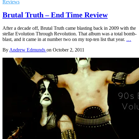
Reviews
Brutal Truth – End Time Review
After a decade off, Brutal Truth came blasting back in 2009 with the
stellar Evolution Through Revolution. That album was a total bomb-
blast, and it came in at number two on my top-ten list that year.
…
By
Andrew Edmunds
on
October 2, 2011