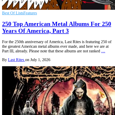
Best Of Lists
Features
250 Top American Metal Albums For 250
Years Of America, Part 3
For the 250th anniversary of America, Last Rites is featuring 250 of
the greatest American metal albums ever made, and here we are at
Part III, already. Please note that these albums are not ranked
…
By
Last Rites
on
July 1, 2026