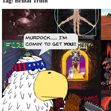
Tag:
Brutal Truth