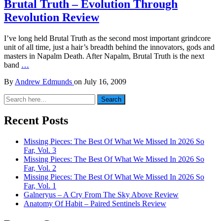
Brutal Truth – Evolution Through
Revolution Review
I’ve long held Brutal Truth as the second most important grindcore
unit of all time, just a hair’s breadth behind the innovators, gods and
masters in Napalm Death. After Napalm, Brutal Truth is the next
band
…
By
Andrew Edmunds
on
July 16, 2009
Search
Search
for:
Recent Posts
Missing Pieces: The Best Of What We Missed In 2026 So
Far, Vol. 3
Missing Pieces: The Best Of What We Missed In 2026 So
Far, Vol. 2
Missing Pieces: The Best Of What We Missed In 2026 So
Far, Vol. 1
Galneryus – A Cry From The Sky Above Review
Anatomy Of Habit – Paired Sentinels Review