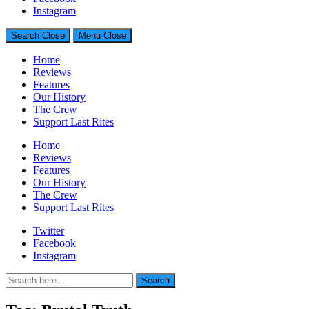
Generally Impressed With Riffs
Instagram
Search
Close
Menu
Close
Home
Reviews
Features
Our History
The Crew
Support Last Rites
Home
Reviews
Features
Our History
The Crew
Support Last Rites
Twitter
Facebook
Instagram
Search
Search
for: