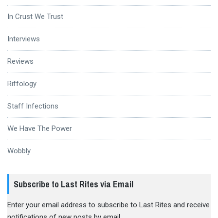
In Crust We Trust
Interviews
Reviews
Riffology
Staff Infections
We Have The Power
Wobbly
Subscribe to Last Rites via Email
Enter your email address to subscribe to Last Rites and receive
notifications of new posts by email.