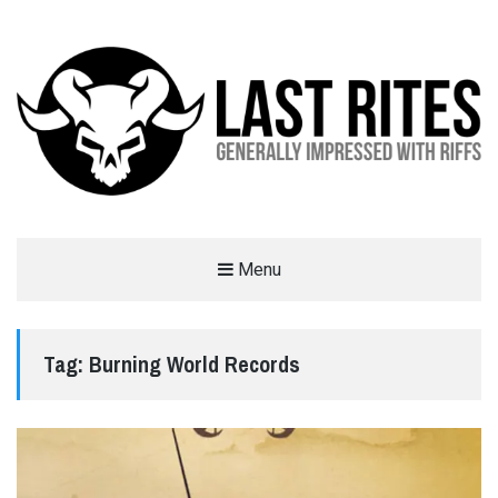
LAST RITES
Menu
GENERALLY IMPRESSED WITH RIFFS
Tag:
Burning World Records