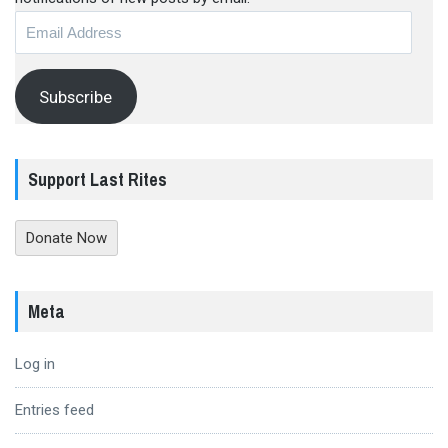
Email
Address
Subscribe
Support Last Rites
Donate Now
Meta
Log in
Entries feed