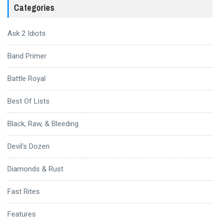
Categories
Ask 2 Idiots
Band Primer
Battle Royal
Best Of Lists
Black, Raw, & Bleeding
Devil's Dozen
Diamonds & Rust
Fast Rites
Features