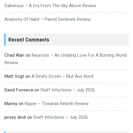
Galneryus – A Cry From The Sky Above Review
Anatomy Of Habit – Paired Sentinels Review
Recent Comments
Chad Alan
on
Neurosis – An Undying Love For A Burning World
Review
Matt Vogt
on
A Devil’s Dozen – Blut Aus Nord
David Fonseca
on
Staff Infections – July 2026
Manny
on
Ripper – Towards Rebirth Review
jersey devil
on
Staff Infections – July 2026