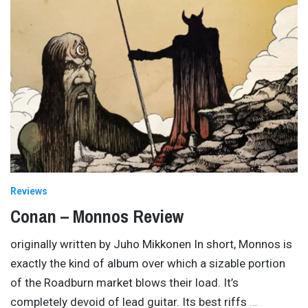
Reviews
Conan – Monnos Review
originally written by Juho Mikkonen In short, Monnos is
exactly the kind of album over which a sizable portion
of the Roadburn market blows their load. It’s
completely devoid of lead guitar. Its best riffs
…