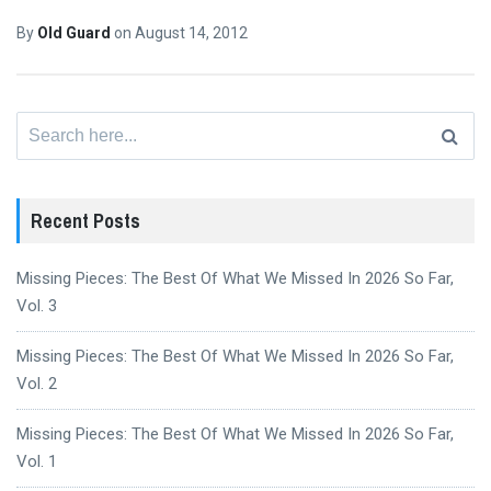
By
Old Guard
on
August 14, 2012
Search
for:
Recent Posts
Missing Pieces: The Best Of What We Missed In 2026 So Far,
Vol. 3
Missing Pieces: The Best Of What We Missed In 2026 So Far,
Vol. 2
Missing Pieces: The Best Of What We Missed In 2026 So Far,
Vol. 1