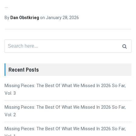
…
By
Dan Obstkrieg
on
January 28, 2026
Search
for:
Recent Posts
Missing Pieces: The Best Of What We Missed In 2026 So Far,
Vol. 3
Missing Pieces: The Best Of What We Missed In 2026 So Far,
Vol. 2
Missing Pieces: The Best Of What We Missed In 2026 So Far,