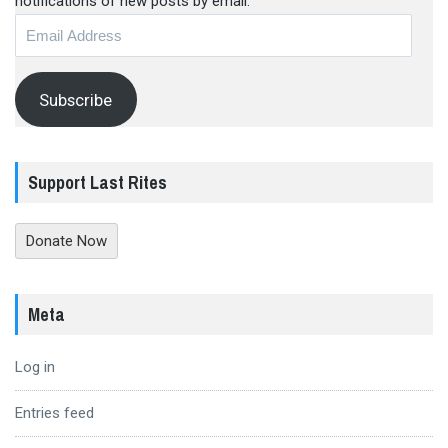
notifications of new posts by email.
Email
Address
Subscribe
Support Last Rites
Donate Now
Meta
Log in
Entries feed