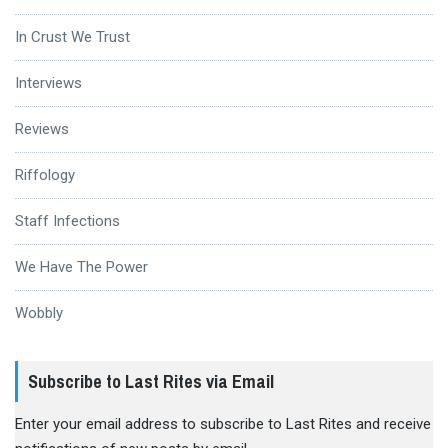
In Crust We Trust
Interviews
Reviews
Riffology
Staff Infections
We Have The Power
Wobbly
Subscribe to Last Rites via Email
Enter your email address to subscribe to Last Rites and receive