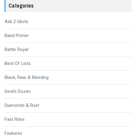
Categories
Ask 2 Idiots
Band Primer
Battle Royal
Best Of Lists
Black, Raw, & Bleeding
Devil's Dozen
Diamonds & Rust
Fast Rites
Features