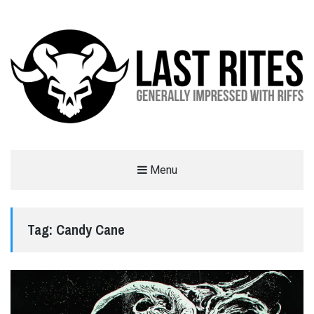
LAST RITES
Menu
GENERALLY IMPRESSED WITH RIFFS
Tag:
Candy Cane