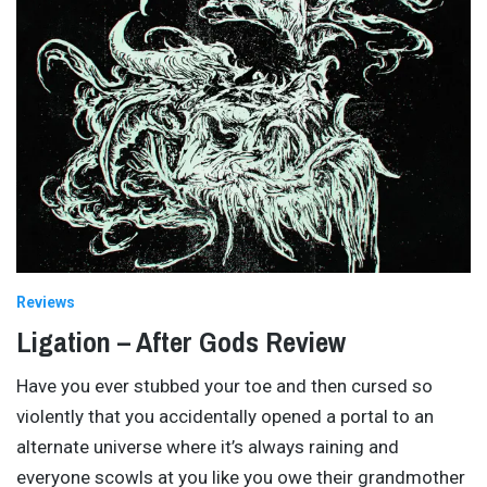
Reviews
Ligation – After Gods Review
Have you ever stubbed your toe and then cursed so
violently that you accidentally opened a portal to an
alternate universe where it’s always raining and
everyone scowls at you like you owe their grandmother