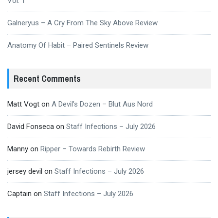
Vol. 1
Galneryus – A Cry From The Sky Above Review
Anatomy Of Habit – Paired Sentinels Review
Recent Comments
Matt Vogt
on
A Devil’s Dozen – Blut Aus Nord
David Fonseca
on
Staff Infections – July 2026
Manny
on
Ripper – Towards Rebirth Review
jersey devil
on
Staff Infections – July 2026
Captain
on
Staff Infections – July 2026