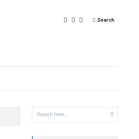
Search
Search
for: