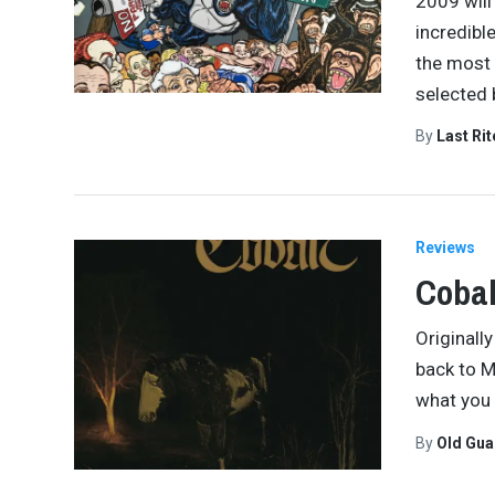
2009 will
incredibl
the most 
selected 
By
Last Ri
Reviews
Cobal
Originall
back to M
what you 
By
Old Gu