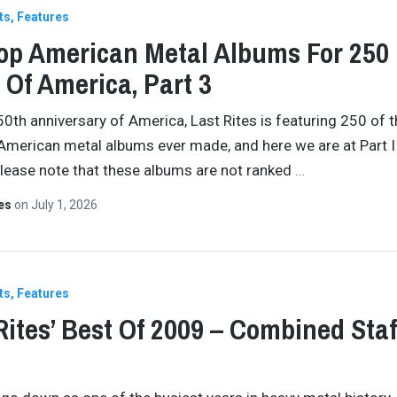
ts
Features
op American Metal Albums For 250
 Of America, Part 3
50th anniversary of America, Last Rites is featuring 250 of 
American metal albums ever made, and here we are at Part II
Please note that these albums are not ranked
…
tes
on
July 1, 2026
ts
Features
Rites’ Best Of 2009 – Combined Staf