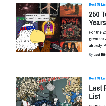
Best Of Lis
250 T
Years
For the 2
greatest 
already. 
By
Last Ri
Best Of Lis
Last 
List