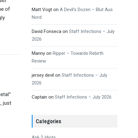
 An
ne of
Matt Vogt
on
A Devil’s Dozen – Blut Aus
gly
Nord
David Fonseca
on
Staff Infections – July
2026
Manny
on
Ripper – Towards Rebirth
Review
jersey devil
on
Staff Infections – July
2026
etal”
Captain
on
Staff Infections – July 2026
, just
Categories
Ask 2 Idiots