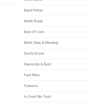
Band Primer
Battle Royal
Best Of Lists
Black, Raw, & Bleeding
Devil's Dozen
Diamonds & Rust
Fast Rites
Features
In Crust We Trust