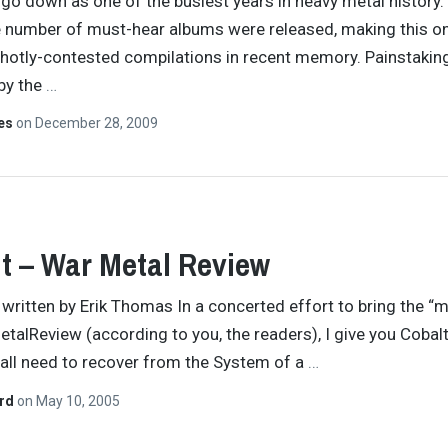
 go down as one of the busiest years in heavy metal history.
e number of must-hear albums were released, making this o
hotly-contested compilations in recent memory. Painstakin
by the
…
tes
on
December 28, 2009
t – War Metal Review
y written by Erik Thomas In a concerted effort to bring the “m
etalReview (according to you, the readers), I give you Cobalt
all need to recover from the System of a
…
ard
on
May 10, 2005