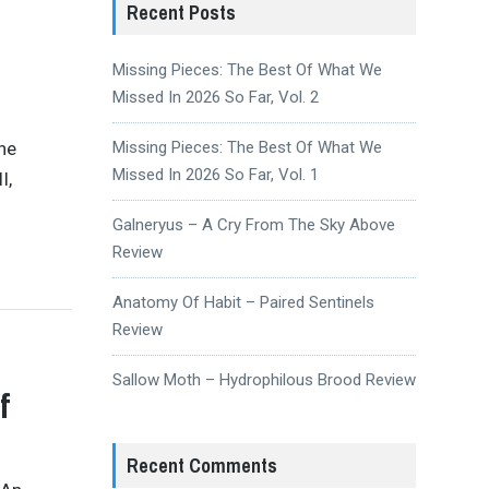
Recent Posts
Missing Pieces: The Best Of What We
Missed In 2026 So Far, Vol. 2
the
Missing Pieces: The Best Of What We
Missed In 2026 So Far, Vol. 1
I,
Galneryus – A Cry From The Sky Above
Review
Anatomy Of Habit – Paired Sentinels
Review
Sallow Moth – Hydrophilous Brood Review
f
Recent Comments