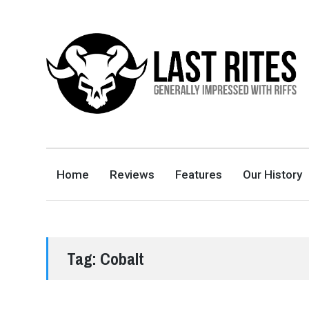
LAST RITES
GENERALLY IMPRESSED WITH RIFFS
Home
Reviews
Features
Our History
Tag:
Cobalt