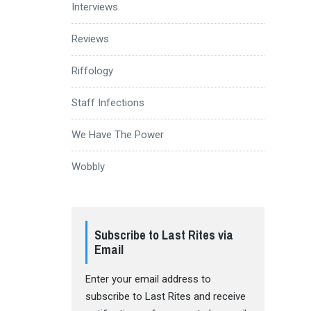
Interviews
Reviews
Riffology
Staff Infections
We Have The Power
Wobbly
Subscribe to Last Rites via
Email
Enter your email address to
subscribe to Last Rites and receive