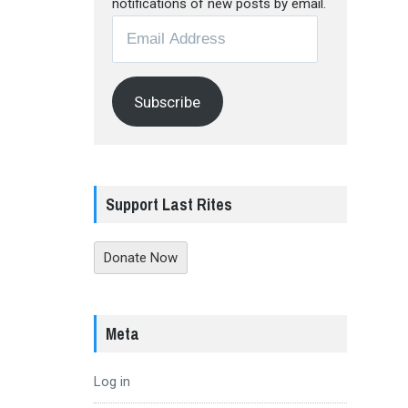
notifications of new posts by email.
Email
Address
Subscribe
Support Last Rites
Donate Now
Meta
Log in