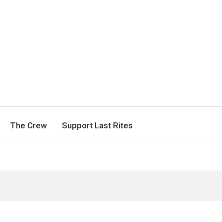
The Crew
Support Last Rites