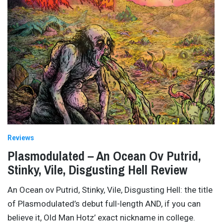
Reviews
Plasmodulated – An Ocean Ov Putrid,
Stinky, Vile, Disgusting Hell Review
An Ocean ov Putrid, Stinky, Vile, Disgusting Hell: the title
of Plasmodulated’s debut full-length AND, if you can
believe it, Old Man Hotz’ exact nickname in college.