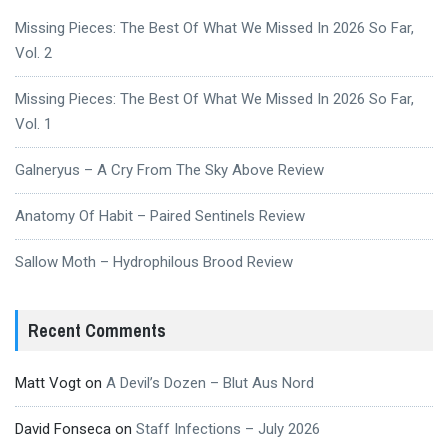
Missing Pieces: The Best Of What We Missed In 2026 So Far,
Vol. 2
Missing Pieces: The Best Of What We Missed In 2026 So Far,
Vol. 1
Galneryus – A Cry From The Sky Above Review
Anatomy Of Habit – Paired Sentinels Review
Sallow Moth – Hydrophilous Brood Review
Recent Comments
Matt Vogt
on
A Devil’s Dozen – Blut Aus Nord
David Fonseca
on
Staff Infections – July 2026