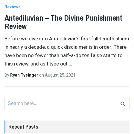
Reviews
Antediluvian – The Divine Punishment
Review
Before we dive into Antediluvian’s first full-length album
in nearly a decade, a quick disclaimer is in order: There
have been no fewer than half-a-dozen false starts to
this review, and as I type out
…
By
Ryan Tysinger
on
August 25, 2021
Search
for:
Recent Posts