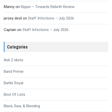
Manny
on
Ripper – Towards Rebirth Review
jersey devil
on
Staff Infections – July 2026
Captain
on
Staff Infections – July 2026
Categories
Ask 2 Idiots
Band Primer
Battle Royal
Best Of Lists
Black, Raw, & Bleeding