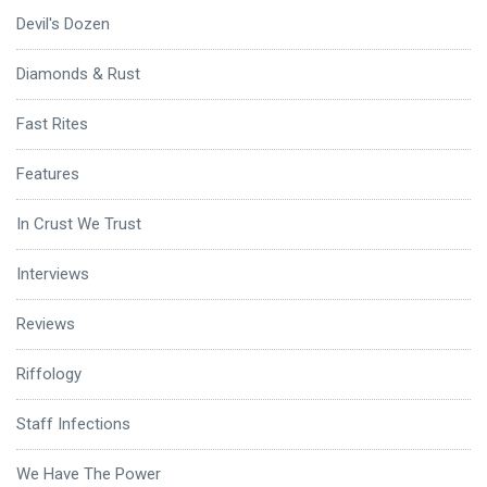
Devil's Dozen
Diamonds & Rust
Fast Rites
Features
In Crust We Trust
Interviews
Reviews
Riffology
Staff Infections
We Have The Power