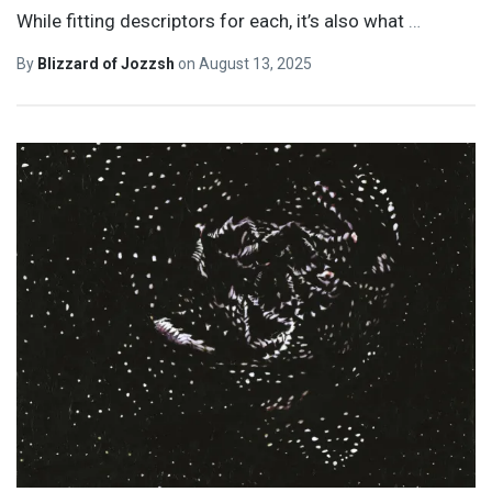
While fitting descriptors for each, it’s also what
…
By
Blizzard of Jozzsh
on
August 13, 2025