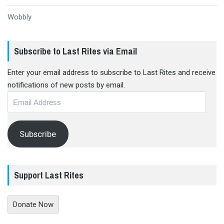
Wobbly
Subscribe to Last Rites via Email
Enter your email address to subscribe to Last Rites and receive
notifications of new posts by email.
Email
Address
Subscribe
Support Last Rites
Donate Now