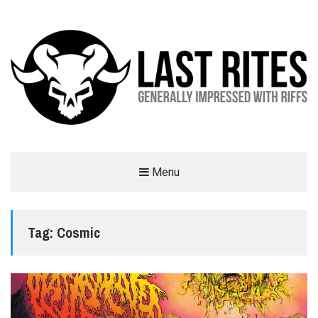
LAST RITES
Menu
GENERALLY IMPRESSED WITH RIFFS
Tag:
Cosmic