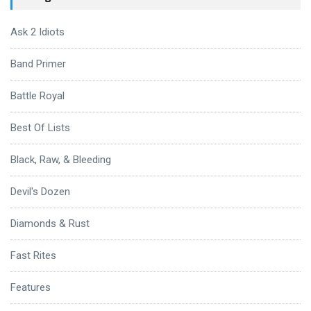
Ask 2 Idiots
Band Primer
Battle Royal
Best Of Lists
Black, Raw, & Bleeding
Devil's Dozen
Diamonds & Rust
Fast Rites
Features