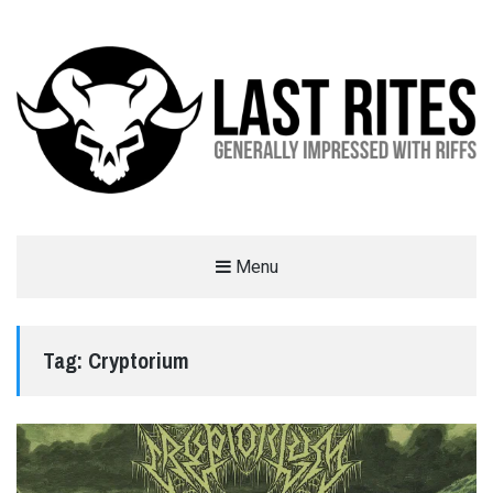
LAST RITES
Menu
GENERALLY IMPRESSED WITH RIFFS
Tag:
Cryptorium