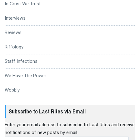
In Crust We Trust
Interviews
Reviews
Riffology
Staff Infections
We Have The Power
Wobbly
Subscribe to Last Rites via Email
Enter your email address to subscribe to Last Rites and receive
notifications of new posts by email.