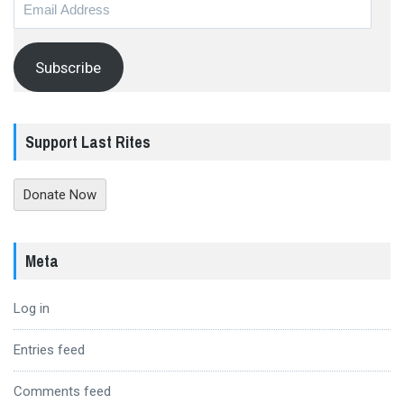
Email
Address
Subscribe
Support Last Rites
Donate Now
Meta
Log in
Entries feed
Comments feed