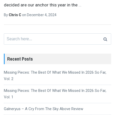
decided are our anchor this year in the
…
By
Chris C
on
December 4, 2024
Search
for:
Recent Posts
Missing Pieces: The Best Of What We Missed In 2026 So Far,
Vol. 2
Missing Pieces: The Best Of What We Missed In 2026 So Far,
Vol. 1
Galneryus – A Cry From The Sky Above Review