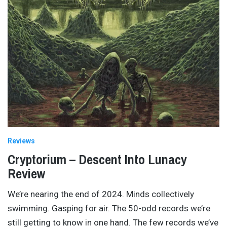
Reviews
Cryptorium – Descent Into Lunacy
Review
We’re nearing the end of 2024. Minds collectively
swimming. Gasping for air. The 50-odd records we’re
still getting to know in one hand. The few records we’ve