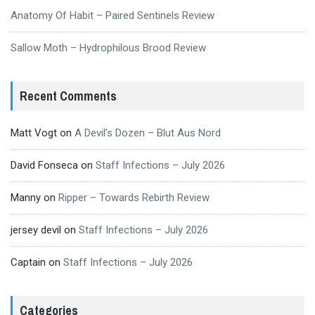
Anatomy Of Habit – Paired Sentinels Review
Sallow Moth – Hydrophilous Brood Review
Recent Comments
Matt Vogt
on
A Devil’s Dozen – Blut Aus Nord
David Fonseca
on
Staff Infections – July 2026
Manny
on
Ripper – Towards Rebirth Review
jersey devil
on
Staff Infections – July 2026
Captain
on
Staff Infections – July 2026
Categories