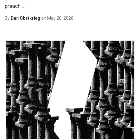
preach
…
By
Dan Obstkrieg
on
May 20, 2026