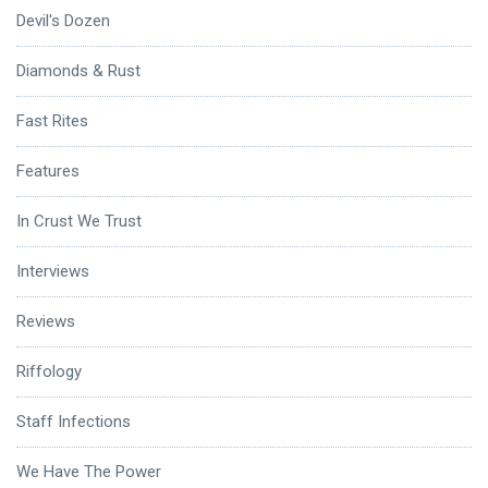
Devil's Dozen
Diamonds & Rust
Fast Rites
Features
In Crust We Trust
Interviews
Reviews
Riffology
Staff Infections
We Have The Power