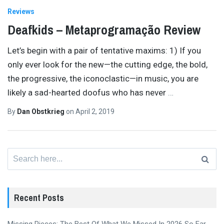
Reviews
Deafkids – Metaprogramação Review
Let’s begin with a pair of tentative maxims: 1) If you
only ever look for the new—the cutting edge, the bold,
the progressive, the iconoclastic—in music, you are
likely a sad-hearted doofus who has never
…
By
Dan Obstkrieg
on
April 2, 2019
Search
for:
Recent Posts
Missing Pieces: The Best Of What We Missed In 2026 So Far,