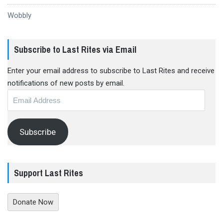
Wobbly
Subscribe to Last Rites via Email
Enter your email address to subscribe to Last Rites and receive
notifications of new posts by email.
Email
Address
Subscribe
Support Last Rites
Donate Now