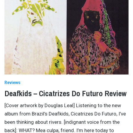
Reviews
Deafkids – Cicatrizes Do Futuro Review
[Cover artwork by Douglas Leal] Listening to the new
album from Brazil’s Deafkids, Cicatrizes Do Futuro, I’ve
been thinking about rivers. [indignant voice from the
back]: WHAT? Mea culpa, friend. I’m here today to