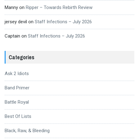
Manny
on
Ripper – Towards Rebirth Review
jersey devil
on
Staff Infections – July 2026
Captain
on
Staff Infections – July 2026
Categories
Ask 2 Idiots
Band Primer
Battle Royal
Best Of Lists
Black, Raw, & Bleeding