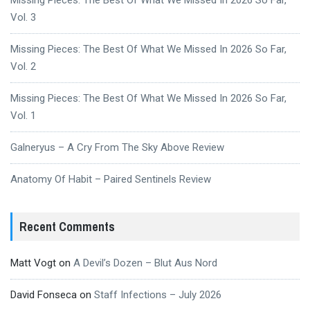
Vol. 3
Missing Pieces: The Best Of What We Missed In 2026 So Far,
Vol. 2
Missing Pieces: The Best Of What We Missed In 2026 So Far,
Vol. 1
Galneryus – A Cry From The Sky Above Review
Anatomy Of Habit – Paired Sentinels Review
Recent Comments
Matt Vogt
on
A Devil’s Dozen – Blut Aus Nord
David Fonseca
on
Staff Infections – July 2026