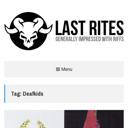
LAST RITES
Menu
GENERALLY IMPRESSED WITH RIFFS
Tag:
Deafkids