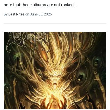
note that these albums are not ranked
…
By
Last Rites
on
June 30, 2026