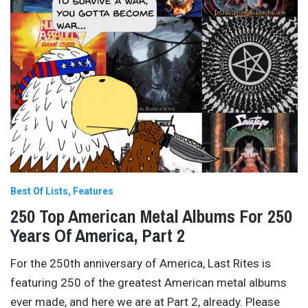
Best Of Lists
Features
250 Top American Metal Albums For 250
Years Of America, Part 2
For the 250th anniversary of America, Last Rites is
featuring 250 of the greatest American metal albums
ever made, and here we are at Part 2, already. Please