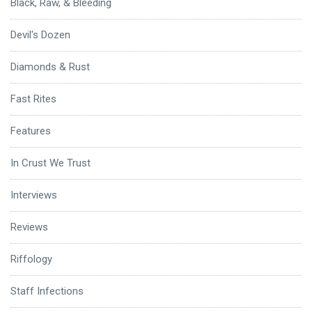
Black, Raw, & Bleeding
Devil's Dozen
Diamonds & Rust
Fast Rites
Features
In Crust We Trust
Interviews
Reviews
Riffology
Staff Infections