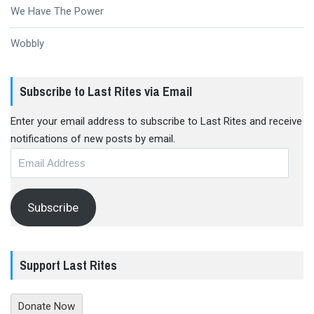
We Have The Power
Wobbly
Subscribe to Last Rites via Email
Enter your email address to subscribe to Last Rites and receive
notifications of new posts by email.
Email
Address
Subscribe
Support Last Rites
Donate Now