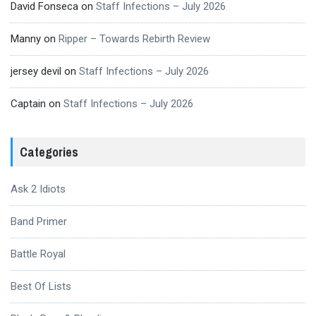
David Fonseca
on
Staff Infections – July 2026
Manny
on
Ripper – Towards Rebirth Review
jersey devil
on
Staff Infections – July 2026
Captain
on
Staff Infections – July 2026
Categories
Ask 2 Idiots
Band Primer
Battle Royal
Best Of Lists