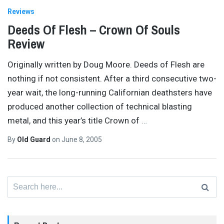
Reviews
Deeds Of Flesh – Crown Of Souls
Review
Originally written by Doug Moore. Deeds of Flesh are
nothing if not consistent. After a third consecutive two-
year wait, the long-running Californian deathsters have
produced another collection of technical blasting
metal, and this year’s title Crown of
…
By
Old Guard
on
June 8, 2005
Search
for: