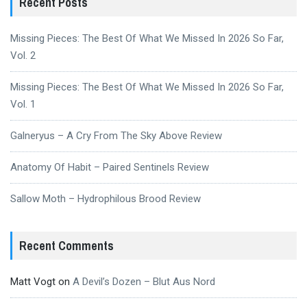
Recent Posts
Missing Pieces: The Best Of What We Missed In 2026 So Far,
Vol. 2
Missing Pieces: The Best Of What We Missed In 2026 So Far,
Vol. 1
Galneryus – A Cry From The Sky Above Review
Anatomy Of Habit – Paired Sentinels Review
Sallow Moth – Hydrophilous Brood Review
Recent Comments
Matt Vogt
on
A Devil’s Dozen – Blut Aus Nord