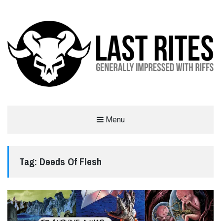
LAST RITES
Menu
GENERALLY IMPRESSED WITH RIFFS
Tag:
Deeds Of Flesh