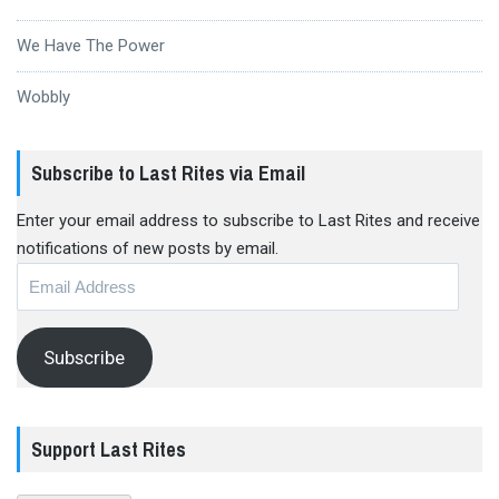
We Have The Power
Wobbly
Subscribe to Last Rites via Email
Enter your email address to subscribe to Last Rites and receive
notifications of new posts by email.
Email
Address
Subscribe
Support Last Rites