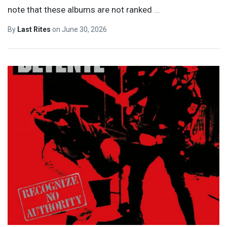
note that these albums are not ranked
…
By
Last Rites
on
June 30, 2026