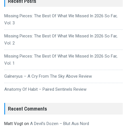
Recent Posts
Missing Pieces: The Best Of What We Missed In 2026 So Far,
Vol. 3
Missing Pieces: The Best Of What We Missed In 2026 So Far,
Vol. 2
Missing Pieces: The Best Of What We Missed In 2026 So Far,
Vol. 1
Galneryus – A Cry From The Sky Above Review
Anatomy Of Habit – Paired Sentinels Review
Recent Comments
Matt Vogt
on
A Devil’s Dozen – Blut Aus Nord