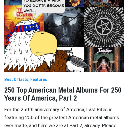
Best Of Lists
Features
250 Top American Metal Albums For 250
Years Of America, Part 2
For the 250th anniversary of America, Last Rites is
featuring 250 of the greatest American metal albums
ever made, and here we are at Part 2, already. Please