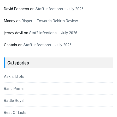
David Fonseca
on
Staff Infections – July 2026
Manny
on
Ripper – Towards Rebirth Review
jersey devil
on
Staff Infections – July 2026
Captain
on
Staff Infections – July 2026
Categories
Ask 2 Idiots
Band Primer
Battle Royal
Best Of Lists