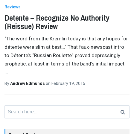
Reviews
Detente – Recognize No Authority
(Reissue) Review
“The word from the Kremlin today is that any hopes for
détente were slim at best…” That faux-newscast intro
to Détente’s “Russian Roulette” proved depressingly
prophetic, at least in terms of the band’s initial impact.
…
By
Andrew Edmunds
on
February 19, 2015
Search
for: