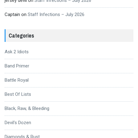
jersey devil
on
Staff Infections – July 2026
Captain
on
Staff Infections – July 2026
Categories
Ask 2 Idiots
Band Primer
Battle Royal
Best Of Lists
Black, Raw, & Bleeding
Devil's Dozen
Diamonds & Rust