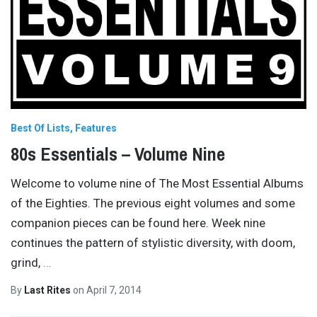
Best Of Lists
Features
80s Essentials – Volume Nine
Welcome to volume nine of The Most Essential Albums
of the Eighties. The previous eight volumes and some
companion pieces can be found here. Week nine
continues the pattern of stylistic diversity, with doom,
grind,
…
By
Last Rites
on
April 7, 2014