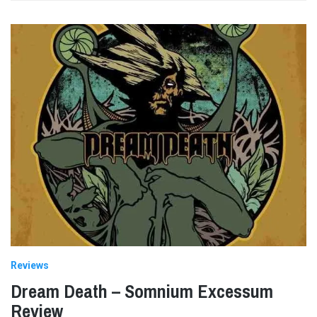
Reviews
Dream Death – Somnium Excessum
Review