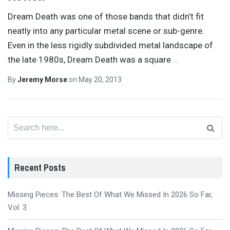
Dream Death was one of those bands that didn’t fit
neatly into any particular metal scene or sub-genre.
Even in the less rigidly subdivided metal landscape of
the late 1980s, Dream Death was a square
…
By
Jeremy Morse
on
May 20, 2013
Search
for:
Recent Posts
Missing Pieces: The Best Of What We Missed In 2026 So Far,
Vol. 3