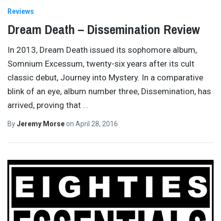
Reviews
Dream Death – Dissemination Review
In 2013, Dream Death issued its sophomore album,
Somnium Excessum, twenty-six years after its cult
classic debut, Journey into Mystery. In a comparative
blink of an eye, album number three, Dissemination, has
arrived, proving that
…
By
Jeremy Morse
on
April 28, 2016