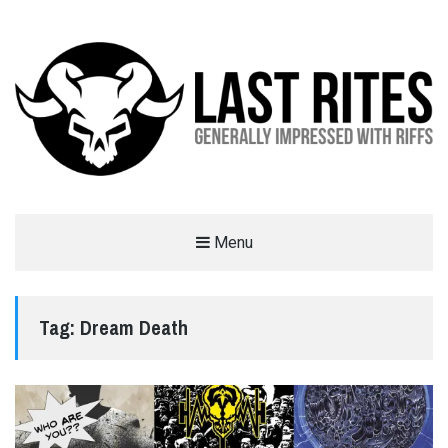
LAST RITES
Menu
GENERALLY IMPRESSED WITH RIFFS
Tag:
Dream Death