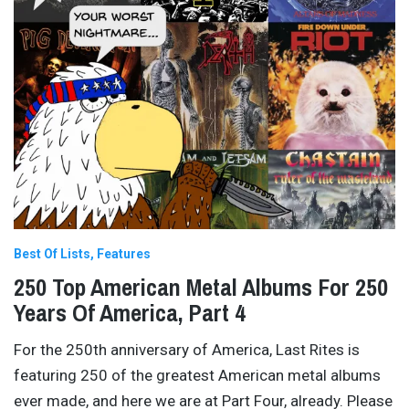
Best Of Lists
Features
250 Top American Metal Albums For 250
Years Of America, Part 4
For the 250th anniversary of America, Last Rites is
featuring 250 of the greatest American metal albums
ever made, and here we are at Part Four, already. Please