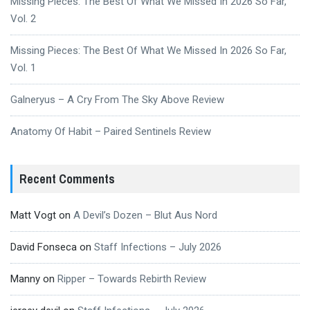
Missing Pieces: The Best Of What We Missed In 2026 So Far,
Vol. 2
Missing Pieces: The Best Of What We Missed In 2026 So Far,
Vol. 1
Galneryus – A Cry From The Sky Above Review
Anatomy Of Habit – Paired Sentinels Review
Recent Comments
Matt Vogt
on
A Devil’s Dozen – Blut Aus Nord
David Fonseca
on
Staff Infections – July 2026
Manny
on
Ripper – Towards Rebirth Review