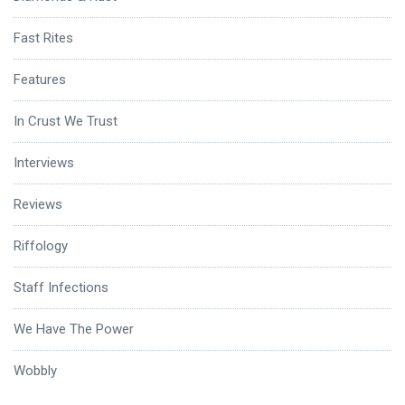
Fast Rites
Features
In Crust We Trust
Interviews
Reviews
Riffology
Staff Infections
We Have The Power
Wobbly