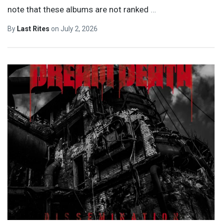
note that these albums are not ranked
…
By
Last Rites
on
July 2, 2026