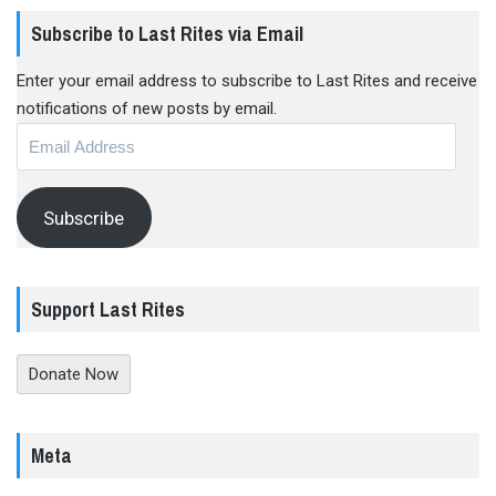
Subscribe to Last Rites via Email
Enter your email address to subscribe to Last Rites and receive
notifications of new posts by email.
Email
Address
Subscribe
Support Last Rites
Donate Now
Meta