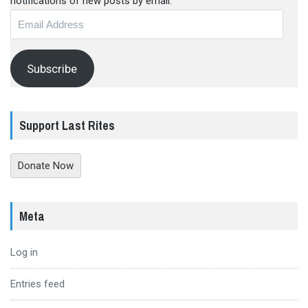
notifications of new posts by email.
Email
Address
Subscribe
Support Last Rites
Donate Now
Meta
Log in
Entries feed