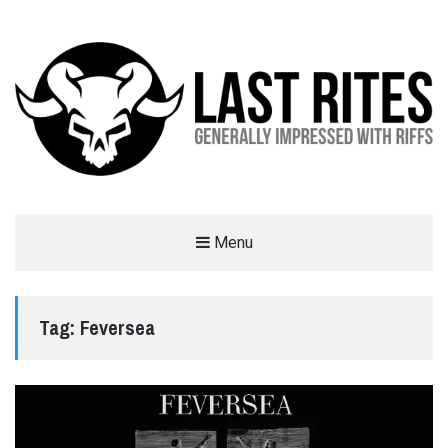
LAST RITES
Menu
GENERALLY IMPRESSED WITH RIFFS
Tag:
Feversea