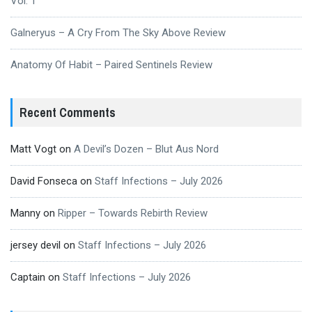
Vol. 1
Galneryus – A Cry From The Sky Above Review
Anatomy Of Habit – Paired Sentinels Review
Recent Comments
Matt Vogt
on
A Devil’s Dozen – Blut Aus Nord
David Fonseca
on
Staff Infections – July 2026
Manny
on
Ripper – Towards Rebirth Review
jersey devil
on
Staff Infections – July 2026
Captain
on
Staff Infections – July 2026