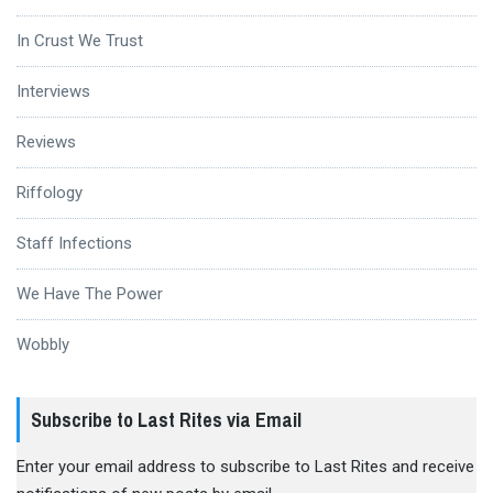
In Crust We Trust
Interviews
Reviews
Riffology
Staff Infections
We Have The Power
Wobbly
Subscribe to Last Rites via Email
Enter your email address to subscribe to Last Rites and receive