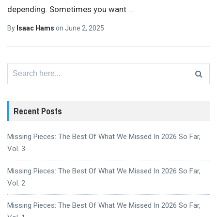
depending. Sometimes you want
…
By
Isaac Hams
on
June 2, 2025
Search
for:
Recent Posts
Missing Pieces: The Best Of What We Missed In 2026 So Far,
Vol. 3
Missing Pieces: The Best Of What We Missed In 2026 So Far,
Vol. 2
Missing Pieces: The Best Of What We Missed In 2026 So Far,