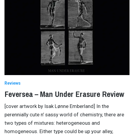
Reviews
Feversea – Man Under Erasure Review
[cover artwork by Isak Lønne Emberland] In the
perennially cute n’ sassy world of chemistry, there are
two types of mixtures: heterogeneous and
homogeneous. Either type could be up your alley,