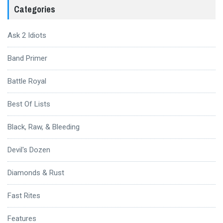
Categories
Ask 2 Idiots
Band Primer
Battle Royal
Best Of Lists
Black, Raw, & Bleeding
Devil's Dozen
Diamonds & Rust
Fast Rites
Features