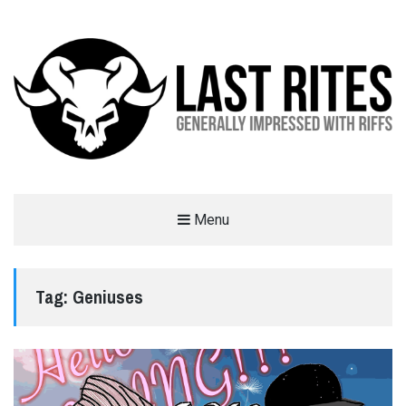
LAST RITES
Menu
GENERALLY IMPRESSED WITH RIFFS
Tag:
Geniuses