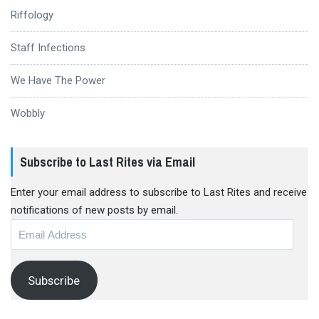
Riffology
Staff Infections
We Have The Power
Wobbly
Subscribe to Last Rites via Email
Enter your email address to subscribe to Last Rites and receive
notifications of new posts by email.
Email
Address
Subscribe