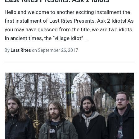
Hello and welcome to another exciting installment the
first installment of Last Rites Presents: Ask 2 Idiots! As
you may have guessed from the title, we are two idiots.
In ancient times, the “village idiot”
…
By
Last Rites
on
September 26, 2017