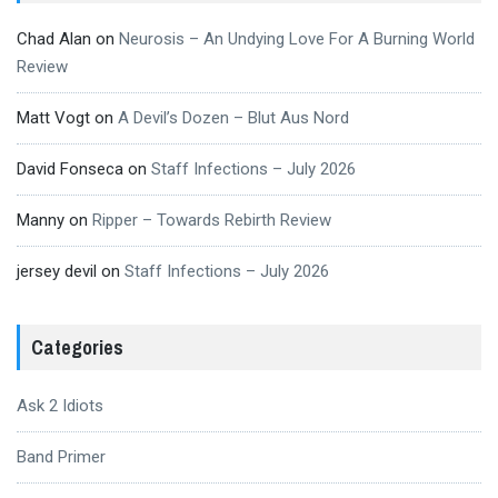
Chad Alan
on
Neurosis – An Undying Love For A Burning World
Review
Matt Vogt
on
A Devil’s Dozen – Blut Aus Nord
David Fonseca
on
Staff Infections – July 2026
Manny
on
Ripper – Towards Rebirth Review
jersey devil
on
Staff Infections – July 2026
Categories
Ask 2 Idiots
Band Primer