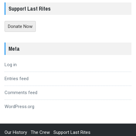
Support Last Rites
Donate Now
Meta
Log in
Entries feed
Comments feed
WordPress.org
Our History
The Crew
Support Last Rites