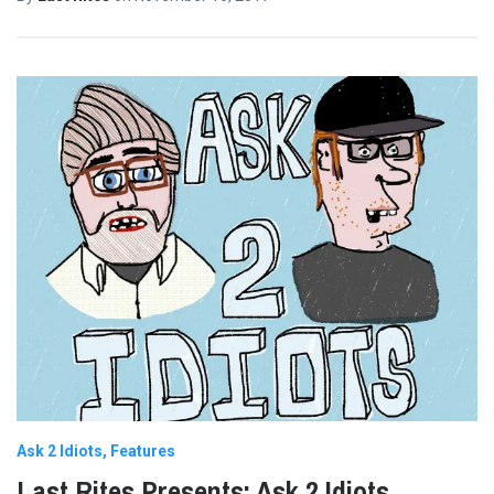
Ask 2 Idiots
Features
Last Rites Presents: Ask 2 Idiots