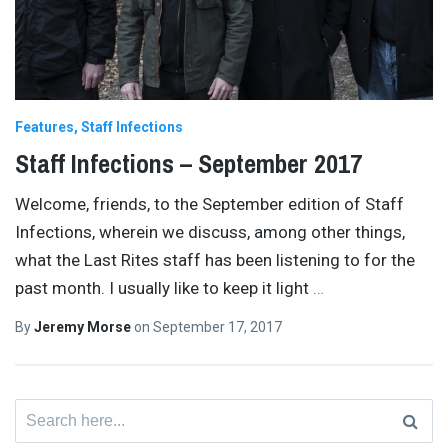
Features
Staff Infections
Staff Infections – September 2017
Welcome, friends, to the September edition of Staff
Infections, wherein we discuss, among other things,
what the Last Rites staff has been listening to for the
past month. I usually like to keep it light
…
By
Jeremy Morse
on
September 17, 2017
Search
for: