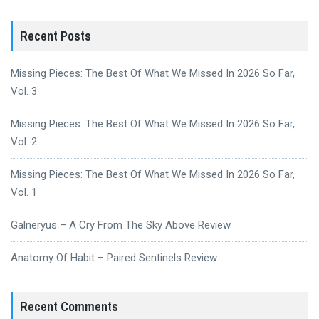
Recent Posts
Missing Pieces: The Best Of What We Missed In 2026 So Far,
Vol. 3
Missing Pieces: The Best Of What We Missed In 2026 So Far,
Vol. 2
Missing Pieces: The Best Of What We Missed In 2026 So Far,
Vol. 1
Galneryus – A Cry From The Sky Above Review
Anatomy Of Habit – Paired Sentinels Review
Recent Comments