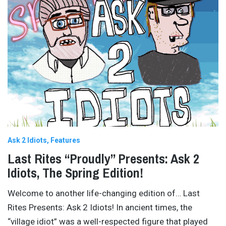
Ask 2 Idiots
Features
Last Rites “Proudly” Presents: Ask 2
Idiots, The Spring Edition!
Welcome to another life-changing edition of… Last
Rites Presents: Ask 2 Idiots! In ancient times, the
“village idiot” was a well-respected figure that played