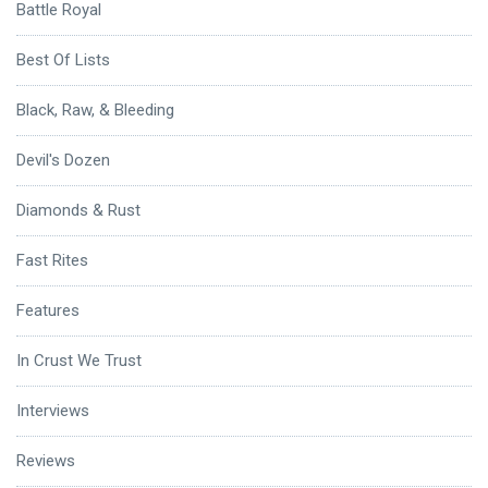
Battle Royal
Best Of Lists
Black, Raw, & Bleeding
Devil's Dozen
Diamonds & Rust
Fast Rites
Features
In Crust We Trust
Interviews
Reviews