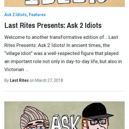
Ask 2 Idiots
Features
Last Rites Presents: Ask 2 Idiots
Welcome to another transformative edition of… Last
Rites Presents: Ask 2 Idiots! In ancient times, the
“village idiot” was a well-respected figure that played
an important role not only in day-to-day life, but also in
Victorian
…
By
Last Rites
on
March 27, 2018