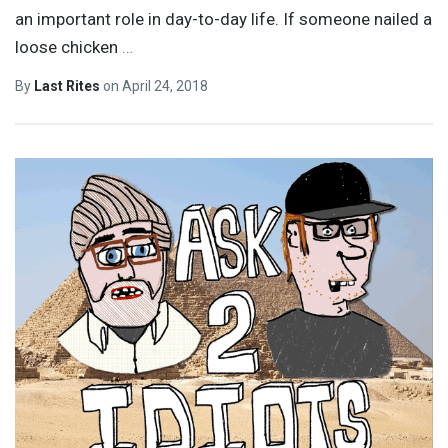
an important role in day-to-day life. If someone nailed a
loose chicken
…
By
Last Rites
on
April 24, 2018