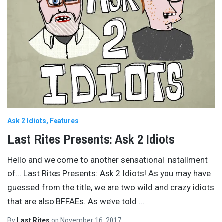
Ask 2 Idiots
Features
Last Rites Presents: Ask 2 Idiots
Hello and welcome to another sensational installment
of… Last Rites Presents: Ask 2 Idiots! As you may have
guessed from the title, we are two wild and crazy idiots
that are also BFFAEs. As we’ve told
…
By
Last Rites
on
November 16, 2017