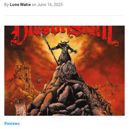
By
Lone Watie
on
June 16, 2025
Reviews