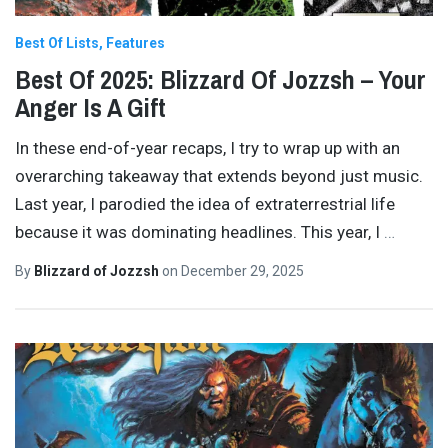
Best Of Lists
Features
Best Of 2025: Blizzard Of Jozzsh – Your
Anger Is A Gift
In these end-of-year recaps, I try to wrap up with an
overarching takeaway that extends beyond just music.
Last year, I parodied the idea of extraterrestrial life
because it was dominating headlines. This year, I
…
By
Blizzard of Jozzsh
on
December 29, 2025