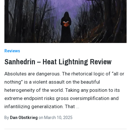
Reviews
Sanhedrin – Heat Lightning Review
Absolutes are dangerous. The rhetorical logic of “all or
nothing” is a violent assault on the beautiful
heterogeneity of the world. Taking any position to its
extreme endpoint risks gross oversimplification and
infantilizing generalization. That
…
By
Dan Obstkrieg
on
March 10, 2025