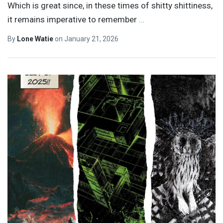
Which is great since, in these times of shitty shittiness,
it remains imperative to remember
…
By
Lone Watie
on
January 21, 2026