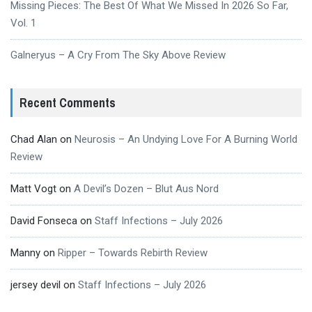
Missing Pieces: The Best Of What We Missed In 2026 So Far,
Vol. 1
Galneryus – A Cry From The Sky Above Review
Recent Comments
Chad Alan
on
Neurosis – An Undying Love For A Burning World
Review
Matt Vogt
on
A Devil’s Dozen – Blut Aus Nord
David Fonseca
on
Staff Infections – July 2026
Manny
on
Ripper – Towards Rebirth Review
jersey devil
on
Staff Infections – July 2026