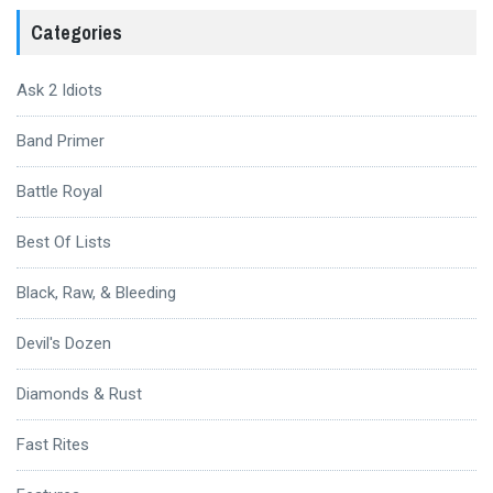
Categories
Ask 2 Idiots
Band Primer
Battle Royal
Best Of Lists
Black, Raw, & Bleeding
Devil's Dozen
Diamonds & Rust
Fast Rites