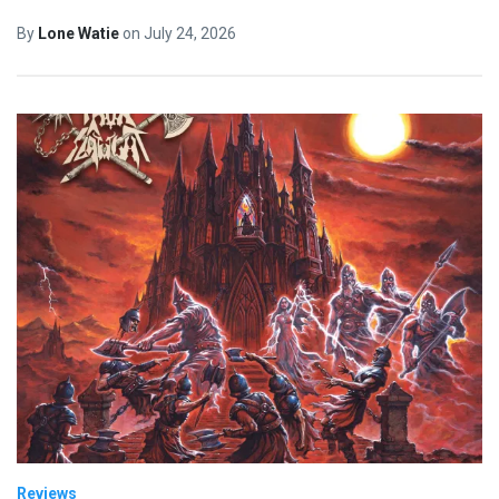
By
Lone Watie
on
July 24, 2026
Reviews