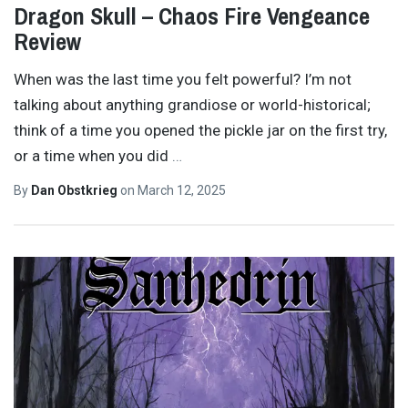
Dragon Skull – Chaos Fire Vengeance
Review
When was the last time you felt powerful? I’m not
talking about anything grandiose or world-historical;
think of a time you opened the pickle jar on the first try,
or a time when you did
…
By
Dan Obstkrieg
on
March 12, 2025