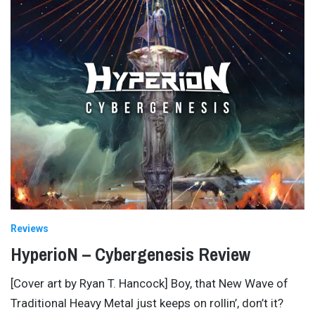
Reviews
HyperioN – Cybergenesis Review
[Cover art by Ryan T. Hancock] Boy, that New Wave of
Traditional Heavy Metal just keeps on rollin’, don’t it?