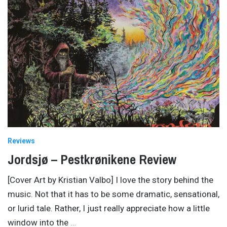
Reviews
Jordsjø – Pestkrønikene Review
[Cover Art by Kristian Valbo] I love the story behind the
music. Not that it has to be some dramatic, sensational,
or lurid tale. Rather, I just really appreciate how a little
window into the
…