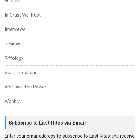
Features
In Crust We Trust
Interviews
Reviews
Riffology
Staff Infections
We Have The Power
Wobbly
Subscribe to Last Rites via Email
Enter your email address to subscribe to Last Rites and receive