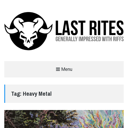
LAST RITES
Menu
GENERALLY IMPRESSED WITH RIFFS
Tag:
Heavy Metal