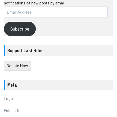
notifications of new posts by email.
Email
Address
Subscribe
Support Last Rites
Donate Now
Meta
Log in
Entries feed