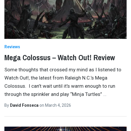
Reviews
Mega Colossus – Watch Out! Review
Some thoughts that crossed my mind as I listened to
Watch Out!, the latest from Raleigh N.C.’s Mega
Colossus. I can’t wait until it’s warm enough to run
through the sprinkler and play “Minja Turtles”
…
By
David Fonseca
on
March 4, 2026