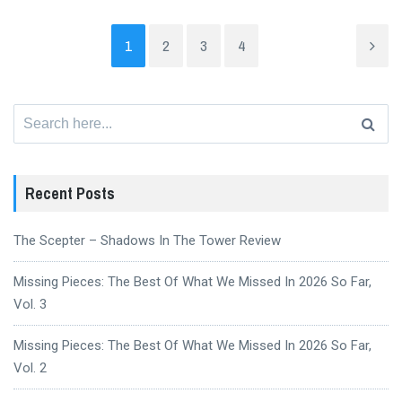
1
2
3
4
Search
for:
Recent Posts
The Scepter – Shadows In The Tower Review
Missing Pieces: The Best Of What We Missed In 2026 So Far,
Vol. 3
Missing Pieces: The Best Of What We Missed In 2026 So Far,
Vol. 2