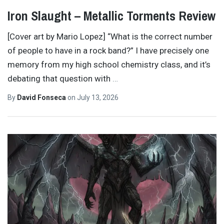
Iron Slaught – Metallic Torments Review
[Cover art by Mario Lopez] “What is the correct number
of people to have in a rock band?” I have precisely one
memory from my high school chemistry class, and it’s
debating that question with
…
By
David Fonseca
on
July 13, 2026