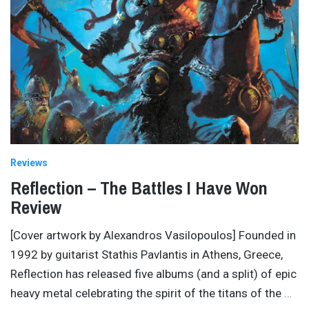
Reviews
Reflection – The Battles I Have Won
Review
[Cover artwork by Alexandros Vasilopoulos] Founded in
1992 by guitarist Stathis Pavlantis in Athens, Greece,
Reflection has released five albums (and a split) of epic
heavy metal celebrating the spirit of the titans of the
…