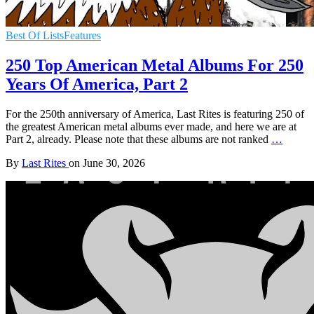
Best Of Lists
Features
250 Top American Metal Albums For 250
Years Of America, Part 2
For the 250th anniversary of America, Last Rites is featuring 250 of
the greatest American metal albums ever made, and here we are at
Part 2, already. Please note that these albums are not ranked
…
By
Last Rites
on
June 30, 2026