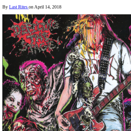
By
Last Rites
on
April 14, 2018