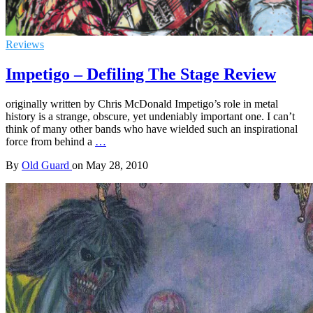
Reviews
Impetigo – Defiling The Stage Review
originally written by Chris McDonald Impetigo’s role in metal
history is a strange, obscure, yet undeniably important one. I can’t
think of many other bands who have wielded such an inspirational
force from behind a
…
By
Old Guard
on
May 28, 2010