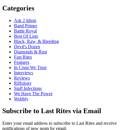
Categories
Ask 2 Idiots
Band Primer
Battle Royal
Best Of Lists
Black, Raw, & Bleeding
Devil's Dozen
Diamonds & Rust
Fast Rites
Features
In Crust We Trust
Interviews
Reviews
Riffology
Staff Infections
We Have The Power
Wobbly
Subscribe to Last Rites via Email
Enter your email address to subscribe to Last Rites and receive
notifications of new posts by email.