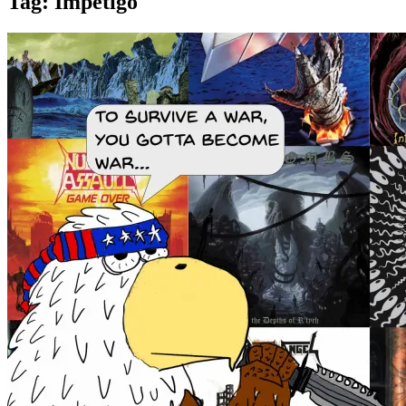
Tag:
Impetigo