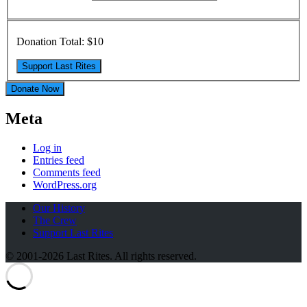
Donation Total:
$10
Donate Now
Meta
Log in
Entries feed
Comments feed
WordPress.org
Our History
The Crew
Support Last Rites
© 2001-2026 Last Rites. All rights reserved.