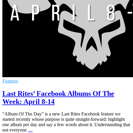
Features
Last Rites’ Facebook Albums Of The
Week: April 8-14
“Album Of The Day” is a new Last Rites Facebook feature we
started recently whose purpose is quite straight-forward: highlight
one album per day and say a few words about it. Understanding that
not everyone
…