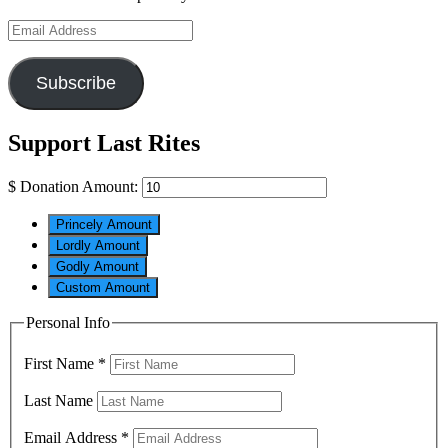
Email
Address
Subscribe
Support Last Rites
$
Donation Amount:
Princely Amount
Lordly Amount
Godly Amount
Custom Amount
Personal Info
First Name
*
Last Name
Email Address
*