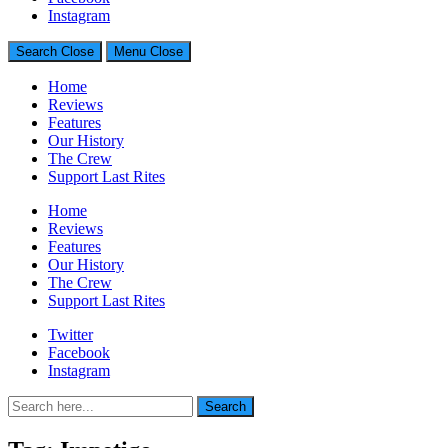
Generally Impressed With Riffs
Instagram
Search
Close
Menu
Close
Home
Reviews
Features
Our History
The Crew
Support Last Rites
Home
Reviews
Features
Our History
The Crew
Support Last Rites
Twitter
Facebook
Instagram
Search
Search
for: