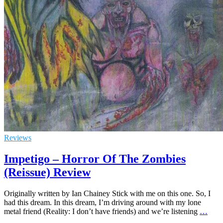
Reviews
Impetigo – Horror Of The Zombies
(Reissue) Review
Originally written by Ian Chainey Stick with me on this one. So, I
had this dream. In this dream, I’m driving around with my lone
metal friend (Reality: I don’t have friends) and we’re listening
…