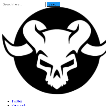
Search
Search
for:
Last Rites
Twitter
Facebook