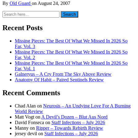
By
Old Guard
on
August 24, 2007
Search
Search
for:
Recent Posts
Missing Pieces: The Best Of What We Missed In 2026 So
Far, Vol. 3
Missing Pieces: The Best Of What We Missed In 2026 So
Far, Vol. 2
Missing Pieces: The Best Of What We Missed In 2026 So
Far, Vol. 1
Galneryus – A Cry From The Sky Above Review
Anatomy Of Habit – Paired Sentinels Review
Recent Comments
Chad Alan
on
Neurosis – An Undying Love For A Burning
World Review
Matt Vogt
on
A Devil’s Dozen – Blut Aus Nord
David Fonseca
on
Staff Infections – July 2026
Manny
on
Ripper – Towards Rebirth Review
jersey devil
on
Staff Infections – July 2026