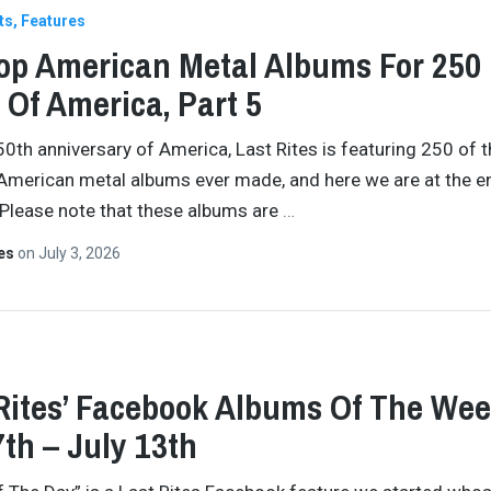
ts
Features
op American Metal Albums For 250
 Of America, Part 5
50th anniversary of America, Last Rites is featuring 250 of 
American metal albums ever made, and here we are at the e
 Please note that these albums are
…
tes
on
July 3, 2026
Rites’ Facebook Albums Of The Wee
7th – July 13th