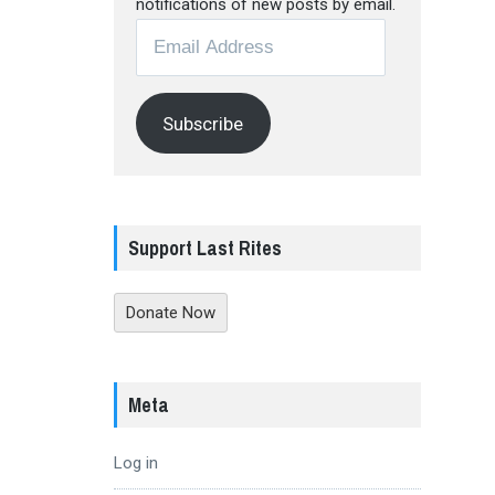
notifications of new posts by email.
Email
Address
Subscribe
Support Last Rites
Donate Now
Meta
Log in