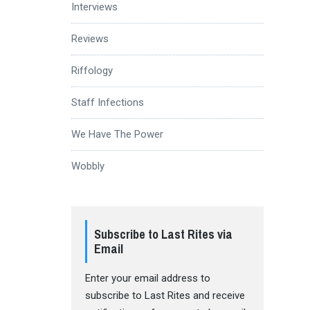
Interviews
Reviews
Riffology
Staff Infections
We Have The Power
Wobbly
Subscribe to Last Rites via
Email
Enter your email address to
subscribe to Last Rites and receive