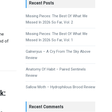
Recent Posts
Missing Pieces: The Best Of What We
Missed In 2026 So Far, Vol. 2
the
Missing Pieces: The Best Of What We
Missed In 2026 So Far, Vol. 1
nd of
Galneryus – A Cry From The Sky Above
Review
Anatomy Of Habit – Paired Sentinels
Review
Sallow Moth – Hydrophilous Brood Review
k:
Recent Comments