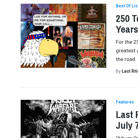
Best Of Lis
250 T
Years
For the 2
greatest 
the road.
By
Last Ri
Features
Last 
July 