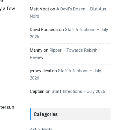
se
y a few
Matt Vogt
on
A Devil’s Dozen – Blut Aus
Nord
David Fonseca
on
Staff Infections – July
2026
Manny
on
Ripper – Towards Rebirth
Review
jersey devil
on
Staff Infections – July
2026
Captain
on
Staff Infections – July 2026
ntersun
Categories
Ask 2 Idiots