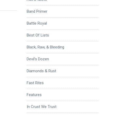
Band Primer
Battle Royal
Best Of Lists
Black, Raw, & Bleeding
Devil's Dozen
Diamonds & Rust
Fast Rites
Features
In Crust We Trust