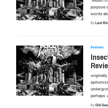
“Album Of
purpose i
words abo
By
Last Ri
Reviews
Insec
Revi
originall
epitomize
undergrou
perhaps. 
By
Old Gu