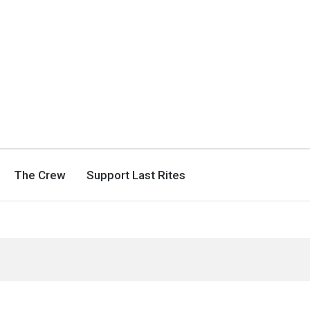
The Crew
Support Last Rites