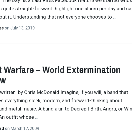
 The Day” is a Last Rites Facebook feature we started who
s quite straight-forward: highlight one album per day and sa
ut it. Understanding that not everyone chooses to
…
tes
on
July 13, 2019
t Warfare – World Extermination
ew
y written by Chris McDonald Imagine, if you will, a band that
s everything sleek, modern, and forward-thinking about
nd metal music. A band akin to Decrepit Birth, Angra, or Wi
An outfit whose
…
ard
on
March 17, 2009