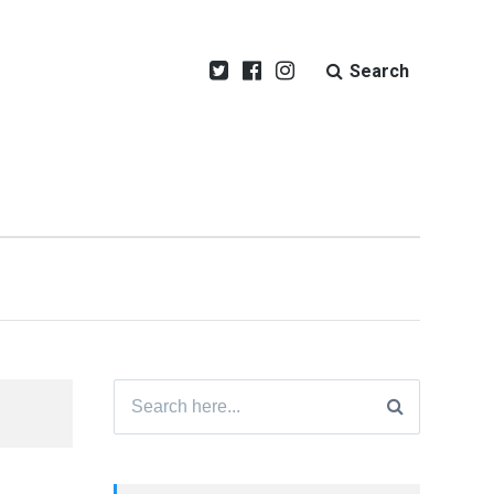
Search
Search
for: