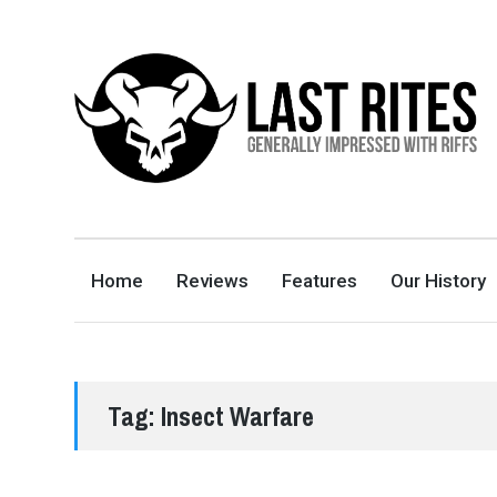
LAST RITES
GENERALLY IMPRESSED WITH RIFFS
Home
Reviews
Features
Our History
Tag:
Insect Warfare