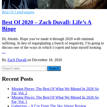
Best Of Lists
Features
Best Of 2020 – Zach Duvall: Life’s A
Binge
Hi, friends. Hope you’ve made it through 2020 with minimal
suffering. In lieu of regurgitating a bunch of negativity, I’m going to
discuss one of the ways in which I coped and kept myself looking
…
By
Zach Duvall
on
December 18, 2020
Search
Search
for:
Recent Posts
Missing Pieces: The Best Of What We Missed In 2026 So
Far, Vol. 2
Missing Pieces: The Best Of What We Missed In 2026 So
Far, Vol. 1
Galneryus – A Cry From The Sky Above Review