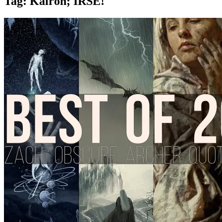
Tag:
Kairon; IRSE!