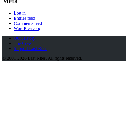
Meta
Log in
Entries feed
Comments feed
WordPress.org
Our History
The Crew
Support Last Rites
© 2001-2026 Last Rites. All rights reserved.