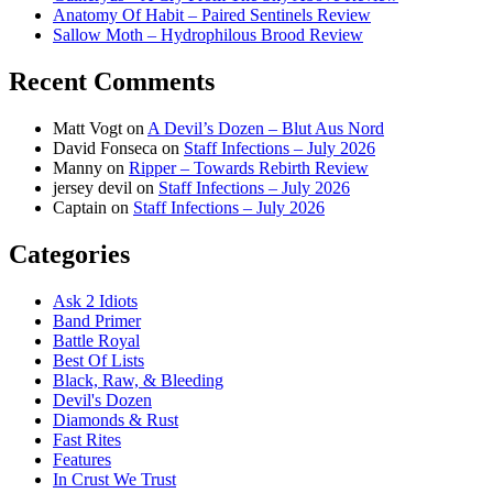
Anatomy Of Habit – Paired Sentinels Review
Sallow Moth – Hydrophilous Brood Review
Recent Comments
Matt Vogt
on
A Devil’s Dozen – Blut Aus Nord
David Fonseca
on
Staff Infections – July 2026
Manny
on
Ripper – Towards Rebirth Review
jersey devil
on
Staff Infections – July 2026
Captain
on
Staff Infections – July 2026
Categories
Ask 2 Idiots
Band Primer
Battle Royal
Best Of Lists
Black, Raw, & Bleeding
Devil's Dozen
Diamonds & Rust
Fast Rites
Features
In Crust We Trust