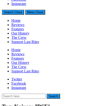
Generally Impressed With Riffs
Instagram
Search
Close
Menu
Close
Home
Reviews
Features
Our History
The Crew
Support Last Rites
Home
Reviews
Features
Our History
The Crew
Support Last Rites
Twitter
Facebook
Instagram
Search
Search
for: