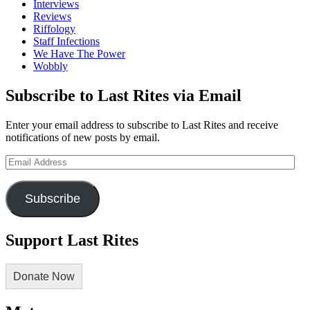
Interviews
Reviews
Riffology
Staff Infections
We Have The Power
Wobbly
Subscribe to Last Rites via Email
Enter your email address to subscribe to Last Rites and receive
notifications of new posts by email.
Email
Address
Subscribe
Support Last Rites
Donate Now