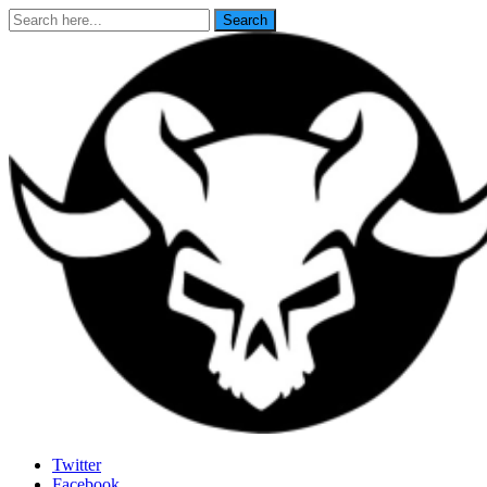
Search
Search
for:
Last Rites
Twitter
Facebook