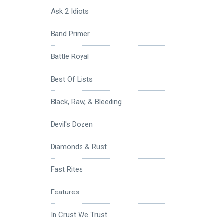
Ask 2 Idiots
Band Primer
Battle Royal
Best Of Lists
Black, Raw, & Bleeding
Devil's Dozen
Diamonds & Rust
Fast Rites
Features
In Crust We Trust