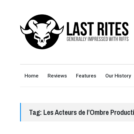
LAST RITES
GENERALLY IMPRESSED WITH RIFFS
Home
Reviews
Features
Our History
Tag:
Les Acteurs de l’Ombre Product