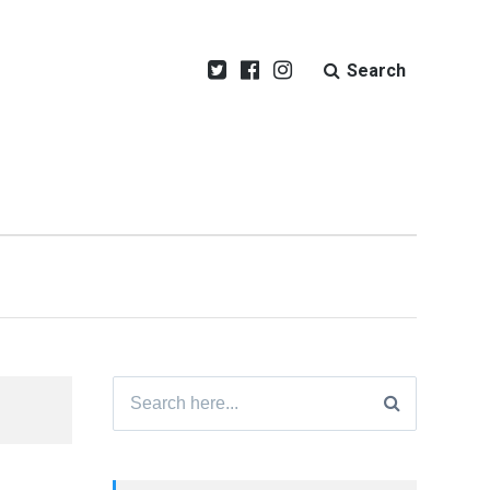
Search
Search
for: