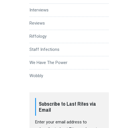
Interviews
Reviews
Riffology
Staff Infections
We Have The Power
Wobbly
Subscribe to Last Rites via
Email
Enter your email address to