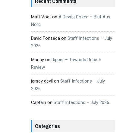
Recent Comments
Matt Vogt
on
A Devil’s Dozen – Blut Aus
Nord
David Fonseca
on
Staff Infections – July
2026
Manny
on
Ripper – Towards Rebirth
Review
jersey devil
on
Staff Infections – July
2026
Captain
on
Staff Infections – July 2026
Categories