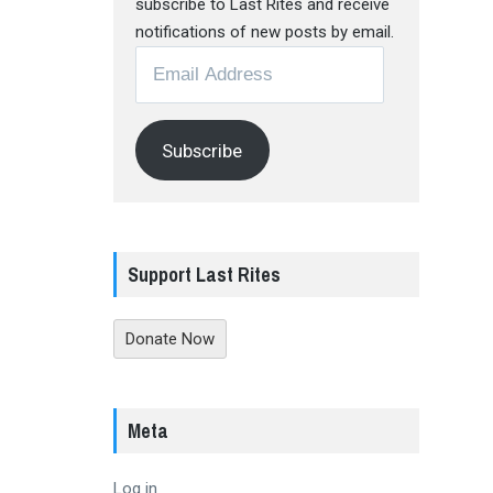
subscribe to Last Rites and receive
notifications of new posts by email.
Email
Address
Subscribe
Support Last Rites
Donate Now
Meta
Log in