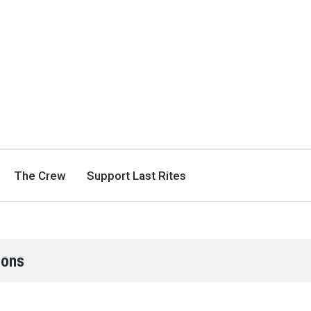
The Crew
Support Last Rites
ions