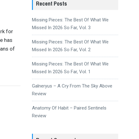
Recent Posts
Missing Pieces: The Best Of What We
Missed In 2026 So Far, Vol. 3
rk for
he has
Missing Pieces: The Best Of What We
ians of
Missed In 2026 So Far, Vol. 2
Missing Pieces: The Best Of What We
Missed In 2026 So Far, Vol. 1
Galneryus – A Cry From The Sky Above
Review
Anatomy Of Habit – Paired Sentinels
Review