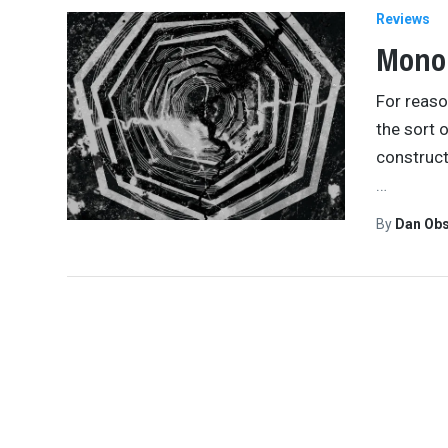
Reviews
Monol
For reaso
the sort 
construct
…
By
Dan Obs