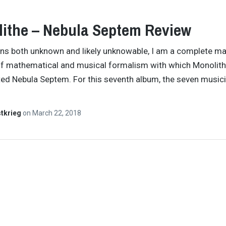
ithe – Nebula Septem Review
ns both unknown and likely unknowable, I am a complete ma
of mathematical and musical formalism with which Monolit
ed Nebula Septem. For this seventh album, the seven music
tkrieg
on
March 22, 2018