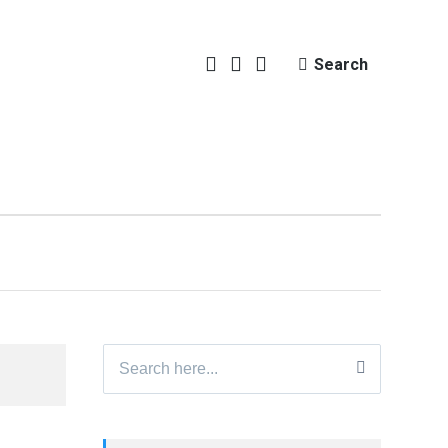
Search
Search
for: