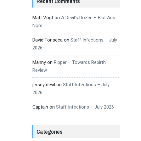
Recent Comments
Matt Vogt
on
A Devil’s Dozen – Blut Aus
Nord
David Fonseca
on
Staff Infections – July
2026
Manny
on
Ripper – Towards Rebirth
Review
jersey devil
on
Staff Infections – July
2026
Captain
on
Staff Infections – July 2026
Categories