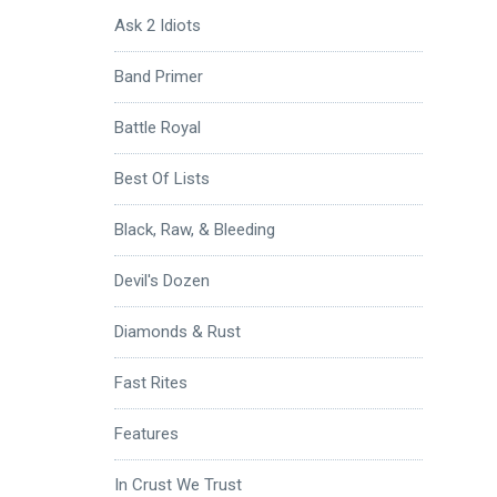
Ask 2 Idiots
Band Primer
Battle Royal
Best Of Lists
Black, Raw, & Bleeding
Devil's Dozen
Diamonds & Rust
Fast Rites
Features
In Crust We Trust