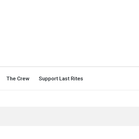
The Crew
Support Last Rites