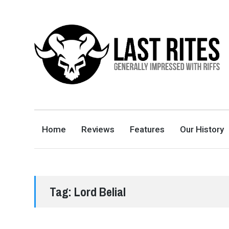
LAST RITES
GENERALLY IMPRESSED WITH RIFFS
Home
Reviews
Features
Our History
Tag:
Lord Belial