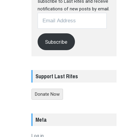
subscribe to Last Rites and receive
notifications of new posts by email.
Email
Address
Subscribe
Support Last Rites
Donate Now
Meta
Log in