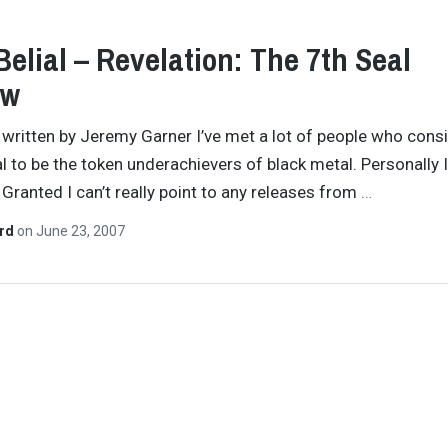
Belial – Revelation: The 7th Seal
ew
y written by Jeremy Garner I’ve met a lot of people who cons
al to be the token underachievers of black metal. Personally I
 Granted I can’t really point to any releases from
…
ard
on
June 23, 2007