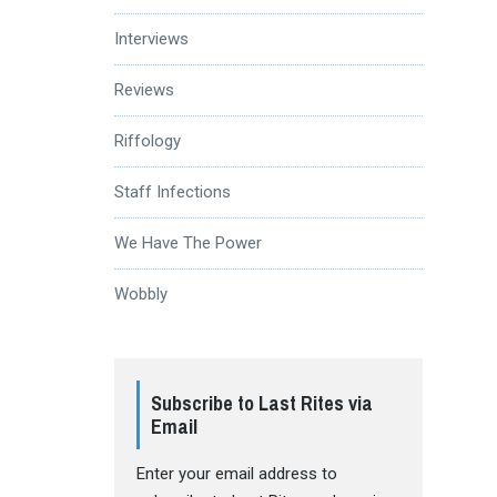
Interviews
Reviews
Riffology
Staff Infections
We Have The Power
Wobbly
Subscribe to Last Rites via
Email
Enter your email address to