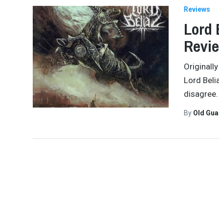
Reviews
Lord 
Revi
Originall
Lord Beli
disagree.
By
Old Gu