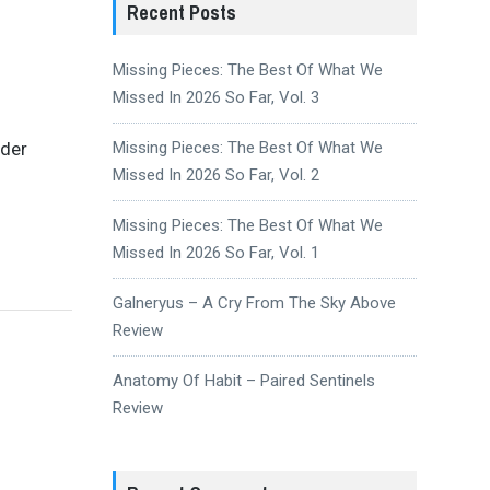
Recent Posts
Missing Pieces: The Best Of What We
Missed In 2026 So Far, Vol. 3
ider
Missing Pieces: The Best Of What We
Missed In 2026 So Far, Vol. 2
Missing Pieces: The Best Of What We
Missed In 2026 So Far, Vol. 1
Galneryus – A Cry From The Sky Above
Review
Anatomy Of Habit – Paired Sentinels
Review