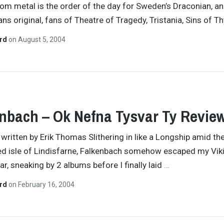
m metal is the order of the day for Sweden’s Draconian, an
ns original, fans of Theatre of Tragedy, Tristania, Sins of T
ard
on
August 5, 2004
nbach – Ok Nefna Tysvar Ty Revie
y written by Erik Thomas Slithering in like a Longship amid th
ated isle of Lindisfarne, Falkenbach somehow escaped my Vik
ar, sneaking by 2 albums before I finally laid
…
ard
on
February 16, 2004