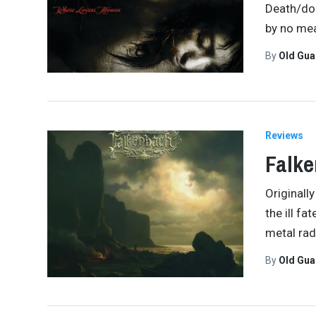
Death/doo
by no mea
By
Old Gu
Reviews
Falke
Originall
the ill f
metal rad
By
Old Gu