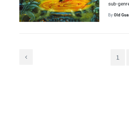
sub-genre
By
Old Gu
1