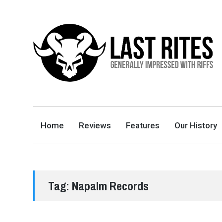
LAST RITES
GENERALLY IMPRESSED WITH RIFFS
Home
Reviews
Features
Our History
Tag:
Napalm Records