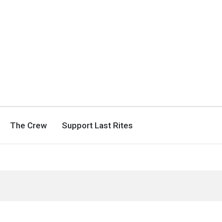
The Crew
Support Last Rites