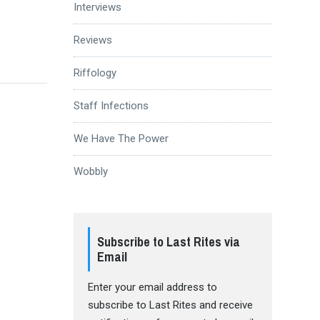
Interviews
Reviews
Riffology
Staff Infections
We Have The Power
Wobbly
Subscribe to Last Rites via
Email
Enter your email address to
subscribe to Last Rites and receive