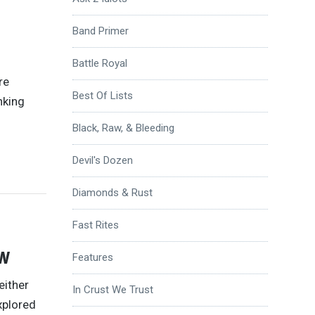
Band Primer
Battle Royal
re
Best Of Lists
nking
Black, Raw, & Bleeding
Devil's Dozen
Diamonds & Rust
Fast Rites
w
Features
either
In Crust We Trust
explored