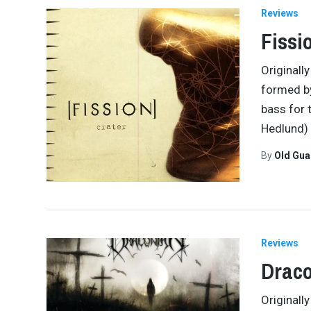
Reviews
Fissi
Originall
formed b
bass for 
Hedlund)
By
Old Gu
Reviews
Draco
Originall