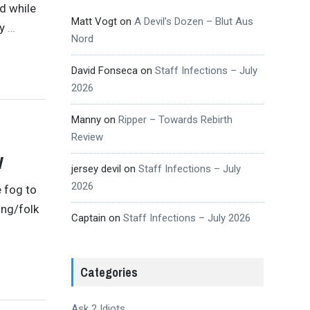
d while
Matt Vogt
on
A Devil’s Dozen – Blut Aus
hy
…
Nord
David Fonseca
on
Staff Infections – July
2026
Manny
on
Ripper – Towards Rebirth
Review
w
jersey devil
on
Staff Infections – July
2026
e fog to
ing/folk
Captain
on
Staff Infections – July 2026
Categories
Ask 2 Idiots