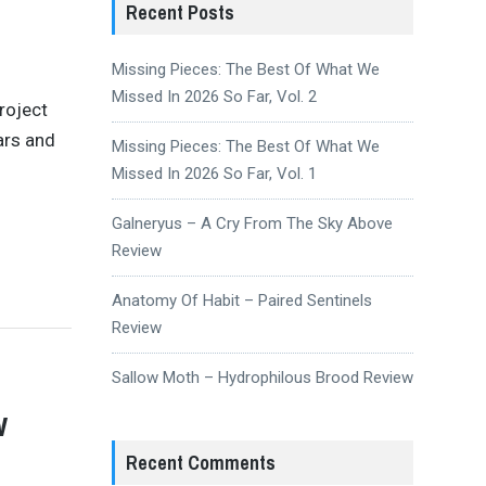
Recent Posts
Missing Pieces: The Best Of What We
Missed In 2026 So Far, Vol. 2
roject
ars and
Missing Pieces: The Best Of What We
Missed In 2026 So Far, Vol. 1
Galneryus – A Cry From The Sky Above
Review
Anatomy Of Habit – Paired Sentinels
Review
Sallow Moth – Hydrophilous Brood Review
w
Recent Comments