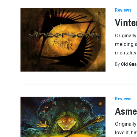
Reviews
Vinte
Originall
melding as
mentality
By
Old Gu
Reviews
Asmeg
Originall
love it, h