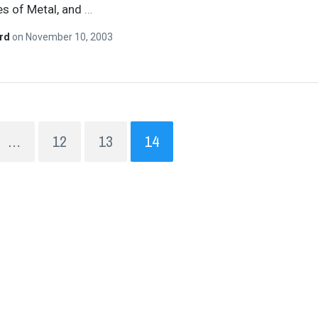
s of Metal, and
…
ard
on
November 10, 2003
…
12
13
14