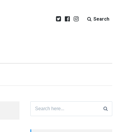
Search
Search
for: