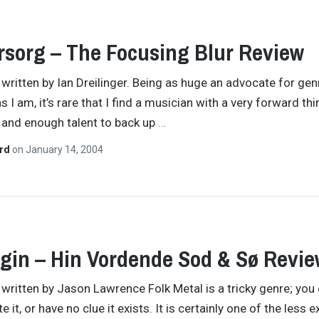
rsorg – The Focusing Blur Review
y written by Ian Dreilinger. Being as huge an advocate for gen
 I am, it’s rare that I find a musician with a very forward thi
 and enough talent to back up
…
ard
on
January 14, 2004
in – Hin Vordende Sod & Sø Revie
y written by Jason Lawrence Folk Metal is a tricky genre; you 
ate it, or have no clue it exists. It is certainly one of the less 