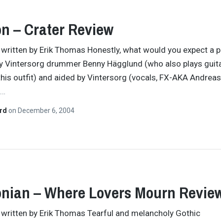
on – Crater Review
y written by Erik Thomas Honestly, what would you expect a p
y Vintersorg drummer Benny Hägglund (who also plays guit
this outfit) and aided by Vintersorg (vocals, FX-AKA Andreas
…
ard
on
December 6, 2004
nian – Where Lovers Mourn Revie
y written by Erik Thomas Tearful and melancholy Gothic