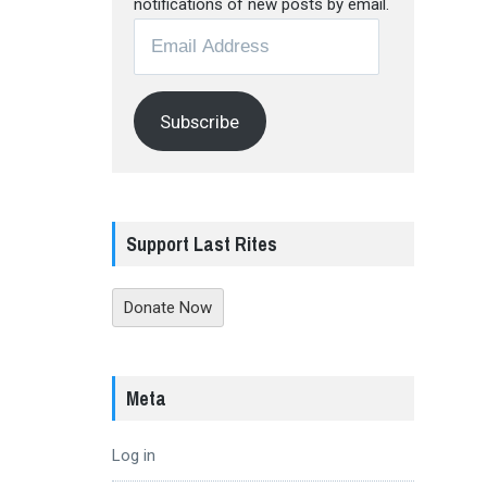
notifications of new posts by email.
Email
Address
Subscribe
Support Last Rites
Donate Now
Meta
Log in