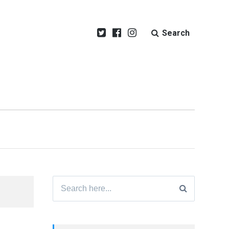
Search
Search
for: