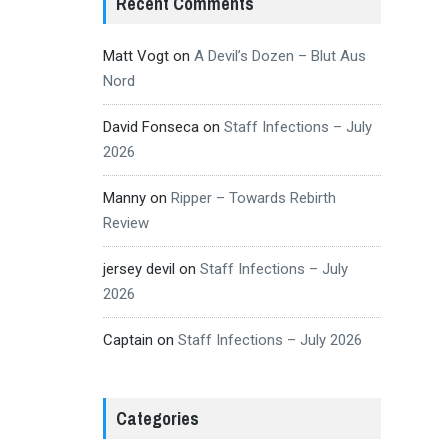
Recent Comments
Matt Vogt
on
A Devil’s Dozen – Blut Aus
Nord
David Fonseca
on
Staff Infections – July
2026
Manny
on
Ripper – Towards Rebirth
Review
jersey devil
on
Staff Infections – July
2026
Captain
on
Staff Infections – July 2026
Categories