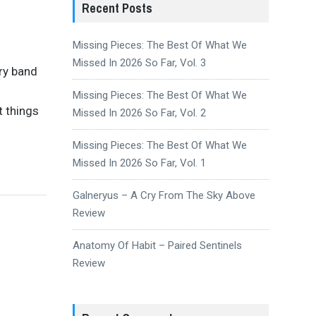
Recent Posts
Missing Pieces: The Best Of What We
Missed In 2026 So Far, Vol. 3
ery band
Missing Pieces: The Best Of What We
t things
Missed In 2026 So Far, Vol. 2
Missing Pieces: The Best Of What We
Missed In 2026 So Far, Vol. 1
Galneryus – A Cry From The Sky Above
Review
Anatomy Of Habit – Paired Sentinels
Review