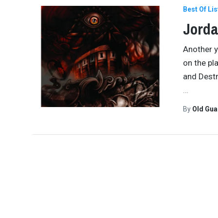
Best Of Lis
Jorda
Another y
on the pl
and Destr
…
By
Old Gu