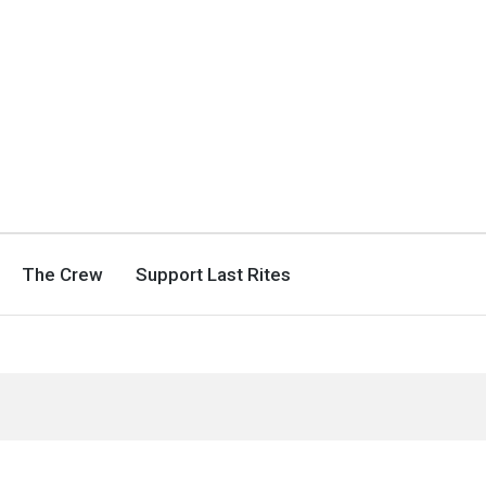
The Crew
Support Last Rites