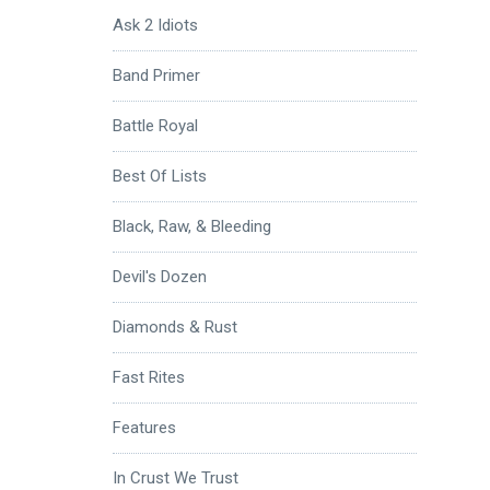
Ask 2 Idiots
Band Primer
Battle Royal
Best Of Lists
Black, Raw, & Bleeding
Devil's Dozen
Diamonds & Rust
Fast Rites
Features
In Crust We Trust