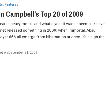
ts
Features
n Campbell’s Top 20 of 2009
ear in heavy metal…and what a year it was. It seems like ev
anet released something in 2009; when Immortal, Absu,
oyer 666 all emerge from hibernation at once, it’s a sign tha
ard
on
December 31, 2009