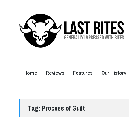
LAST RITES
GENERALLY IMPRESSED WITH RIFFS
Home
Reviews
Features
Our History
Tag:
Process of Guilt