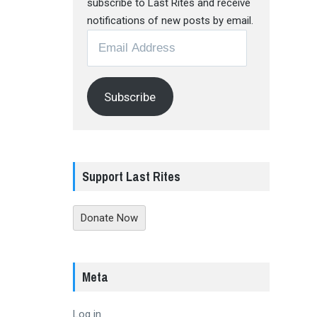
subscribe to Last Rites and receive
notifications of new posts by email.
Email
Address
Subscribe
Support Last Rites
Donate Now
Meta
Log in