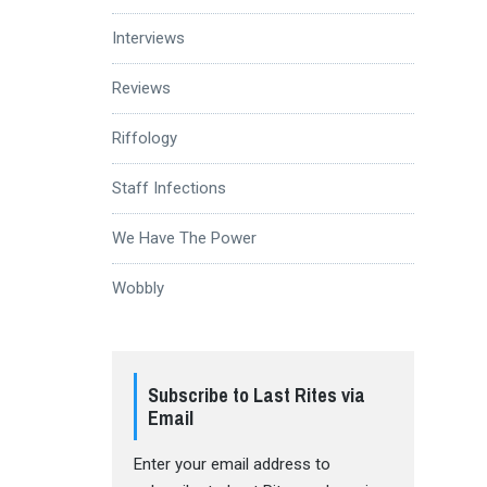
Interviews
Reviews
Riffology
Staff Infections
We Have The Power
Wobbly
Subscribe to Last Rites via
Email
Enter your email address to