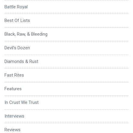
Battle Royal
Best Of Lists
Black, Raw, & Bleeding
Devil's Dozen
Diamonds & Rust
Fast Rites
Features
In Crust We Trust
Interviews
Reviews