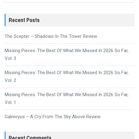
Recent Posts
The Scepter – Shadows In The Tower Review
Missing Pieces: The Best Of What We Missed In 2026 So Far,
Vol. 3
Missing Pieces: The Best Of What We Missed In 2026 So Far,
Vol. 2
Missing Pieces: The Best Of What We Missed In 2026 So Far,
Vol. 1
Galneryus – A Cry From The Sky Above Review
Recent Comments