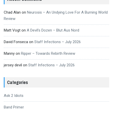
Chad Alan
on
Neurosis – An Undying Love For A Burning World
Review
Matt Vogt
on
A Devil’s Dozen – Blut Aus Nord
David Fonseca
on
Staff Infections – July 2026
Manny
on
Ripper – Towards Rebirth Review
jersey devil
on
Staff Infections – July 2026
Categories
Ask 2 Idiots
Band Primer