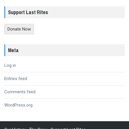
Support Last Rites
Donate Now
Meta
Log in
Entries feed
Comments feed
WordPress.org