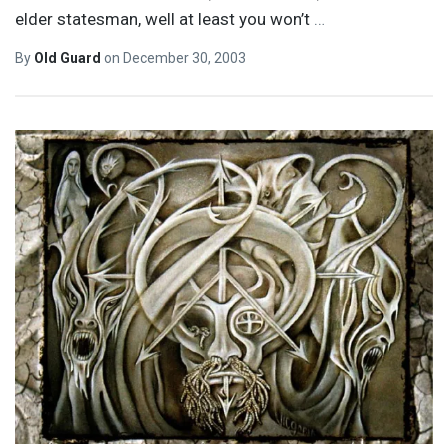
elder statesman, well at least you won’t
…
By
Old Guard
on
December 30, 2003