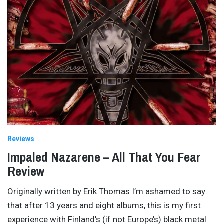
Reviews
Impaled Nazarene – All That You Fear
Review
Originally written by Erik Thomas I’m ashamed to say
that after 13 years and eight albums, this is my first
experience with Finland’s (if not Europe’s) black metal