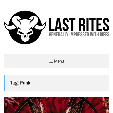
LAST RITES
Menu
GENERALLY IMPRESSED WITH RIFFS
Tag:
Punk