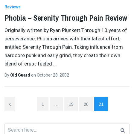
Reviews
Phobia – Serenity Through Pain Review
Originally written by Ryan Plunkett Through 10 years of
perseverance, Phobia arrives with their latest effort,
entitled Serenity Through Pain. Taking influence from
hardcore punk and early grind, they create their own
blend of crust-fueled
…
By
Old Guard
on
October 28, 2002
1
…
19
20
21
Search
for: