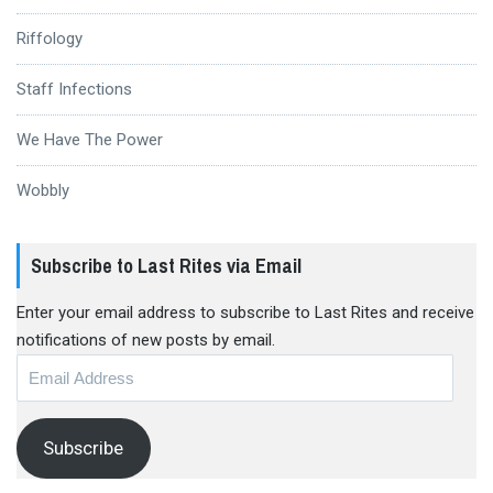
Riffology
Staff Infections
We Have The Power
Wobbly
Subscribe to Last Rites via Email
Enter your email address to subscribe to Last Rites and receive
notifications of new posts by email.
Email
Address
Subscribe