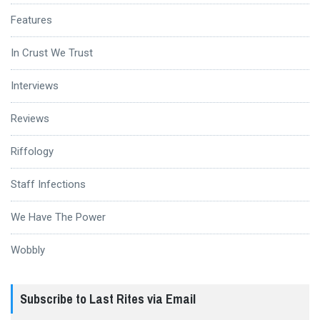
Features
In Crust We Trust
Interviews
Reviews
Riffology
Staff Infections
We Have The Power
Wobbly
Subscribe to Last Rites via Email