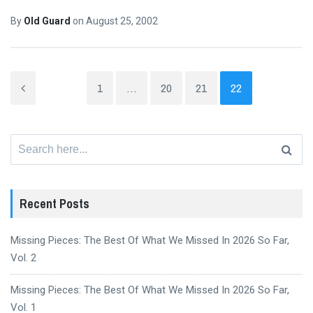
By
Old Guard
on
August 25, 2002
1
…
20
21
22
Search
for:
Recent Posts
Missing Pieces: The Best Of What We Missed In 2026 So Far,
Vol. 2
Missing Pieces: The Best Of What We Missed In 2026 So Far,
Vol. 1