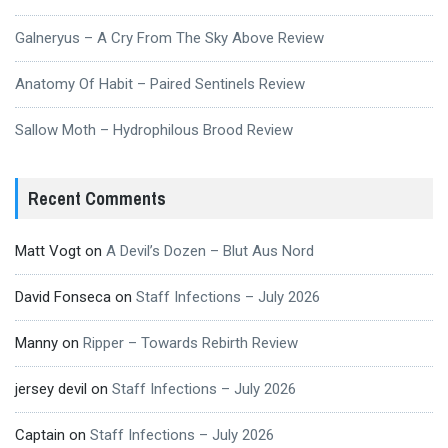
Galneryus – A Cry From The Sky Above Review
Anatomy Of Habit – Paired Sentinels Review
Sallow Moth – Hydrophilous Brood Review
Recent Comments
Matt Vogt
on
A Devil’s Dozen – Blut Aus Nord
David Fonseca
on
Staff Infections – July 2026
Manny
on
Ripper – Towards Rebirth Review
jersey devil
on
Staff Infections – July 2026
Captain
on
Staff Infections – July 2026