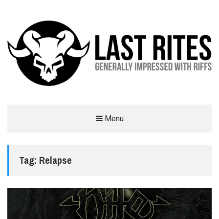
LAST RITES
Menu
GENERALLY IMPRESSED WITH RIFFS
Tag:
Relapse