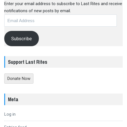
Enter your email address to subscribe to Last Rites and receive
notifications of new posts by email.
Email
Address
Subscribe
Support Last Rites
Donate Now
Meta
Log in