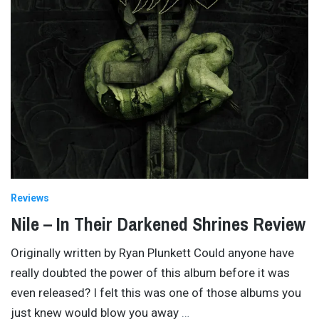
Reviews
Nile – In Their Darkened Shrines Review
Originally written by Ryan Plunkett Could anyone have
really doubted the power of this album before it was
even released? I felt this was one of those albums you
just knew would blow you away
…