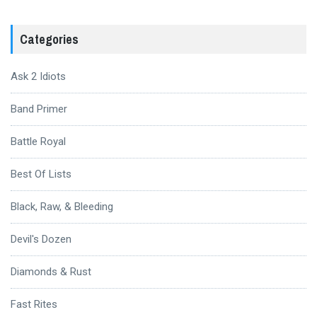
Categories
Ask 2 Idiots
Band Primer
Battle Royal
Best Of Lists
Black, Raw, & Bleeding
Devil's Dozen
Diamonds & Rust
Fast Rites