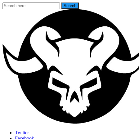
Search
Search
for:
Last Rites
Twitter
Facebook