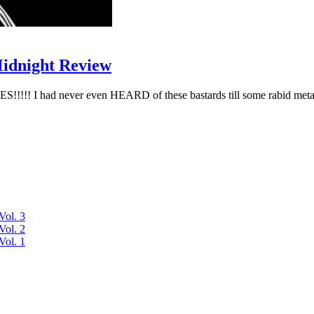
Midnight Review
I had never even HEARD of these bastards till some rabid metalh
Vol. 3
Vol. 2
Vol. 1