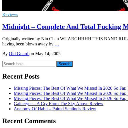
Reviews
Midnight – Complete And Total Fucking 
Originally written by Nin Chan WUARGHHHH THIS BAND RULES!!!!! 
having been blown away by
…
By
Old Guard
on
May 14, 2005
Search
Search
for:
Recent Posts
Missing Pieces: The Best Of What We Missed In 2026 So Far, 
Missing Pieces: The Best Of What We Missed In 2026 So Far, 
Missing Pieces: The Best Of What We Missed In 2026 So Far, 
Galneryus – A Cry From The Sky Above Review
Anatomy Of Habit – Paired Sentinels Review
Recent Comments