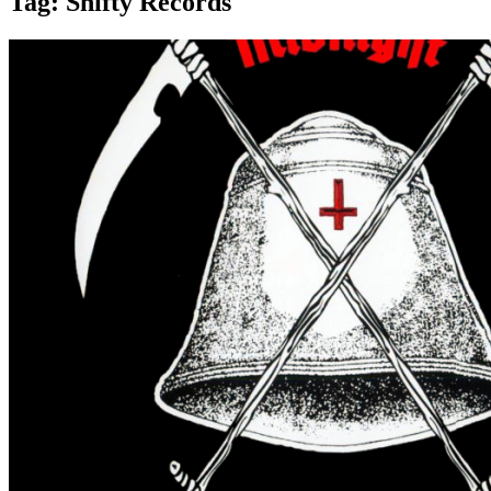
Tag:
Shifty Records