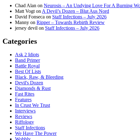
Chad Alan
on
Neurosis – An Undying Love For A Burning W
Matt Vogt
on
A Devil’s Dozen – Blut Aus Nord
David Fonseca
on
Staff Infections – July 2026
Manny
on
Ripper – Towards Rebirth Review
jersey devil
on
Staff Infections – July 2026
Categories
Ask 2 Idiots
Band Primer
Battle Royal
Best Of Lists
Black, Raw, & Bleeding
Devil's Dozen
Diamonds & Rust
Fast Rites
Features
In Crust We Trust
Interviews
Reviews
Riffology
Staff Infections
We Have The Power
Wobbly