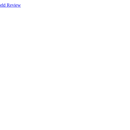
orld Review