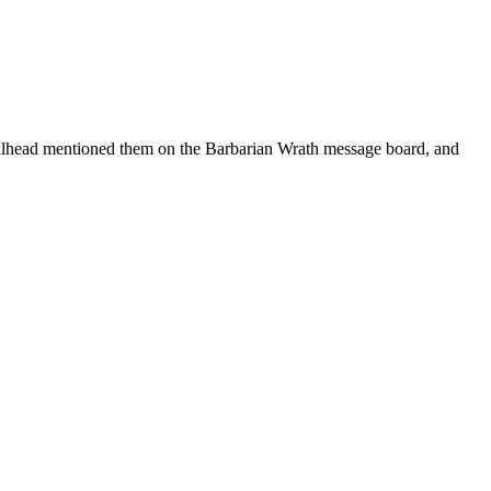
ead mentioned them on the Barbarian Wrath message board, and