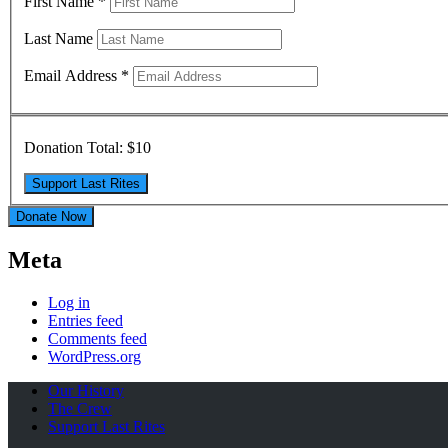
First Name
*
Last Name
Email Address
*
Donation Total:
$10
Donate Now
Meta
Log in
Entries feed
Comments feed
WordPress.org
Our History
The Crew
Support Last Rites