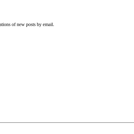
cations of new posts by email.