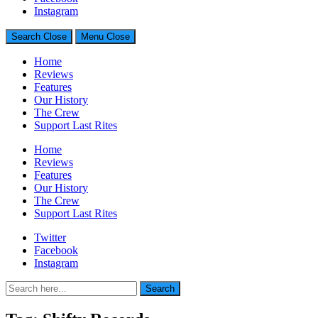
Generally Impressed With Riffs
Instagram
Search
Close
Menu
Close
Home
Reviews
Features
Our History
The Crew
Support Last Rites
Home
Reviews
Features
Our History
The Crew
Support Last Rites
Twitter
Facebook
Instagram
Search
Search
for: