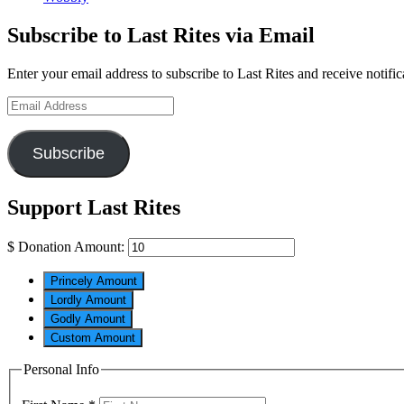
Subscribe to Last Rites via Email
Enter your email address to subscribe to Last Rites and receive notifi
Email
Address
Subscribe
Support Last Rites
$
Donation Amount:
Princely Amount
Lordly Amount
Godly Amount
Custom Amount
Personal Info