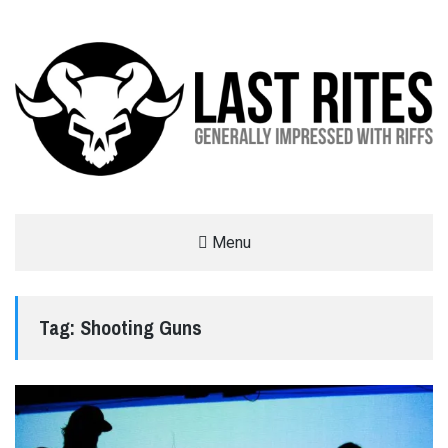
LAST RITES
Menu
GENERALLY IMPRESSED WITH RIFFS
Tag:
Shooting Guns