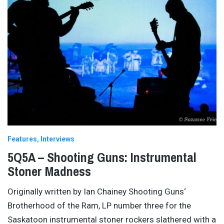
Features
Interviews
5Q5A – Shooting Guns: Instrumental
Stoner Madness
Originally written by Ian Chainey Shooting Guns‘
Brotherhood of the Ram, LP number three for the
Saskatoon instrumental stoner rockers slathered with a