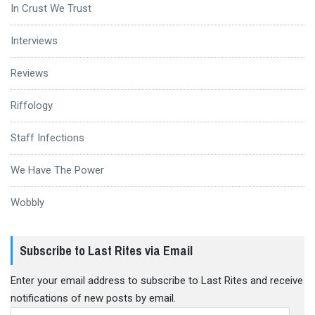
In Crust We Trust
Interviews
Reviews
Riffology
Staff Infections
We Have The Power
Wobbly
Subscribe to Last Rites via Email
Enter your email address to subscribe to Last Rites and receive
notifications of new posts by email.