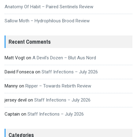
Anatomy Of Habit – Paired Sentinels Review
Sallow Moth – Hydrophilous Brood Review
Recent Comments
Matt Vogt
on
A Devil’s Dozen – Blut Aus Nord
David Fonseca
on
Staff Infections – July 2026
Manny
on
Ripper – Towards Rebirth Review
jersey devil
on
Staff Infections – July 2026
Captain
on
Staff Infections – July 2026
Categories