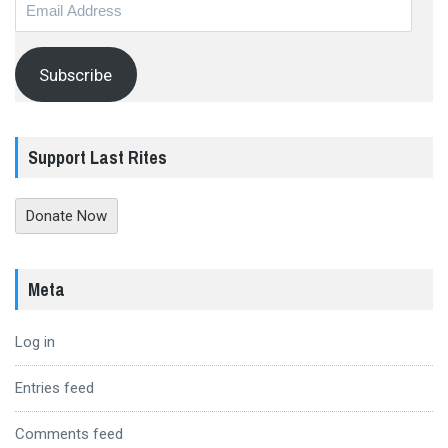
Email
Address
Subscribe
Support Last Rites
Donate Now
Meta
Log in
Entries feed
Comments feed