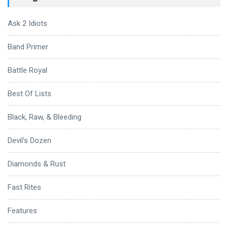
Ask 2 Idiots
Band Primer
Battle Royal
Best Of Lists
Black, Raw, & Bleeding
Devil's Dozen
Diamonds & Rust
Fast Rites
Features