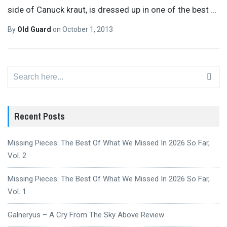
side of Canuck kraut, is dressed up in one of the best
…
By
Old Guard
on
October 1, 2013
Search
for:
Recent Posts
Missing Pieces: The Best Of What We Missed In 2026 So Far,
Vol. 2
Missing Pieces: The Best Of What We Missed In 2026 So Far,
Vol. 1
Galneryus – A Cry From The Sky Above Review