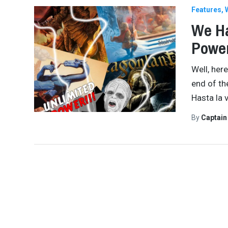
Features
We Ha
Power
Well, here
end of th
Hasta la v
By
Captai