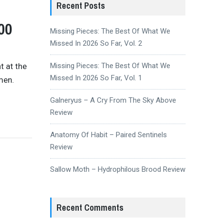
Recent Posts
00
Missing Pieces: The Best Of What We
Missed In 2026 So Far, Vol. 2
t at the
Missing Pieces: The Best Of What We
Missed In 2026 So Far, Vol. 1
men.
Galneryus – A Cry From The Sky Above
Review
Anatomy Of Habit – Paired Sentinels
Review
Sallow Moth – Hydrophilous Brood Review
Recent Comments