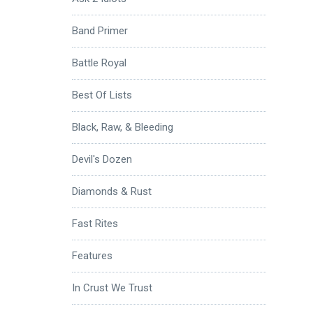
Band Primer
Battle Royal
Best Of Lists
Black, Raw, & Bleeding
Devil's Dozen
Diamonds & Rust
Fast Rites
Features
In Crust We Trust