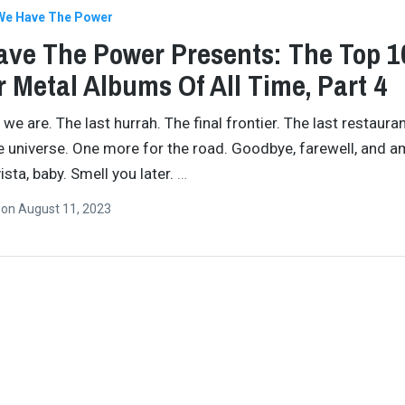
We Have The Power
ve The Power Presents: The Top 1
 Metal Albums Of All Time, Part 4
 we are. The last hurrah. The final frontier. The last restauran
e universe. One more for the road. Goodbye, farewell, and a
ista, baby. Smell you later.
…
n
on
August 11, 2023