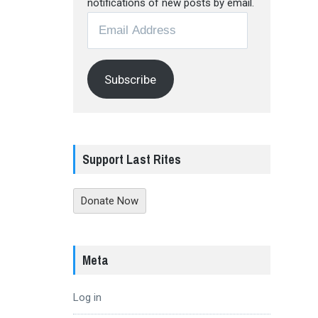
notifications of new posts by email.
Email
Address
Subscribe
Support Last Rites
Donate Now
Meta
Log in