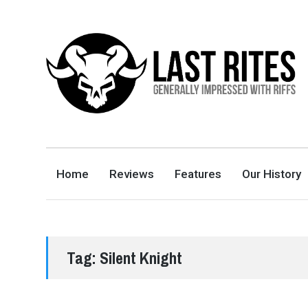
LAST RITES
GENERALLY IMPRESSED WITH RIFFS
Home
Reviews
Features
Our History
Tag:
Silent Knight