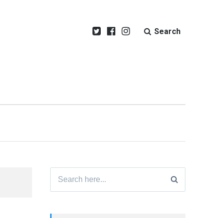
Search
Search
for: