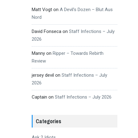
Matt Vogt
on
A Devil’s Dozen – Blut Aus
Nord
David Fonseca
on
Staff Infections – July
2026
Manny
on
Ripper – Towards Rebirth
Review
jersey devil
on
Staff Infections – July
2026
Captain
on
Staff Infections – July 2026
Categories
Ask 2 Idiots