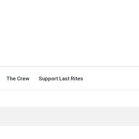
The Crew
Support Last Rites