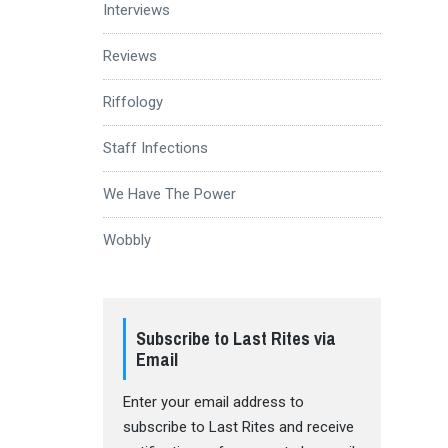
Interviews
Reviews
Riffology
Staff Infections
We Have The Power
Wobbly
Subscribe to Last Rites via
Email
Enter your email address to
subscribe to Last Rites and receive