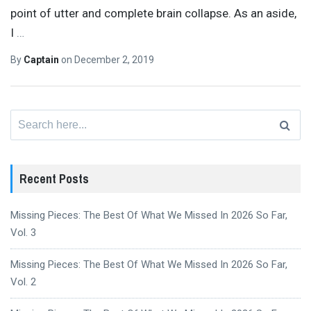
point of utter and complete brain collapse. As an aside,
I
…
By
Captain
on
December 2, 2019
Search
for:
Recent Posts
Missing Pieces: The Best Of What We Missed In 2026 So Far,
Vol. 3
Missing Pieces: The Best Of What We Missed In 2026 So Far,
Vol. 2