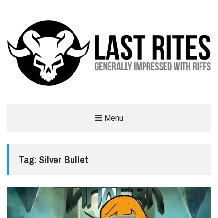
LAST RITES
Menu
GENERALLY IMPRESSED WITH RIFFS
Tag:
Silver Bullet