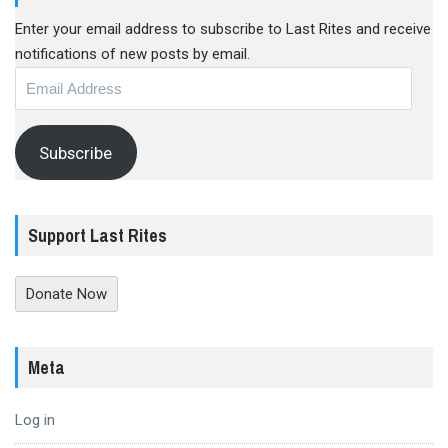
Enter your email address to subscribe to Last Rites and receive
notifications of new posts by email.
Email
Address
Subscribe
Support Last Rites
Donate Now
Meta
Log in