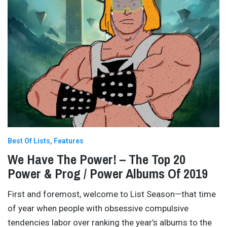
Best Of Lists
Features
We Have The Power! – The Top 20
Power & Prog / Power Albums Of 2019
First and foremost, welcome to List Season—that time
of year when people with obsessive compulsive
tendencies labor over ranking the year’s albums to the