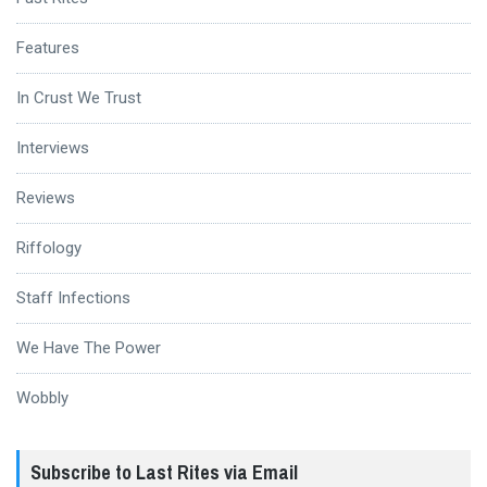
Features
In Crust We Trust
Interviews
Reviews
Riffology
Staff Infections
We Have The Power
Wobbly
Subscribe to Last Rites via Email