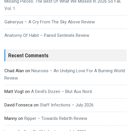
Missing Pieces: The Best Of What We Missed In 2026 So Far,
Vol. 1
Galneryus – A Cry From The Sky Above Review
Anatomy Of Habit – Paired Sentinels Review
Recent Comments
Chad Alan
on
Neurosis – An Undying Love For A Burning World
Review
Matt Vogt
on
A Devil’s Dozen – Blut Aus Nord
David Fonseca
on
Staff Infections – July 2026
Manny
on
Ripper – Towards Rebirth Review