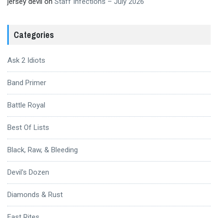
jersey devil
on
Staff Infections – July 2026
Categories
Ask 2 Idiots
Band Primer
Battle Royal
Best Of Lists
Black, Raw, & Bleeding
Devil's Dozen
Diamonds & Rust
Fast Rites