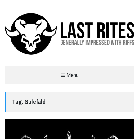
LAST RITES
Menu
GENERALLY IMPRESSED WITH RIFFS
Tag:
Solefald