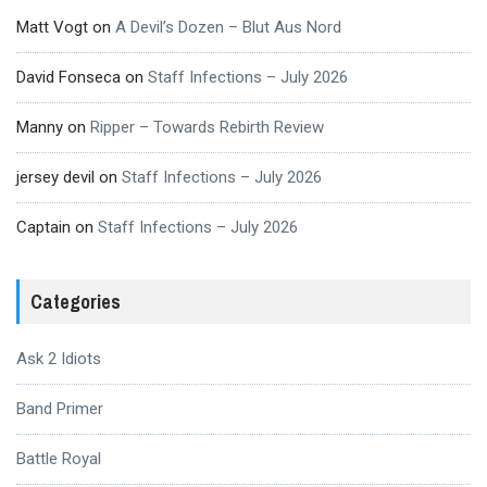
Matt Vogt
on
A Devil’s Dozen – Blut Aus Nord
David Fonseca
on
Staff Infections – July 2026
Manny
on
Ripper – Towards Rebirth Review
jersey devil
on
Staff Infections – July 2026
Captain
on
Staff Infections – July 2026
Categories
Ask 2 Idiots
Band Primer
Battle Royal