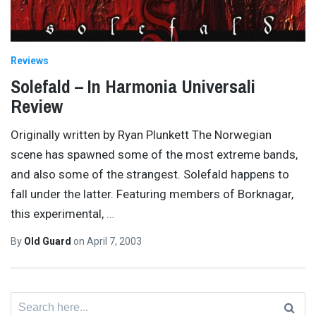
Reviews
Solefald – In Harmonia Universali
Review
Originally written by Ryan Plunkett The Norwegian
scene has spawned some of the most extreme bands,
and also some of the strangest. Solefald happens to
fall under the latter. Featuring members of Borknagar,
this experimental,
…
By
Old Guard
on
April 7, 2003
Search
for: