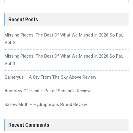
Recent Posts
Missing Pieces: The Best Of What We Missed In 2026 So Far,
Vol. 2
Missing Pieces: The Best Of What We Missed In 2026 So Far,
Vol. 1
Galneryus – A Cry From The Sky Above Review
Anatomy Of Habit – Paired Sentinels Review
Sallow Moth – Hydrophilous Brood Review
Recent Comments