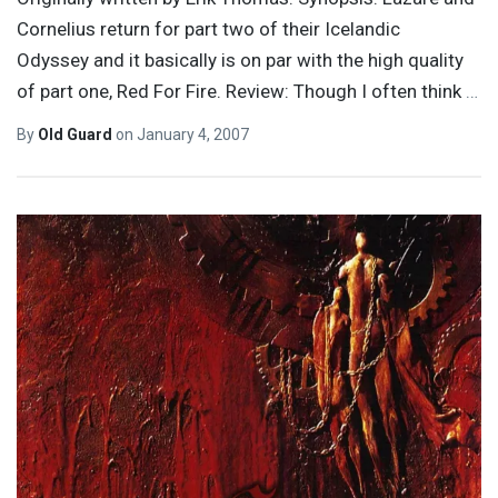
Cornelius return for part two of their Icelandic
Odyssey and it basically is on par with the high quality
of part one, Red For Fire. Review: Though I often think
…
By
Old Guard
on
January 4, 2007