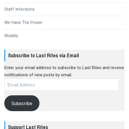
Staff Infections
We Have The Power
Wobbly
Subscribe to Last Rites via Email
Enter your email address to subscribe to Last Rites and receive
notifications of new posts by email.
Email
Address
Subscribe
Support Last Rites