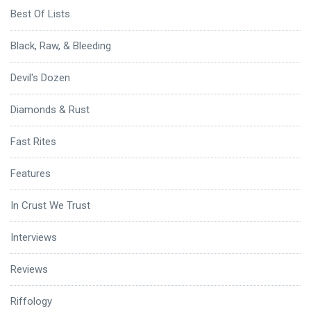
Best Of Lists
Black, Raw, & Bleeding
Devil's Dozen
Diamonds & Rust
Fast Rites
Features
In Crust We Trust
Interviews
Reviews
Riffology