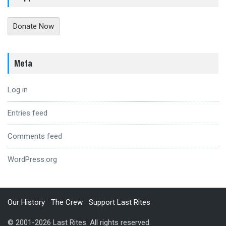
Donate Now
Meta
Log in
Entries feed
Comments feed
WordPress.org
Our History
The Crew
Support Last Rites
© 2001-2026 Last Rites. All rights reserved.