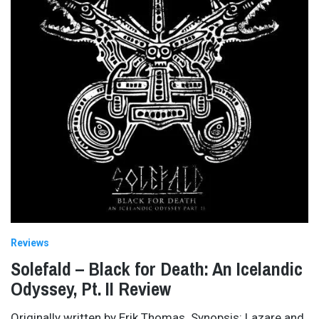
Reviews
Solefald – Black for Death: An Icelandic
Odyssey, Pt. II Review
Originally written by Erik Thomas. Synopsis: Lazare and