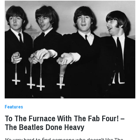
Features
To The Furnace With The Fab Four! –
The Beatles Done Heavy
It’s very hard to find someone who doesn’t like The