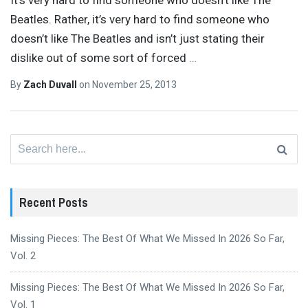
Beatles. Rather, it’s very hard to find someone who
doesn’t like The Beatles and isn’t just stating their
dislike out of some sort of forced
…
By
Zach Duvall
on
November 25, 2013
Search
for:
Recent Posts
Missing Pieces: The Best Of What We Missed In 2026 So Far,
Vol. 2
Missing Pieces: The Best Of What We Missed In 2026 So Far,
Vol. 1