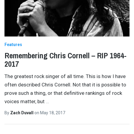
Features
Remembering Chris Cornell – RIP 1964-
2017
The greatest rock singer of all time. This is how I have
often described Chris Cornell. Not that it is possible to
prove such a thing, or that definitive rankings of rock
voices matter, but
…
By
Zach Duvall
on
May 18, 2017