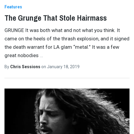
Features
The Grunge That Stole Hairmass
GRUNGE It was both what and not what you think. It
came on the heels of the thrash explosion, and it signed
the death warrant for LA glam “metal.” It was a few
great nobodies
…
By
Chris Sessions
on
January 18, 2019