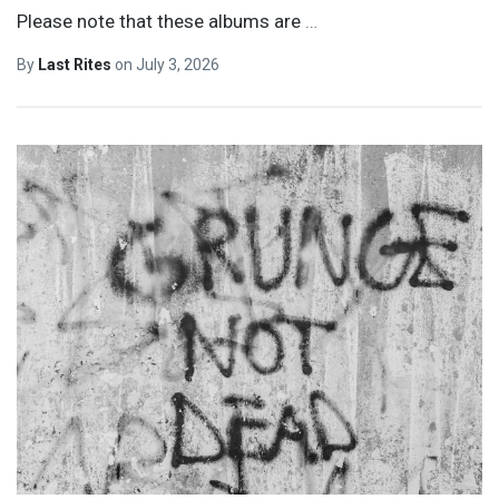
Please note that these albums are
…
By
Last Rites
on
July 3, 2026