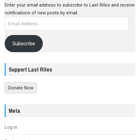
Enter your email address to subscribe to Last Rites and receive
notifications of new posts by email.
Email
Address
Subscribe
Support Last Rites
Donate Now
Meta
Log in