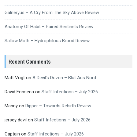
Galneryus – A Cry From The Sky Above Review
Anatomy Of Habit – Paired Sentinels Review
Sallow Moth – Hydrophilous Brood Review
Recent Comments
Matt Vogt
on
A Devil’s Dozen – Blut Aus Nord
David Fonseca
on
Staff Infections – July 2026
Manny
on
Ripper – Towards Rebirth Review
jersey devil
on
Staff Infections – July 2026
Captain
on
Staff Infections – July 2026