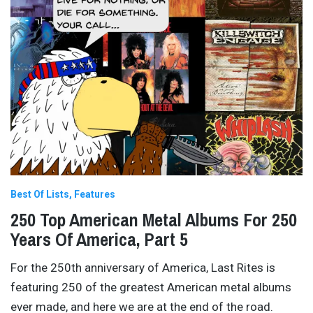
Best Of Lists
Features
250 Top American Metal Albums For 250
Years Of America, Part 5
For the 250th anniversary of America, Last Rites is
featuring 250 of the greatest American metal albums
ever made, and here we are at the end of the road.