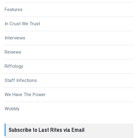
Features
In Crust We Trust
Interviews
Reviews
Riffology
Staff Infections
We Have The Power
Wobbly
Subscribe to Last Rites via Email