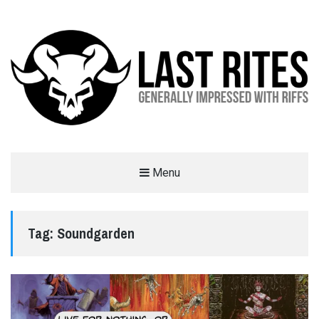
LAST RITES
Menu
GENERALLY IMPRESSED WITH RIFFS
Tag:
Soundgarden