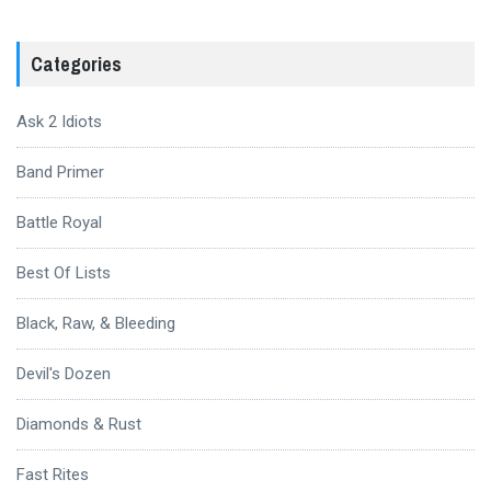
Categories
Ask 2 Idiots
Band Primer
Battle Royal
Best Of Lists
Black, Raw, & Bleeding
Devil's Dozen
Diamonds & Rust
Fast Rites