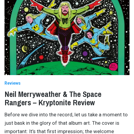
Reviews
Neil Merryweather & The Space
Rangers – Kryptonite Review
Before we dive into the record, let us take a moment to
just bask in the glory of that album art. The cover is
important: It’s that first impression; the welcome