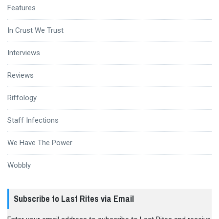
Features
In Crust We Trust
Interviews
Reviews
Riffology
Staff Infections
We Have The Power
Wobbly
Subscribe to Last Rites via Email