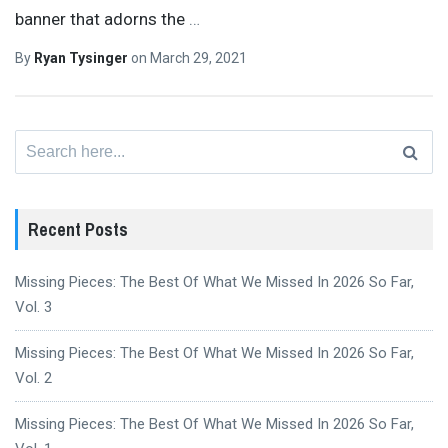
banner that adorns the
…
By
Ryan Tysinger
on
March 29, 2021
Search
for:
Recent Posts
Missing Pieces: The Best Of What We Missed In 2026 So Far,
Vol. 3
Missing Pieces: The Best Of What We Missed In 2026 So Far,
Vol. 2
Missing Pieces: The Best Of What We Missed In 2026 So Far,