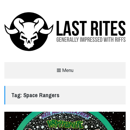
LAST RITES
Menu
GENERALLY IMPRESSED WITH RIFFS
Tag:
Space Rangers