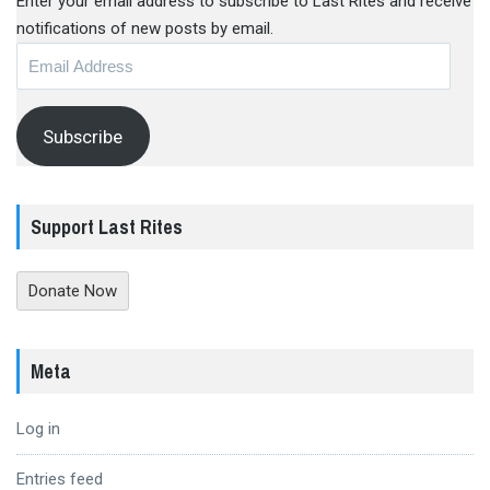
Enter your email address to subscribe to Last Rites and receive
notifications of new posts by email.
Email
Address
Subscribe
Support Last Rites
Donate Now
Meta
Log in
Entries feed