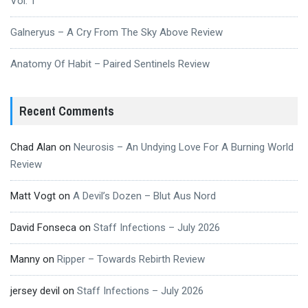
Vol. 1
Galneryus – A Cry From The Sky Above Review
Anatomy Of Habit – Paired Sentinels Review
Recent Comments
Chad Alan
on
Neurosis – An Undying Love For A Burning World
Review
Matt Vogt
on
A Devil’s Dozen – Blut Aus Nord
David Fonseca
on
Staff Infections – July 2026
Manny
on
Ripper – Towards Rebirth Review
jersey devil
on
Staff Infections – July 2026