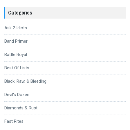
Categories
Ask 2 Idiots
Band Primer
Battle Royal
Best Of Lists
Black, Raw, & Bleeding
Devil's Dozen
Diamonds & Rust
Fast Rites