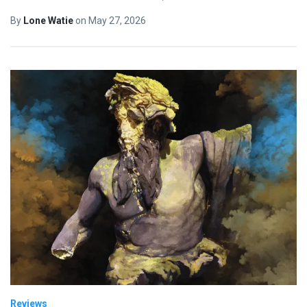
By
Lone Watie
on
May 27, 2026
Reviews