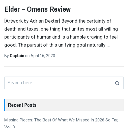
Elder – Omens Review
[Artwork by Adrian Dexter] Beyond the certainty of
death and taxes, one thing that unites most all willing
participants of humankind is a humble craving to feel
good. The pursuit of this unifying goal naturally
…
By
Captain
on
April 16, 2020
Search
for:
Recent Posts
Missing Pieces: The Best Of What We Missed In 2026 So Far,
Vol. 3