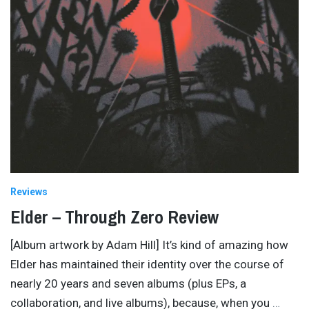
Reviews
Elder – Through Zero Review
[Album artwork by Adam Hill] It’s kind of amazing how
Elder has maintained their identity over the course of
nearly 20 years and seven albums (plus EPs, a
collaboration, and live albums), because, when you
…