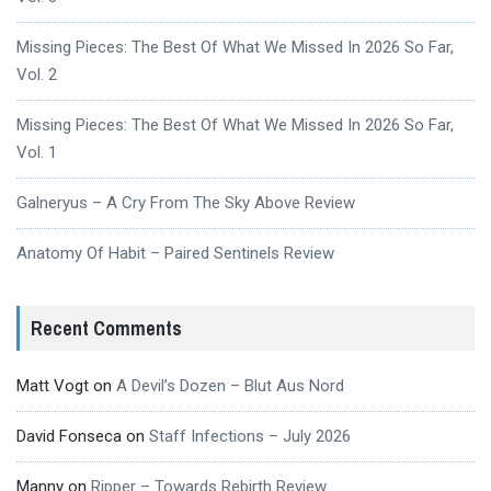
Missing Pieces: The Best Of What We Missed In 2026 So Far,
Vol. 2
Missing Pieces: The Best Of What We Missed In 2026 So Far,
Vol. 1
Galneryus – A Cry From The Sky Above Review
Anatomy Of Habit – Paired Sentinels Review
Recent Comments
Matt Vogt
on
A Devil’s Dozen – Blut Aus Nord
David Fonseca
on
Staff Infections – July 2026
Manny
on
Ripper – Towards Rebirth Review