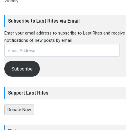
Wobbly
Subscribe to Last Rites via Email
Enter your email address to subscribe to Last Rites and receive
notifications of new posts by email.
Email
Address
Subscribe
Support Last Rites
Donate Now