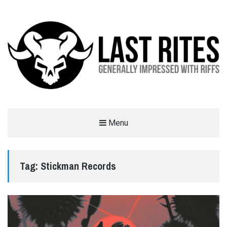
LAST RITES
Menu
GENERALLY IMPRESSED WITH RIFFS
Tag:
Stickman Records