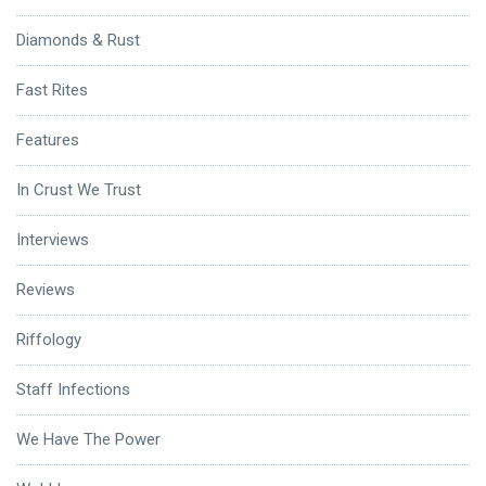
Diamonds & Rust
Fast Rites
Features
In Crust We Trust
Interviews
Reviews
Riffology
Staff Infections
We Have The Power