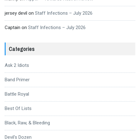
jersey devil
on
Staff Infections – July 2026
Captain
on
Staff Infections – July 2026
Categories
Ask 2 Idiots
Band Primer
Battle Royal
Best Of Lists
Black, Raw, & Bleeding
Devil's Dozen