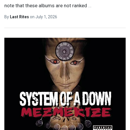
note that these albums are not ranked
…
By
Last Rites
on
July 1, 2026