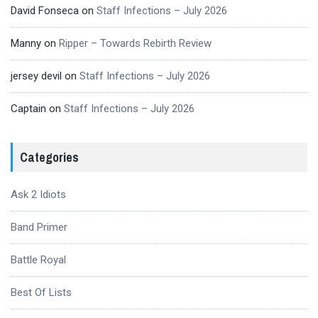
David Fonseca
on
Staff Infections – July 2026
Manny
on
Ripper – Towards Rebirth Review
jersey devil
on
Staff Infections – July 2026
Captain
on
Staff Infections – July 2026
Categories
Ask 2 Idiots
Band Primer
Battle Royal
Best Of Lists