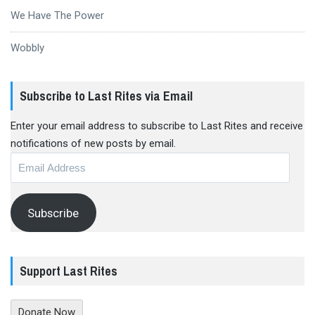
We Have The Power
Wobbly
Subscribe to Last Rites via Email
Enter your email address to subscribe to Last Rites and receive
notifications of new posts by email.
Email
Address
Subscribe
Support Last Rites
Donate Now