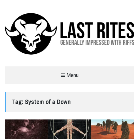
LAST RITES
Menu
GENERALLY IMPRESSED WITH RIFFS
Tag:
System of a Down