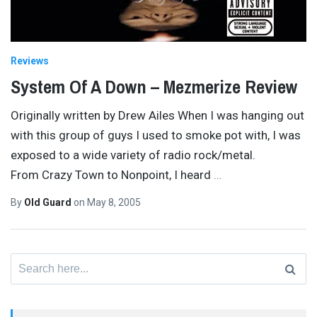
Reviews
System Of A Down – Mezmerize Review
Originally written by Drew Ailes When I was hanging out
with this group of guys I used to smoke pot with, I was
exposed to a wide variety of radio rock/metal.
From Crazy Town to Nonpoint, I heard
…
By
Old Guard
on
May 8, 2005
Search
for: