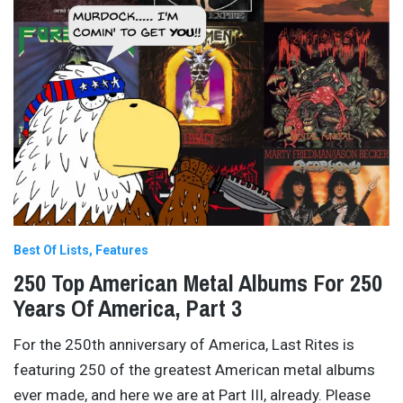
Best Of Lists
Features
250 Top American Metal Albums For 250
Years Of America, Part 3
For the 250th anniversary of America, Last Rites is
featuring 250 of the greatest American metal albums
ever made, and here we are at Part III, already. Please