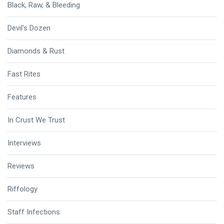
Black, Raw, & Bleeding
Devil's Dozen
Diamonds & Rust
Fast Rites
Features
In Crust We Trust
Interviews
Reviews
Riffology
Staff Infections