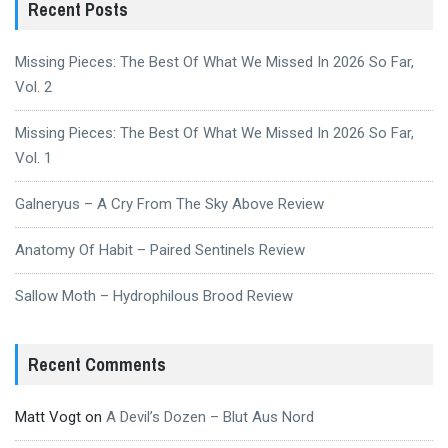
Recent Posts
Missing Pieces: The Best Of What We Missed In 2026 So Far,
Vol. 2
Missing Pieces: The Best Of What We Missed In 2026 So Far,
Vol. 1
Galneryus – A Cry From The Sky Above Review
Anatomy Of Habit – Paired Sentinels Review
Sallow Moth – Hydrophilous Brood Review
Recent Comments
Matt Vogt
on
A Devil’s Dozen – Blut Aus Nord