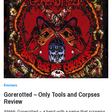
Reviews
Gorerotted – Only Tools and Corpses
Review
Ahhhh, Gorerotted – a band with a name that screams