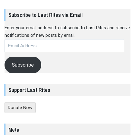
Subscribe to Last Rites via Email
Enter your email address to subscribe to Last Rites and receive
notifications of new posts by email.
Email
Address
Subscribe
Support Last Rites
Donate Now
Meta