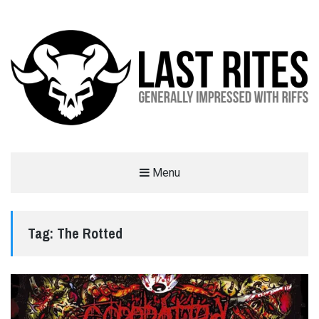
LAST RITES
Menu
GENERALLY IMPRESSED WITH RIFFS
Tag:
The Rotted