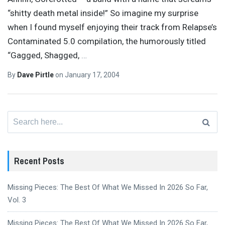
“shitty death metal inside!” So imagine my surprise
when I found myself enjoying their track from Relapse’s
Contaminated 5.0 compilation, the humorously titled
“Gagged, Shagged,
…
By
Dave Pirtle
on
January 17, 2004
Search
for:
Recent Posts
Missing Pieces: The Best Of What We Missed In 2026 So Far,
Vol. 3
Missing Pieces: The Best Of What We Missed In 2026 So Far,