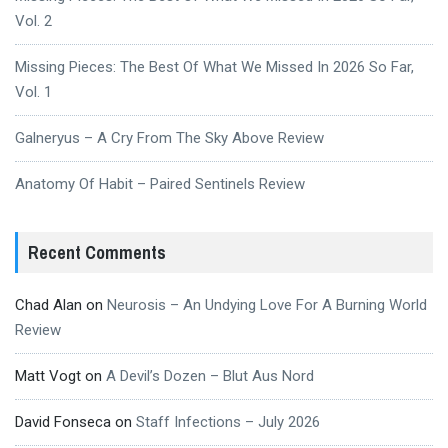
Vol. 2
Missing Pieces: The Best Of What We Missed In 2026 So Far,
Vol. 1
Galneryus – A Cry From The Sky Above Review
Anatomy Of Habit – Paired Sentinels Review
Recent Comments
Chad Alan
on
Neurosis – An Undying Love For A Burning World
Review
Matt Vogt
on
A Devil’s Dozen – Blut Aus Nord
David Fonseca
on
Staff Infections – July 2026