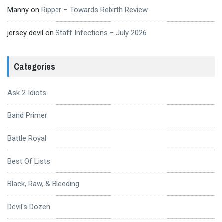
Manny
on
Ripper – Towards Rebirth Review
jersey devil
on
Staff Infections – July 2026
Categories
Ask 2 Idiots
Band Primer
Battle Royal
Best Of Lists
Black, Raw, & Bleeding
Devil's Dozen