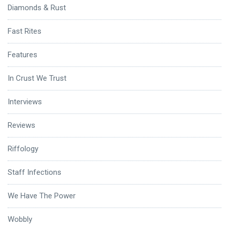
Diamonds & Rust
Fast Rites
Features
In Crust We Trust
Interviews
Reviews
Riffology
Staff Infections
We Have The Power
Wobbly