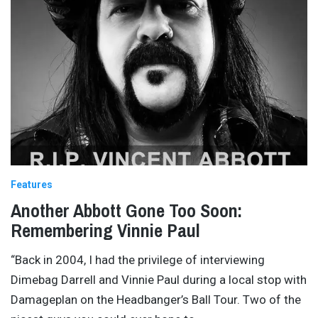
Features
Another Abbott Gone Too Soon:
Remembering Vinnie Paul
“Back in 2004, I had the privilege of interviewing
Dimebag Darrell and Vinnie Paul during a local stop with
Damageplan on the Headbanger’s Ball Tour. Two of the