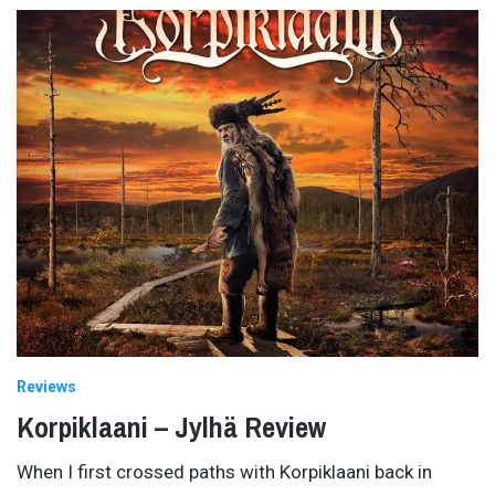
Reviews
Korpiklaani – Jylhä Review
When I first crossed paths with Korpiklaani back in