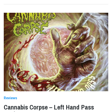
Reviews
Cannabis Corpse – Left Hand Pass