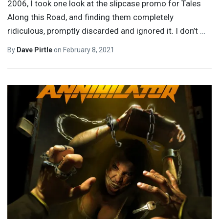
2006, I took one look at the slipcase promo for Tales
Along this Road, and finding them completely
ridiculous, promptly discarded and ignored it. I don’t
…
By
Dave Pirtle
on
February 8, 2021