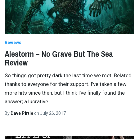
Reviews
Alestorm – No Grave But The Sea
Review
So things got pretty dark the last time we met. Belated
thanks to everyone for their support. I’ve taken a few
more hits since then, but I think I’ve finally found the
answer; a lucrative
…
By
Dave Pirtle
on
July 26, 2017