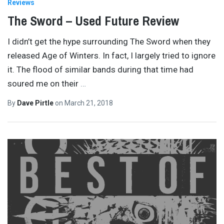
Reviews
The Sword – Used Future Review
I didn’t get the hype surrounding The Sword when they
released Age of Winters. In fact, I largely tried to ignore
it. The flood of similar bands during that time had
soured me on their
…
By
Dave Pirtle
on
March 21, 2018