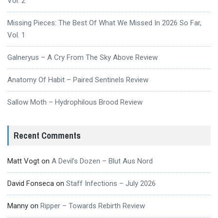
Vol. 2
Missing Pieces: The Best Of What We Missed In 2026 So Far,
Vol. 1
Galneryus – A Cry From The Sky Above Review
Anatomy Of Habit – Paired Sentinels Review
Sallow Moth – Hydrophilous Brood Review
Recent Comments
Matt Vogt
on
A Devil’s Dozen – Blut Aus Nord
David Fonseca
on
Staff Infections – July 2026
Manny
on
Ripper – Towards Rebirth Review