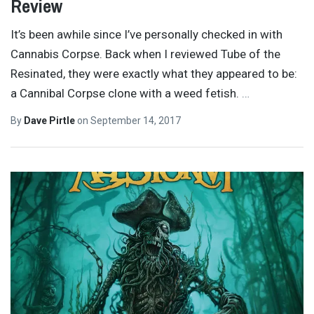
Review
It’s been awhile since I’ve personally checked in with
Cannabis Corpse. Back when I reviewed Tube of the
Resinated, they were exactly what they appeared to be:
a Cannibal Corpse clone with a weed fetish.
…
By
Dave Pirtle
on
September 14, 2017