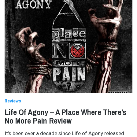
Reviews
Life Of Agony – A Place Where There’s
No More Pain Review
It’s been over a decade since Life of Agony released