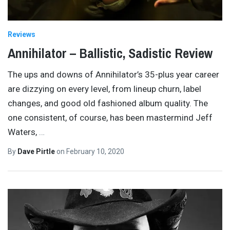
Reviews
Annihilator – Ballistic, Sadistic Review
The ups and downs of Annihilator’s 35-plus year career
are dizzying on every level, from lineup churn, label
changes, and good old fashioned album quality. The
one consistent, of course, has been mastermind Jeff
Waters,
…
By
Dave Pirtle
on
February 10, 2020