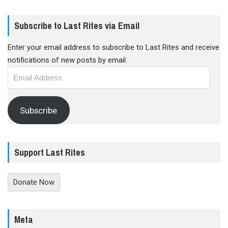
Subscribe to Last Rites via Email
Enter your email address to subscribe to Last Rites and receive
notifications of new posts by email.
Email
Address
Subscribe
Support Last Rites
Donate Now
Meta