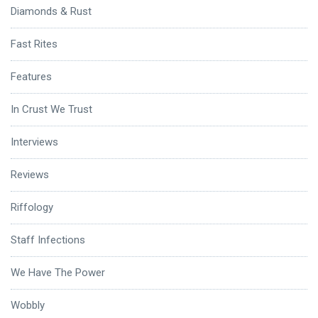
Diamonds & Rust
Fast Rites
Features
In Crust We Trust
Interviews
Reviews
Riffology
Staff Infections
We Have The Power
Wobbly