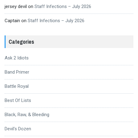
jersey devil
on
Staff Infections – July 2026
Captain
on
Staff Infections – July 2026
Categories
Ask 2 Idiots
Band Primer
Battle Royal
Best Of Lists
Black, Raw, & Bleeding
Devil's Dozen