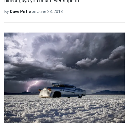
nicest guys you could ever hope to
…
By
Dave Pirtle
on
June 23, 2018