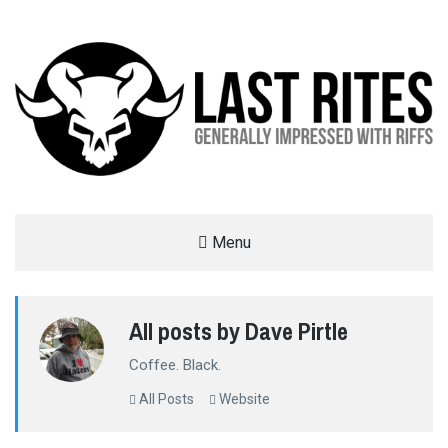
LAST RITES
Menu
GENERALLY IMPRESSED WITH RIFFS
All posts by Dave Pirtle
Coffee. Black.
All Posts
Website