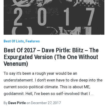
Best Of Lists
Features
Best Of 2017 – Dave Pirtle: Blitz – The
Expurgated Version (The One Without
Venenum)
To say it’s been a rough year would be an
understatement. I don’t even have to dive deep into the
current socio-political climate. This is about ME,
goddamnit. Hell, I’ve been so self-involved that I
…
By
Dave Pirtle
on
December 27, 2017