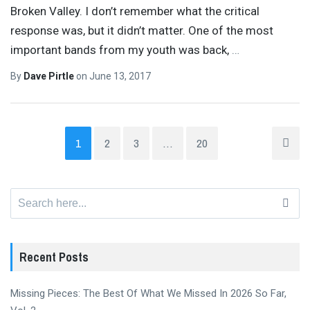
Broken Valley. I don’t remember what the critical
response was, but it didn’t matter. One of the most
important bands from my youth was back,
…
By
Dave Pirtle
on
June 13, 2017
1
2
3
…
20
Search
for:
Recent Posts
Missing Pieces: The Best Of What We Missed In 2026 So Far,