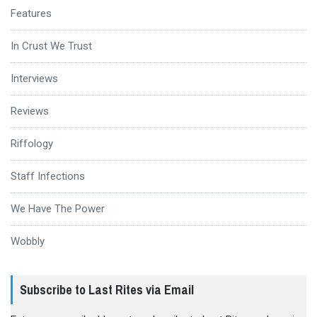
Features
In Crust We Trust
Interviews
Reviews
Riffology
Staff Infections
We Have The Power
Wobbly
Subscribe to Last Rites via Email