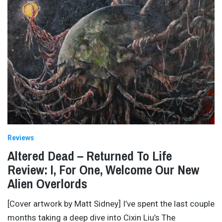
Reviews
Altered Dead – Returned To Life
Review: I, For One, Welcome Our New
Alien Overlords
[Cover artwork by Matt Sidney] I’ve spent the last couple
months taking a deep dive into Cixin Liu’s The