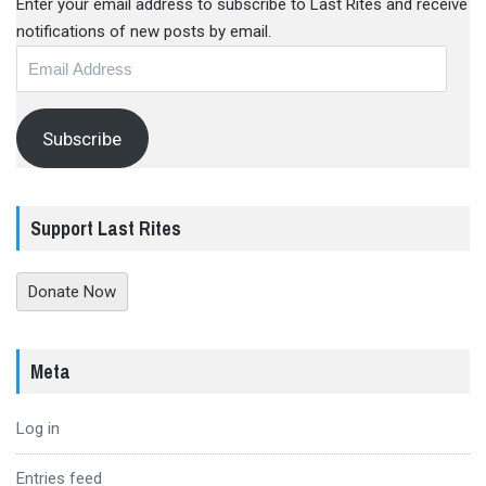
Enter your email address to subscribe to Last Rites and receive
notifications of new posts by email.
Email
Address
Subscribe
Support Last Rites
Donate Now
Meta
Log in
Entries feed