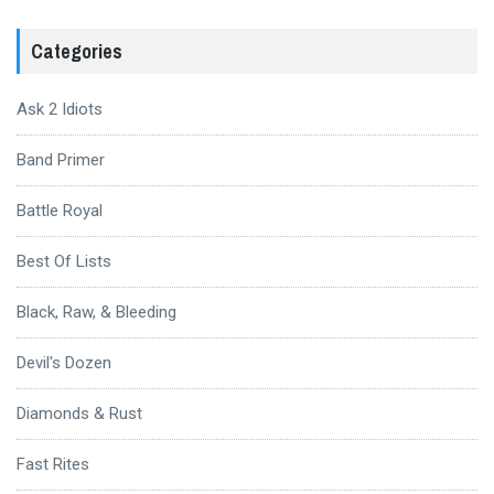
Categories
Ask 2 Idiots
Band Primer
Battle Royal
Best Of Lists
Black, Raw, & Bleeding
Devil's Dozen
Diamonds & Rust
Fast Rites