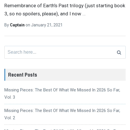
Remembrance of Earth’s Past trilogy (just starting book
3, so no spoilers, please), and I now
…
By
Captain
on
January 21, 2021
Search
for:
Recent Posts
Missing Pieces: The Best Of What We Missed In 2026 So Far,
Vol. 3
Missing Pieces: The Best Of What We Missed In 2026 So Far,
Vol. 2