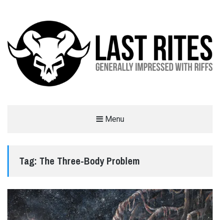
LAST RITES
Menu
GENERALLY IMPRESSED WITH RIFFS
Tag:
The Three-Body Problem