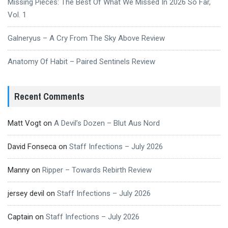
Missing Pieces: The Best Of What We Missed In 2026 So Far,
Vol. 1
Galneryus – A Cry From The Sky Above Review
Anatomy Of Habit – Paired Sentinels Review
Recent Comments
Matt Vogt
on
A Devil’s Dozen – Blut Aus Nord
David Fonseca
on
Staff Infections – July 2026
Manny
on
Ripper – Towards Rebirth Review
jersey devil
on
Staff Infections – July 2026
Captain
on
Staff Infections – July 2026