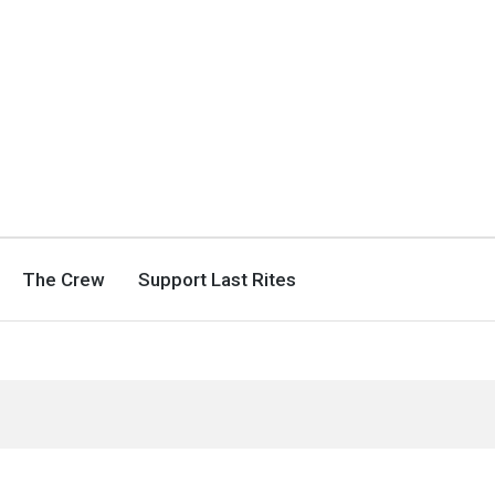
The Crew
Support Last Rites