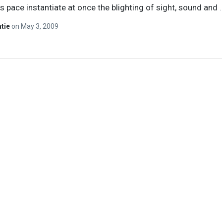
 pace instantiate at once the blighting of sight, sound and
atie
on
May 3, 2009