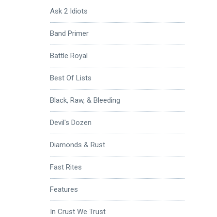
Ask 2 Idiots
Band Primer
Battle Royal
Best Of Lists
Black, Raw, & Bleeding
Devil's Dozen
Diamonds & Rust
Fast Rites
Features
In Crust We Trust