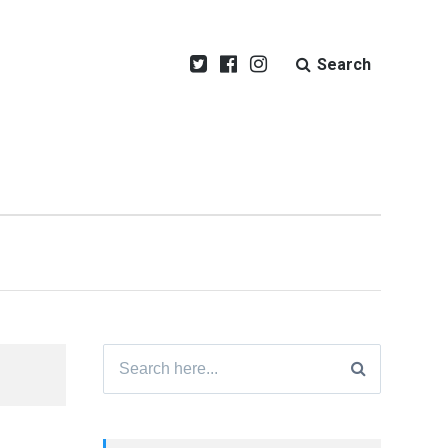
Search
Search
for: