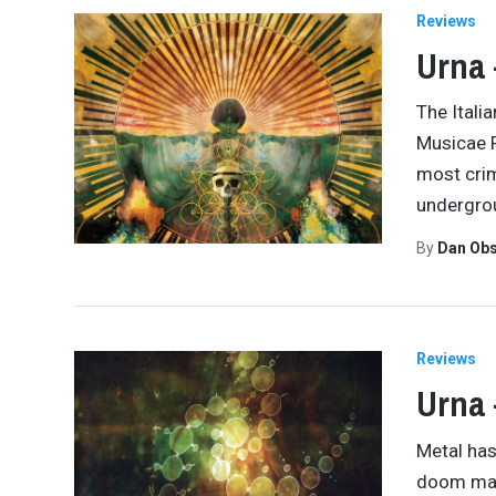
Reviews
Urna 
The Itali
Musicae F
most crim
undergro
By
Dan Obs
Reviews
Urna 
Metal has
doom may 