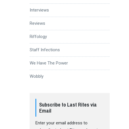
Interviews
Reviews
Riffology
Staff Infections
We Have The Power
Wobbly
Subscribe to Last Rites via
Email
Enter your email address to