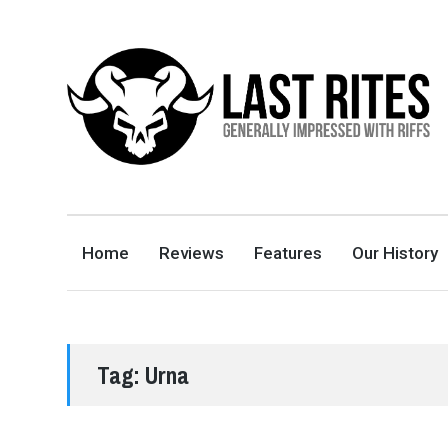
LAST RITES
GENERALLY IMPRESSED WITH RIFFS
Home
Reviews
Features
Our History
Tag:
Urna