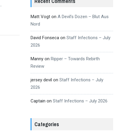
Recent Comments
…
Matt Vogt
on
A Devil’s Dozen – Blut Aus
Nord
David Fonseca
on
Staff Infections – July
2026
Manny
on
Ripper – Towards Rebirth
Review
jersey devil
on
Staff Infections – July
2026
Captain
on
Staff Infections – July 2026
Categories