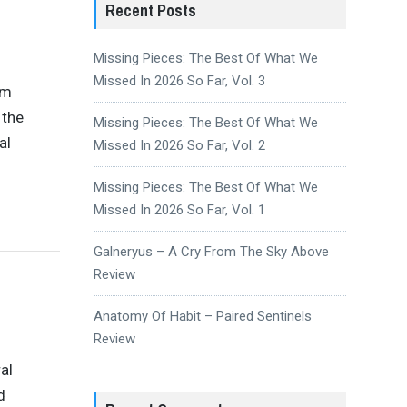
Recent Posts
Missing Pieces: The Best Of What We
Missed In 2026 So Far, Vol. 3
um
 the
Missing Pieces: The Best Of What We
al
Missed In 2026 So Far, Vol. 2
Missing Pieces: The Best Of What We
Missed In 2026 So Far, Vol. 1
Galneryus – A Cry From The Sky Above
Review
Anatomy Of Habit – Paired Sentinels
Review
al
d