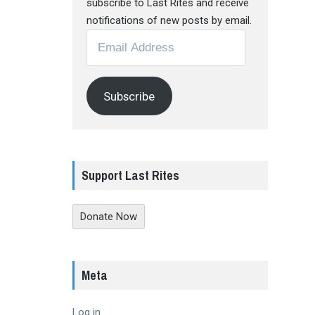
subscribe to Last Rites and receive
notifications of new posts by email.
Email
Address
Subscribe
Support Last Rites
Donate Now
Meta
Log in