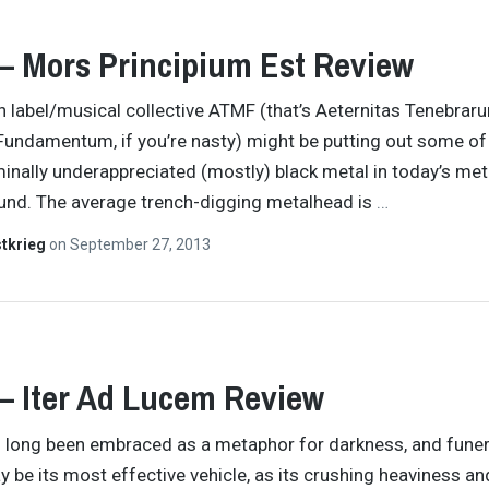
– Mors Principium Est Review
an label/musical collective ATMF (that’s Aeternitas Tenebrar
undamentum, if you’re nasty) might be putting out some of
inally underappreciated (mostly) black metal in today’s met
und. The average trench-digging metalhead is
…
tkrieg
on
September 27, 2013
– Iter Ad Lucem Review
 long been embraced as a metaphor for darkness, and funer
be its most effective vehicle, as its crushing heaviness an