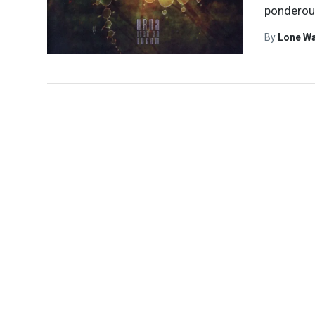
ponderous
By
Lone W