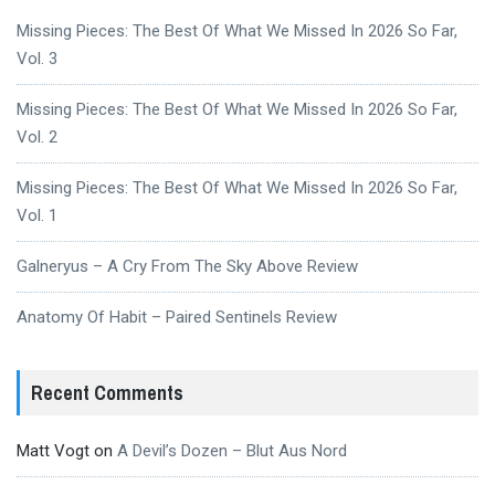
Missing Pieces: The Best Of What We Missed In 2026 So Far,
Vol. 3
Missing Pieces: The Best Of What We Missed In 2026 So Far,
Vol. 2
Missing Pieces: The Best Of What We Missed In 2026 So Far,
Vol. 1
Galneryus – A Cry From The Sky Above Review
Anatomy Of Habit – Paired Sentinels Review
Recent Comments
Matt Vogt
on
A Devil’s Dozen – Blut Aus Nord