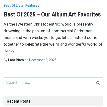
Best Of Lists
Features
Best Of 2025 – Our Album Art Favorites
As the (Western Christocentric) world is presently
drowning in the pablum of commercial Christmas
music and with weeks yet to go, let us instead come
together to celebrate the weird and wonderful world of
Heavy
…
By
Last Rites
on
December 8, 2025
Search
for:
Recent Posts