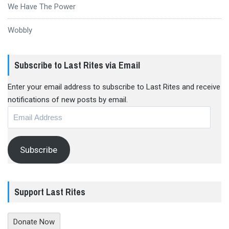
We Have The Power
Wobbly
Subscribe to Last Rites via Email
Enter your email address to subscribe to Last Rites and receive
notifications of new posts by email.
Email
Address
Subscribe
Support Last Rites
Donate Now