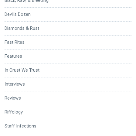
Black, Raw, & Bleeding
Devil's Dozen
Diamonds & Rust
Fast Rites
Features
In Crust We Trust
Interviews
Reviews
Riffology
Staff Infections