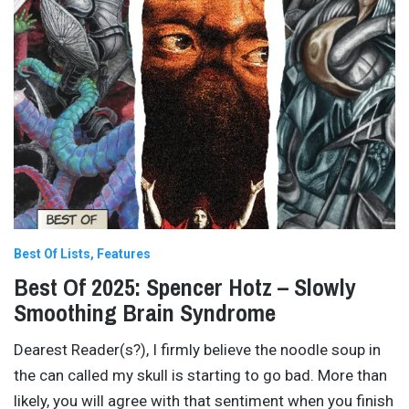
Best Of Lists
Features
Best Of 2025: Spencer Hotz – Slowly
Smoothing Brain Syndrome
Dearest Reader(s?), I firmly believe the noodle soup in
the can called my skull is starting to go bad. More than
likely, you will agree with that sentiment when you finish