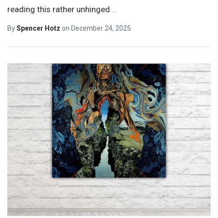
reading this rather unhinged
…
By
Spencer Hotz
on
December 24, 2025