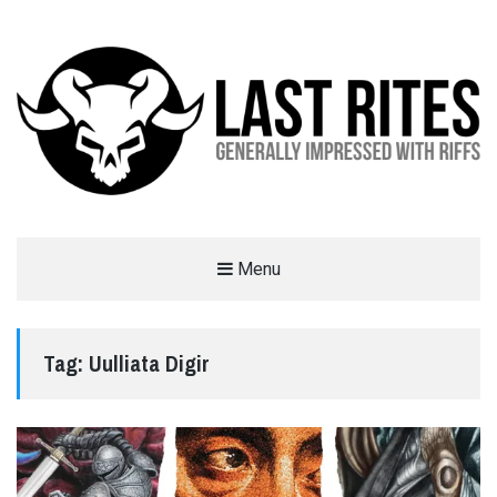
LAST RITES
Menu
GENERALLY IMPRESSED WITH RIFFS
Tag:
Uulliata Digir