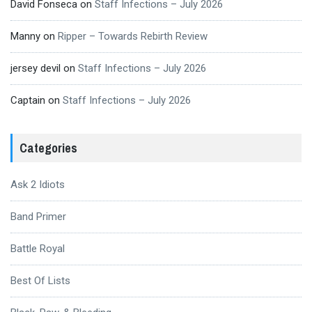
David Fonseca
on
Staff Infections – July 2026
Manny
on
Ripper – Towards Rebirth Review
jersey devil
on
Staff Infections – July 2026
Captain
on
Staff Infections – July 2026
Categories
Ask 2 Idiots
Band Primer
Battle Royal
Best Of Lists