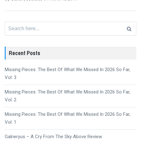
Search
for:
Recent Posts
Missing Pieces: The Best Of What We Missed In 2026 So Far,
Vol. 3
Missing Pieces: The Best Of What We Missed In 2026 So Far,
Vol. 2
Missing Pieces: The Best Of What We Missed In 2026 So Far,
Vol. 1
Galneryus – A Cry From The Sky Above Review