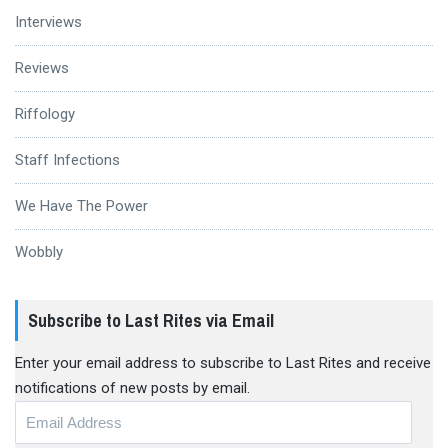
Interviews
Reviews
Riffology
Staff Infections
We Have The Power
Wobbly
Subscribe to Last Rites via Email
Enter your email address to subscribe to Last Rites and receive
notifications of new posts by email.
Email
Address