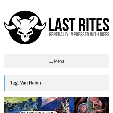
LAST RITES
Menu
GENERALLY IMPRESSED WITH RIFFS
Tag:
Van Halen