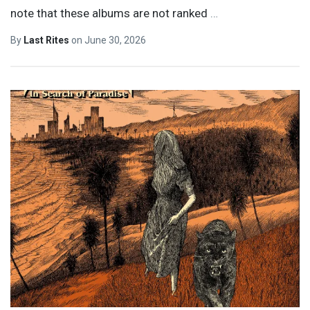
note that these albums are not ranked
…
By
Last Rites
on
June 30, 2026