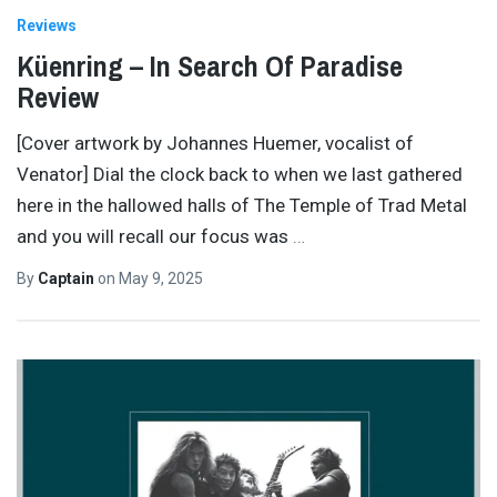
Reviews
Küenring – In Search Of Paradise
Review
[Cover artwork by Johannes Huemer, vocalist of
Venator] Dial the clock back to when we last gathered
here in the hallowed halls of The Temple of Trad Metal
and you will recall our focus was
…
By
Captain
on
May 9, 2025