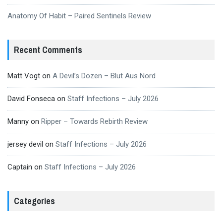
Anatomy Of Habit – Paired Sentinels Review
Recent Comments
Matt Vogt
on
A Devil’s Dozen – Blut Aus Nord
David Fonseca
on
Staff Infections – July 2026
Manny
on
Ripper – Towards Rebirth Review
jersey devil
on
Staff Infections – July 2026
Captain
on
Staff Infections – July 2026
Categories