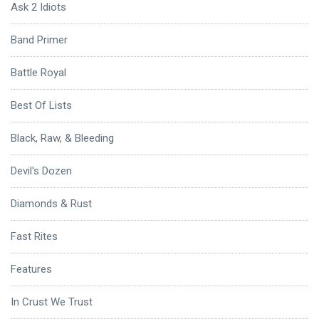
Ask 2 Idiots
Band Primer
Battle Royal
Best Of Lists
Black, Raw, & Bleeding
Devil's Dozen
Diamonds & Rust
Fast Rites
Features
In Crust We Trust