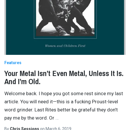
Features
Your Metal Isn’t Even Metal, Unless It Is.
And I’m Old.
Welcome back. I hope you got some rest since my last
article. You will need it—this is a fucking Proust-level
word grinder. Last Rites better be grateful they don’t
pay me by the word. Or
…
By
Chris Sessions
on
March 6, 2019