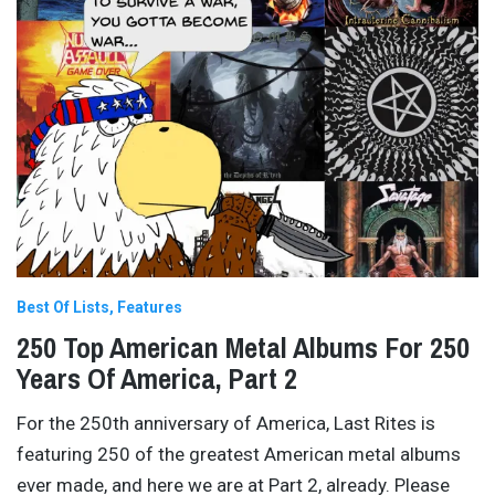
Best Of Lists
Features
250 Top American Metal Albums For 250
Years Of America, Part 2
For the 250th anniversary of America, Last Rites is
featuring 250 of the greatest American metal albums
ever made, and here we are at Part 2, already. Please