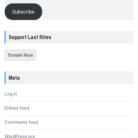
Subscribe
Support Last Rites
Donate Now
Meta
Log in
Entries feed
Comments feed
WordPress.org