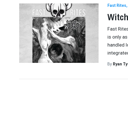
Fast Rites
Witch
Fast Rite
is only a
handled l
integrate
By
Ryan Ty