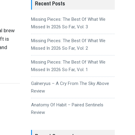
Recent Posts
Missing Pieces: The Best Of What We
Missed In 2026 So Far, Vol. 3
al brew
t is
Missing Pieces: The Best Of What We
 and
Missed In 2026 So Far, Vol. 2
Missing Pieces: The Best Of What We
Missed In 2026 So Far, Vol. 1
Galneryus – A Cry From The Sky Above
Review
Anatomy Of Habit – Paired Sentinels
Review