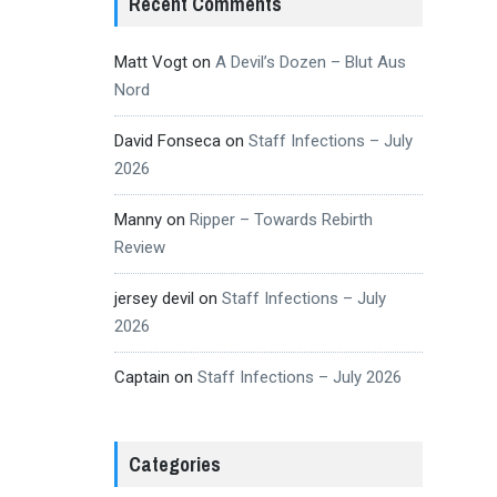
Recent Comments
Matt Vogt
on
A Devil’s Dozen – Blut Aus
Nord
David Fonseca
on
Staff Infections – July
2026
Manny
on
Ripper – Towards Rebirth
Review
jersey devil
on
Staff Infections – July
2026
Captain
on
Staff Infections – July 2026
Categories