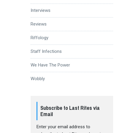
Interviews
Reviews
Riffology
Staff Infections
We Have The Power
Wobbly
Subscribe to Last Rites via
Email
Enter your email address to