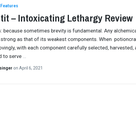
Features
tit – Intoxicating Lethargy Review
s: because sometimes brevity is fundamental. Any alchemic
s strong as that of its weakest components. When potioncraf
ovingly, with each component carefully selected, harvested,
d to serve
…
singer
on
April 6, 2021