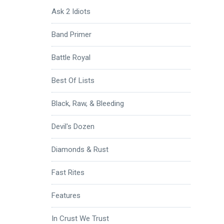
Ask 2 Idiots
Band Primer
Battle Royal
Best Of Lists
Black, Raw, & Bleeding
Devil's Dozen
Diamonds & Rust
Fast Rites
Features
In Crust We Trust