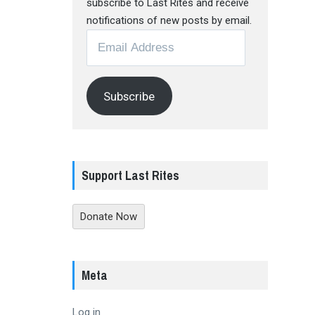
subscribe to Last Rites and receive
notifications of new posts by email.
Email
Address
Subscribe
Support Last Rites
Donate Now
Meta
Log in