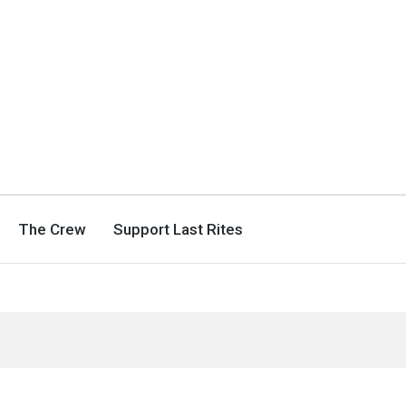
The Crew
Support Last Rites