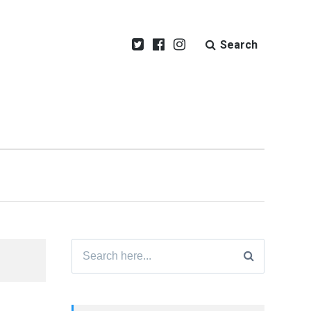
Search
Search
for: