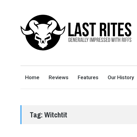
LAST RITES
GENERALLY IMPRESSED WITH RIFFS
Home
Reviews
Features
Our History
Tag:
Witchtit