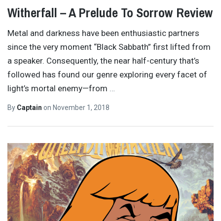
Witherfall – A Prelude To Sorrow Review
Metal and darkness have been enthusiastic partners
since the very moment “Black Sabbath” first lifted from
a speaker. Consequently, the near half-century that’s
followed has found our genre exploring every facet of
light’s mortal enemy—from
…
By
Captain
on
November 1, 2018