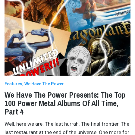
Features
We Have The Power
We Have The Power Presents: The Top
100 Power Metal Albums Of All Time,
Part 4
Well, here we are. The last hurrah. The final frontier. The
last restaurant at the end of the universe. One more for