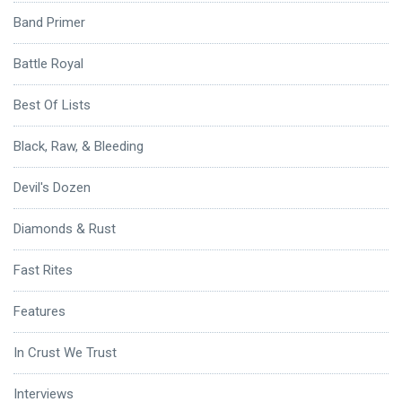
Band Primer
Battle Royal
Best Of Lists
Black, Raw, & Bleeding
Devil's Dozen
Diamonds & Rust
Fast Rites
Features
In Crust We Trust
Interviews