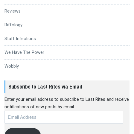
Reviews
Riffology
Staff Infections
We Have The Power
Wobbly
Subscribe to Last Rites via Email
Enter your email address to subscribe to Last Rites and receive
notifications of new posts by email.
Email
Address