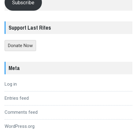
Subscribe
Support Last Rites
Donate Now
Meta
Log in
Entries feed
Comments feed
WordPress.org