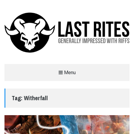
LAST RITES
Menu
GENERALLY IMPRESSED WITH RIFFS
Tag:
Witherfall