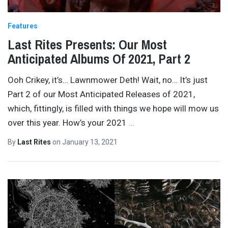
Features
Last Rites Presents: Our Most
Anticipated Albums Of 2021, Part 2
Ooh Crikey, it’s… Lawnmower Deth! Wait, no… It’s just
Part 2 of our Most Anticipated Releases of 2021,
which, fittingly, is filled with things we hope will mow us
over this year. How’s your 2021
…
By
Last Rites
on
January 13, 2021