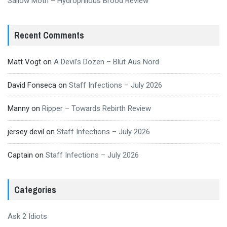
Sallow Moth – Hydrophilous Brood Review
Recent Comments
Matt Vogt
on
A Devil’s Dozen – Blut Aus Nord
David Fonseca
on
Staff Infections – July 2026
Manny
on
Ripper – Towards Rebirth Review
jersey devil
on
Staff Infections – July 2026
Captain
on
Staff Infections – July 2026
Categories
Ask 2 Idiots