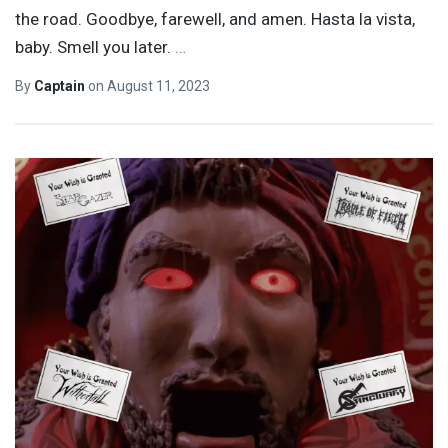
the road. Goodbye, farewell, and amen. Hasta la vista,
baby. Smell you later.
…
By
Captain
on
August 11, 2023