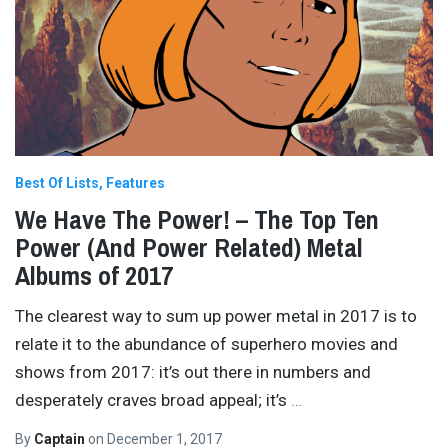
Best Of Lists
Features
We Have The Power! – The Top Ten
Power (And Power Related) Metal
Albums of 2017
The clearest way to sum up power metal in 2017 is to
relate it to the abundance of superhero movies and
shows from 2017: it’s out there in numbers and
desperately craves broad appeal; it’s
…
By
Captain
on
December 1, 2017