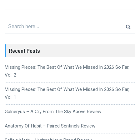
Search
for:
Recent Posts
Missing Pieces: The Best Of What We Missed In 2026 So Far,
Vol. 2
Missing Pieces: The Best Of What We Missed In 2026 So Far,
Vol. 1
Galneryus – A Cry From The Sky Above Review
Anatomy Of Habit – Paired Sentinels Review