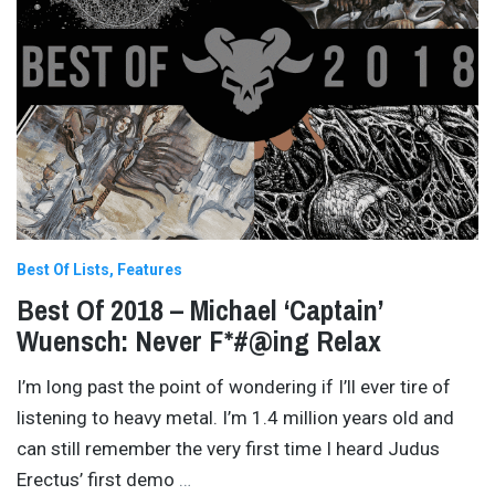
Best Of Lists
Features
Best Of 2018 – Michael ‘Captain’
Wuensch: Never F*#@ing Relax
I’m long past the point of wondering if I’ll ever tire of
listening to heavy metal. I’m 1.4 million years old and
can still remember the very first time I heard Judus
Erectus’ first demo
…