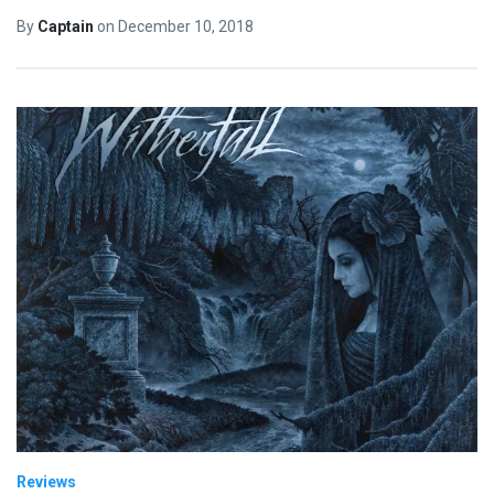
By
Captain
on
December 10, 2018
Reviews